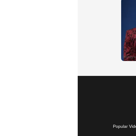
Popular Vid