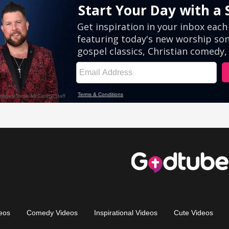
eos
Comedy Videos
Inspirational Videos
Cute Videos