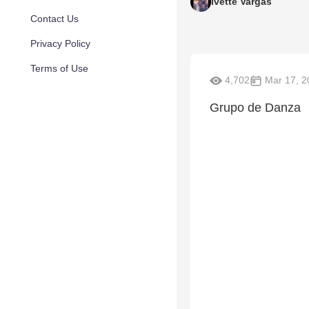
Ivette Vargas
Contact Us
Privacy Policy
Terms of Use
4,702
Mar 17, 2
Grupo de Danza