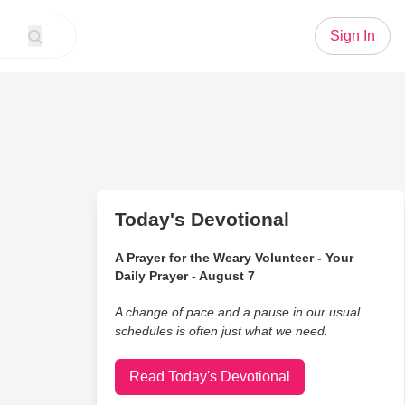
Sign In
Today's Devotional
A Prayer for the Weary Volunteer - Your
Daily Prayer - August 7
A change of pace and a pause in our usual
schedules is often just what we need.
Read Today's Devotional