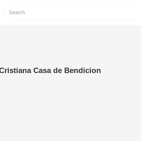
Cristiana Casa de Bendicion