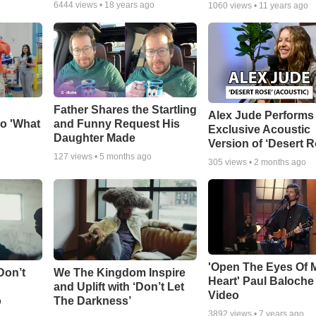
6444
views •
18 years ago
1060
views •
11 years ago
Father Shares the Startling
Alex Jude Performs
o 'What
and Funny Request His
Exclusive Acoustic
Daughter Made
Version of ‘Desert R
127
views •
5 months ago
305
views •
2 months ago
'Open The Eyes Of 
Don’t
We The Kingdom Inspire
Heart' Paul Baloche
and Uplift with ‘Don’t Let
Video
o
The Darkness’
3892
views •
7 years ago