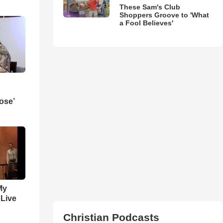
These Sam's Club
Shoppers Groove to 'What
a Fool Believes'
ose’
My
 Live
Christian Podcasts