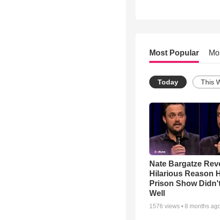
Most Popular
Mo
Today
This 
Nate Bargatze Rev
Hilarious Reason H
Prison Show Didn'
Well
1576
views •
8 months ag