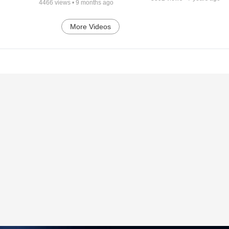
4466
views •
9 months ago
More Videos