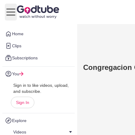
Open main menu
Home
Clips
Subscriptions
Congregacion 
You
Sign in to like videos, upload,
and subscribe.
Sign In
Explore
Videos