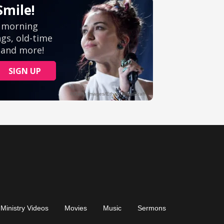
Ministry Videos
Movies
Music
Sermons