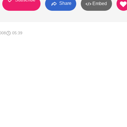
Share
Embed
008
05:39