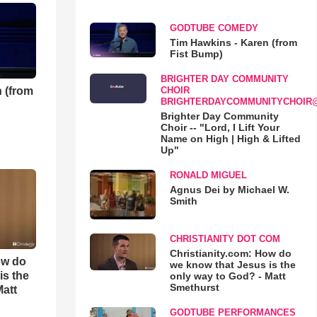
GODTUBE COMEDY
Tim Hawkins - Karen (from
Fist Bump)
BRIGHTER DAY COMMUNITY
 (from
CHOIR
BRIGHTERDAYCOMMUNITYCHOIR
Brighter Day Community
Choir -- "Lord, I Lift Your
Name on High | High & Lifted
Up"
RONALD MIGUEL
Agnus Dei by Michael W.
Smith
CHRISTIANITY DOT COM
Christianity.com: How do
ow do
we know that Jesus is the
is the
only way to God? - Matt
Smethurst
Matt
GODTUBE PERFORMANCES