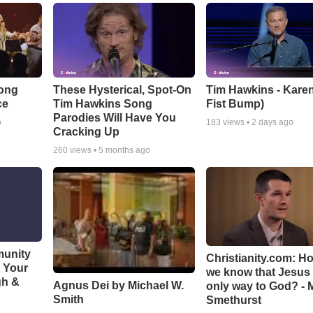
Song
These Hysterical, Spot-On
Tim Hawkins - Karen
ce
Tim Hawkins Song
Fist Bump)
Parodies Will Have You
o
183
views •
2 days ago
Cracking Up
260
views •
5 months ago
munity
Christianity.com: H
t Your
we know that Jesus 
gh &
Agnus Dei by Michael W.
only way to God? - 
Smith
Smethurst