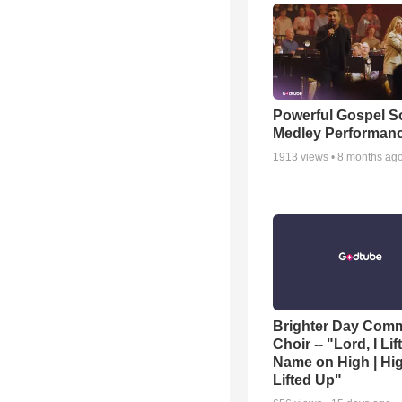
Powerful Gospel 
Medley Performan
1913
views •
8 months ag
Brighter Day Com
Choir -- "Lord, I Lif
Name on High | Hi
Lifted Up"