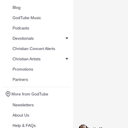
Blog
GodTube Music
Podcasts
Devotionals
Christian Concert Alerts
Christian Artists
Promotions
Partners
More from GodTube
Newsletters
About Us
Help & FAQs