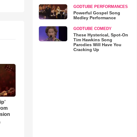
GODTUBE PERFORMANCES
Powerful Gospel Song
Medley Performance
GODTUBE COMEDY
These Hysterical, Spot-On
Tim Hawkins Song
Parodies Will Have You
Cracking Up
ip’
rom
sion
o