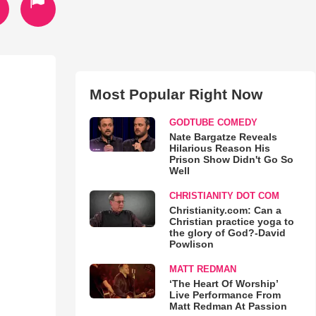
Most Popular Right Now
GODTUBE COMEDY
Nate Bargatze Reveals
Hilarious Reason His
Prison Show Didn't Go So
Well
CHRISTIANITY DOT COM
Christianity.com: Can a
Christian practice yoga to
the glory of God?-David
Powlison
MATT REDMAN
‘The Heart Of Worship’
Live Performance From
Matt Redman At Passion