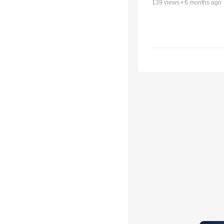
139
views •
6 months ago