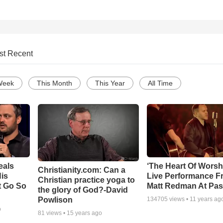
st Recent
Week
This Month
This Year
All Time
eals
‘The Heart Of Worsh
Christianity.com: Can a
is
Live Performance F
Christian practice yoga to
t Go So
Matt Redman At Pas
the glory of God?-David
Powlison
134705
views •
11 years ag
o
81
views •
15 years ago