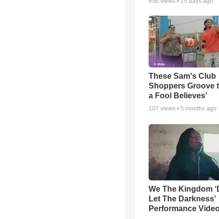
656
views •
15 days ago
These Sam's Club
Shoppers Groove t
a Fool Believes'
107
views •
5 months ago
We The Kingdom ‘
Let The Darkness’
Performance Vide