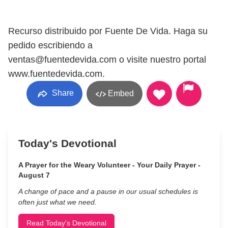
Recurso distribuido por Fuente De Vida. Haga su
pedido escribiendo a
ventas@fuentedevida.com o visite nuestro portal
www.fuentedevida.com.
Share
Embed
Today's Devotional
A Prayer for the Weary Volunteer - Your Daily Prayer -
August 7
A change of pace and a pause in our usual schedules is
often just what we need.
Read Today's Devotional