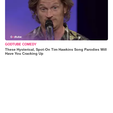
GODTUBE COMEDY
These Hysterical, Spot-On Tim Hawkins Song Parodies Will
Have You Cracking Up