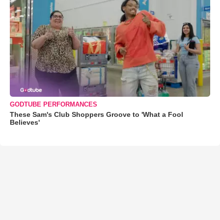
GODTUBE PERFORMANCES
These Sam's Club Shoppers Groove to 'What a Fool
Believes'