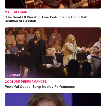
MATT REDMAN
‘The Heart Of Worship’ Live Performance From Matt
Redman At Passion
GODTUBE PERFORMANCES
Powerful Gospel Song Medley Performance