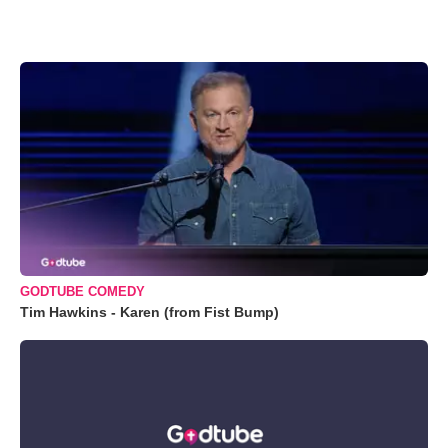
GODTUBE COMEDY
Tim Hawkins - Karen (from Fist Bump)