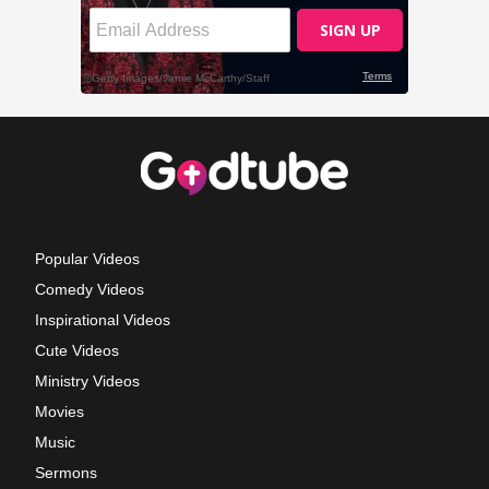
Popular Videos
Comedy Videos
Inspirational Videos
Cute Videos
Ministry Videos
Movies
Music
Sermons