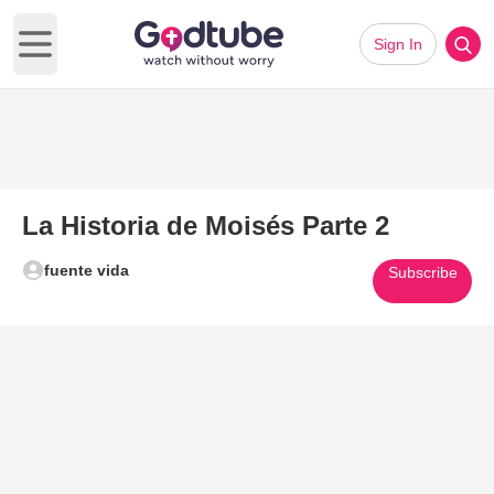
Sign In
Open main menu
La Historia de Moisés Parte 2
fuente vida
Subscribe