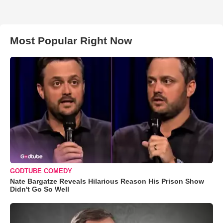
Most Popular Right Now
GODTUBE COMEDY
Nate Bargatze Reveals Hilarious Reason His Prison Show
Didn't Go So Well