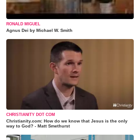
RONALD MIGUEL
Agnus Dei by Michael W. Smith
CHRISTIANITY DOT COM
Christianity.com: How do we know that Jesus is the only
way to God? - Matt Smethurst