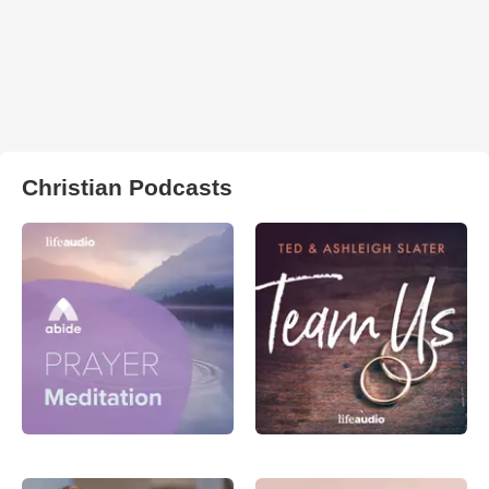
Christian Podcasts