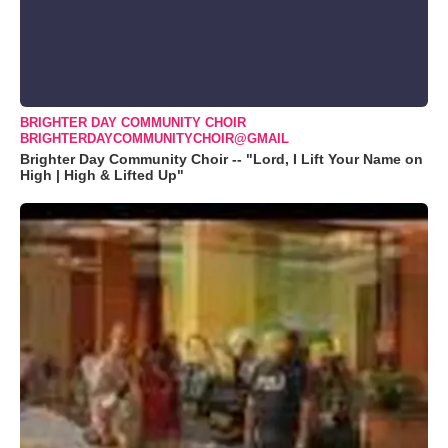
BRIGHTER DAY COMMUNITY CHOIR
BRIGHTERDAYCOMMUNITYCHOIR@GMAIL
Brighter Day Community Choir -- "Lord, I Lift Your Name on
High | High & Lifted Up"