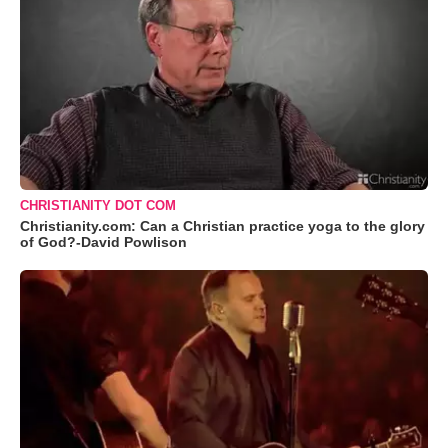
CHRISTIANITY DOT COM
Christianity.com: Can a Christian practice yoga to the glory
of God?-David Powlison