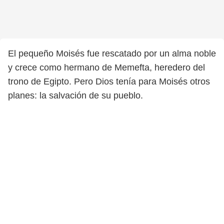
El pequeño Moisés fue rescatado por un alma noble
y crece como hermano de Memefta, heredero del
trono de Egipto. Pero Dios tenía para Moisés otros
planes: la salvación de su pueblo.