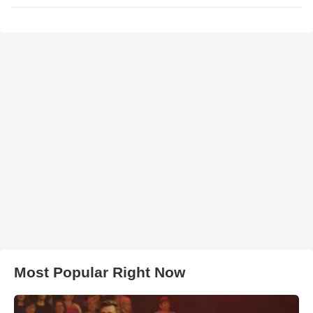
Most Popular Right Now