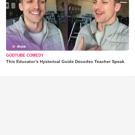
GODTUBE COMEDY
This Educator’s Hysterical Guide Decodes Teacher Speak