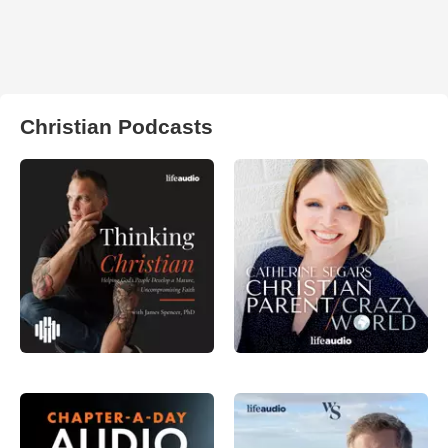
Christian Podcasts