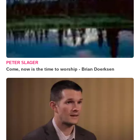
PETER SLAGER
Come, now is the time to worship - Brian Doerksen