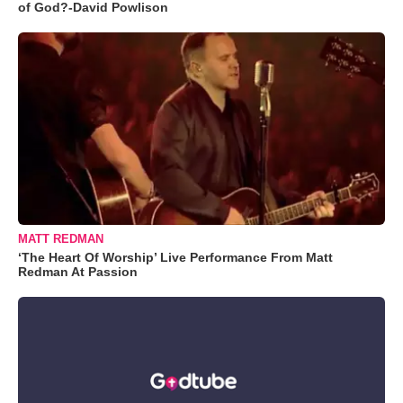
of God?-David Powlison
MATT REDMAN
‘The Heart Of Worship’ Live Performance From Matt
Redman At Passion