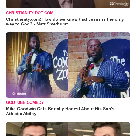
CHRISTIANITY DOT COM
Christianity.com: How do we know that Jesus is the only
way to God? - Matt Smethurst
GODTUBE COMEDY
Mike Goodwin Gets Brutally Honest About His Son’s
Athletic Ability