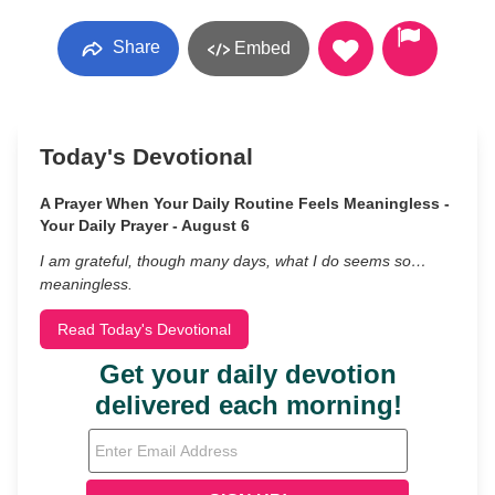
Share
Embed
Today's Devotional
A Prayer When Your Daily Routine Feels Meaningless -
Your Daily Prayer - August 6
I am grateful, though many days, what I do seems so…
meaningless.
Read Today's Devotional