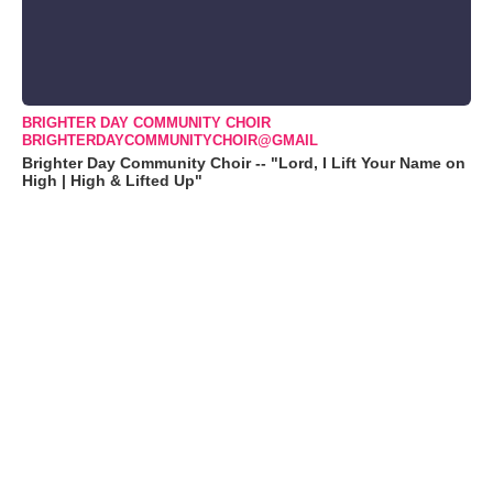
BRIGHTER DAY COMMUNITY CHOIR
BRIGHTERDAYCOMMUNITYCHOIR@GMAIL
Brighter Day Community Choir -- "Lord, I Lift Your Name on
High | High & Lifted Up"