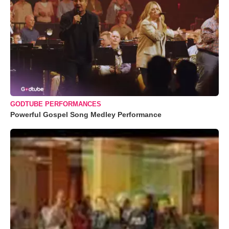
GODTUBE PERFORMANCES
Powerful Gospel Song Medley Performance