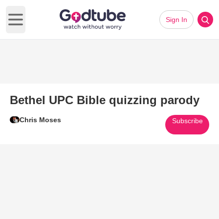
Sign In
Open main menu
Bethel UPC Bible quizzing parody
Chris Moses
Subscribe