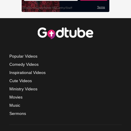
Popular Videos
Comedy Videos
Inspirational Videos
Cute Videos
Ministry Videos
Movies
Music
Sermons