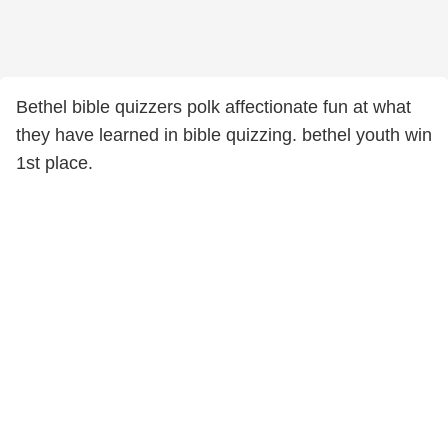
Bethel bible quizzers polk affectionate fun at what
they have learned in bible quizzing. bethel youth win
1st place.