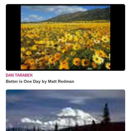
DAN TARABEK
Better is One Day by Matt Redman