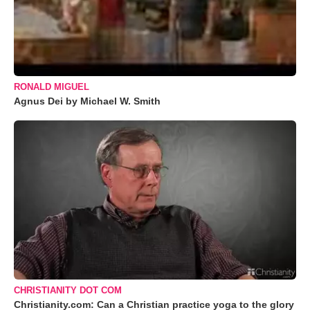
RONALD MIGUEL
Agnus Dei by Michael W. Smith
CHRISTIANITY DOT COM
Christianity.com: Can a Christian practice yoga to the glory