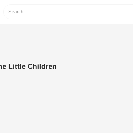
e Little Children