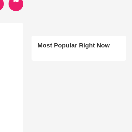
Most Popular Right Now