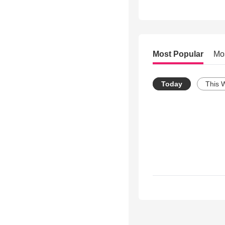
Most Popular
Mo
Today
This 