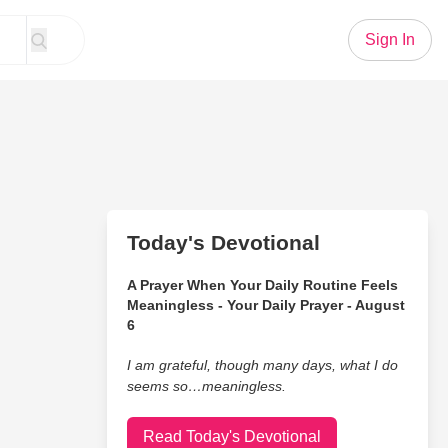
Sign In
Today's Devotional
A Prayer When Your Daily Routine Feels
Meaningless - Your Daily Prayer - August
6
I am grateful, though many days, what I do
seems so…meaningless.
Read Today's Devotional