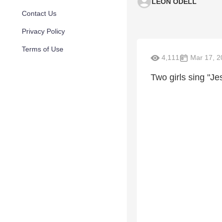
LEON ODELL
Contact Us
Privacy Policy
Terms of Use
4,111
Mar 17, 2
Two girls sing "Je