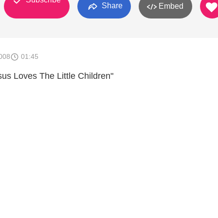
Share
Embed
008
01:45
sus Loves The Little Children"