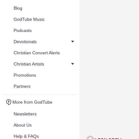
Blog
GodTube Music
Podcasts
Devotionals
Christian Concert Alerts
Christian Artists
Promotions
Partners
More from GodTube
Newsletters
About Us
Help & FAQs