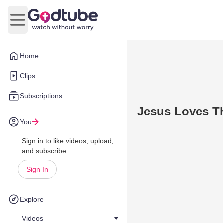
Open main menu
Home
Clips
Subscriptions
Jesus Loves Th
You
Sign in to like videos, upload,
and subscribe.
Sign In
Explore
Videos