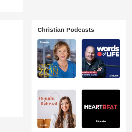
Christian Podcasts