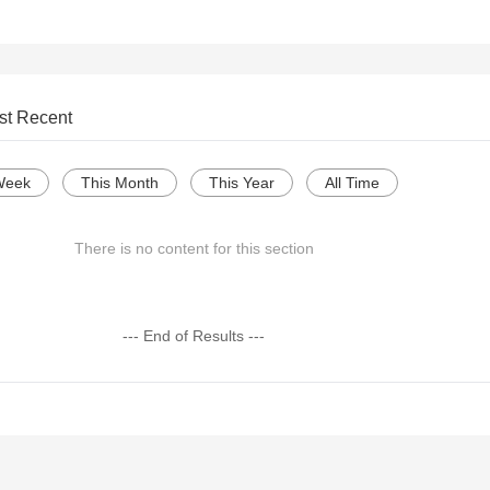
st Recent
Week
This Month
This Year
All Time
There is no content for this section
--- End of Results ---