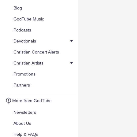
Blog
GodTube Music
Podcasts
Devotionals
Christian Concert Alerts
Christian Artists
Promotions
Partners
More from GodTube
Newsletters
About Us
Help & FAQs