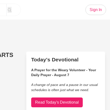
Sign In
EARTS
Today's Devotional
A Prayer for the Weary Volunteer - Your
Daily Prayer - August 7
A change of pace and a pause in our usual
schedules is often just what we need.
Read Today's Devotional