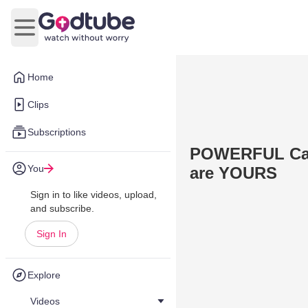
Open main menu
Home
Clips
Subscriptions
POWERFUL Call
You
are YOURS
Sign in to like videos, upload,
and subscribe.
Sign In
Explore
Videos