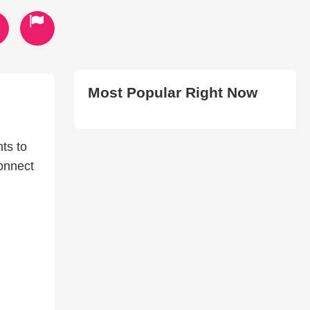
Most Popular Right Now
ts to
connect