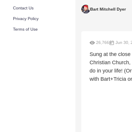
Contact Us
Bart Mitchell Dyer
Privacy Policy
Terms of Use
26,766
Jun 30, 
Sung at the close
Christian Church, 
do in your life! (
with Bart+Tricia 