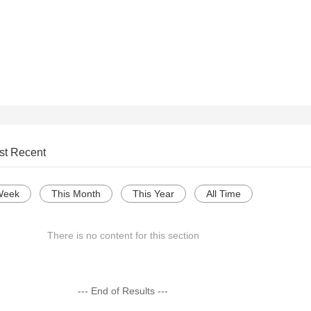
st Recent
Week
This Month
This Year
All Time
There is no content for this section
--- End of Results ---