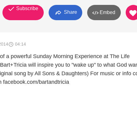
Subscribe
Share
Embed
2014
04:14
 of a powerful Sunday Morning Experience at The Life
Bart+Tricia will inspire you to "wake up" to what God wan
Original song by All Sons & Daughters) For music or info 
on facebook.com/bartandtricia