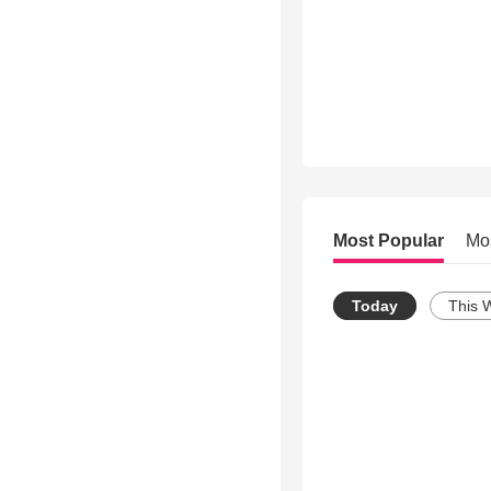
Most Popular
Mo
Today
This 