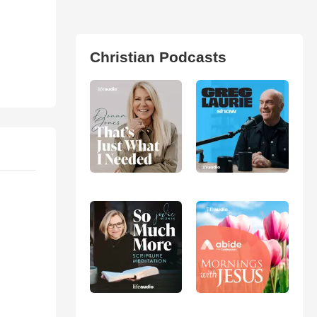
Christian Podcasts