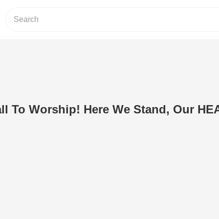
 To Worship! Here We Stand, Our H