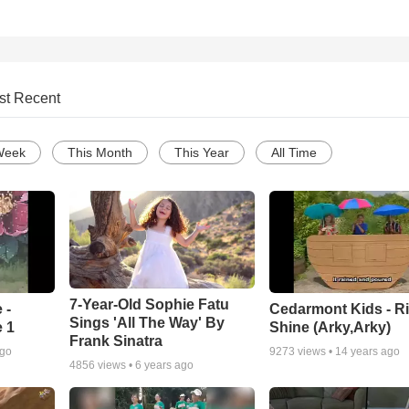
st Recent
Week
This Month
This Year
All Time
7-Year-Old Sophie Fatu
 -
Cedarmont Kids - R
Sings 'All The Way' By
 1
Shine (Arky,Arky)
Frank Sinatra
ago
9273
views •
14 years ago
4856
views •
6 years ago