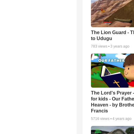
The Lion Guard - Th
to Udugu
783
views •
3 years ago
The Lord's Prayer 
for kids - Our Fathe
Heaven - by Brothe
Francis
5716
views •
4 years ago