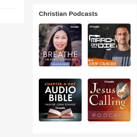
Christian Podcasts