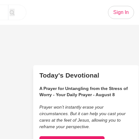
Sign In
Today's Devotional
A Prayer for Untangling from the Stress of
Worry - Your Daily Prayer - August 8
Prayer won’t instantly erase your
circumstances. But it can help you cast your
cares at the feet of Jesus, allowing you to
reframe your perspective.