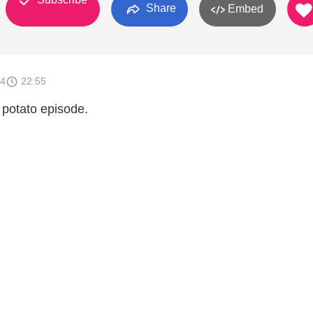
Share
Embed
14
22:55
st potato episode.