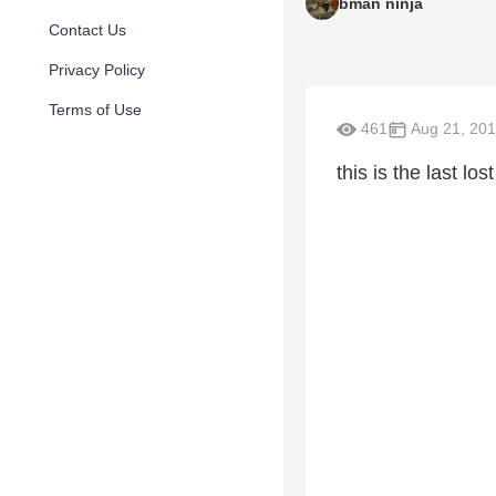
bman ninja
Contact Us
Privacy Policy
Terms of Use
461
Aug 21, 20
this is the last lo