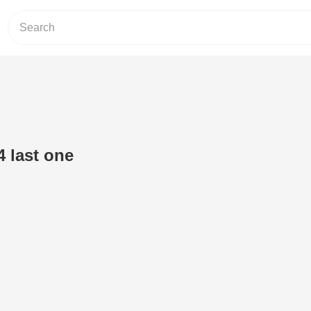
4 last one