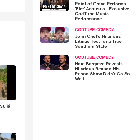
Point of Grace Performs
'Fire' Acoustic | Exclusive
GodTube Music
Performance
GODTUBE COMEDY
John Crist’s Hilarious
Litmus Test for a True
Southern State
GODTUBE COMEDY
Nate Bargatze Reveals
Hilarious Reason His
Prison Show Didn't Go So
Well
ise &