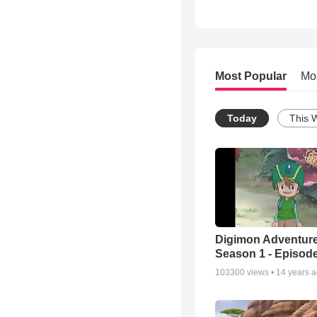
Most Popular
Mo
Today
This 
Digimon Adventure
Season 1 - Episode
103300
views •
14 years 