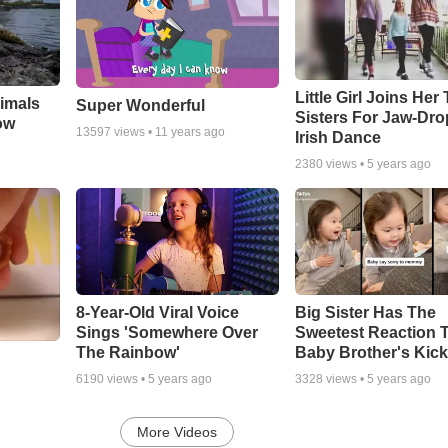
Little Girl Joins Her
imals
Super Wonderful
Sisters For Jaw-Dr
ow
13597
views •
11 years ago
Irish Dance
2380
views •
5 years ago
8-Year-Old Viral Voice
Big Sister Has The
Sings 'Somewhere Over
Sweetest Reaction 
The Rainbow'
Baby Brother's Kic
6190
views •
5 years ago
3328
views •
5 years ago
More Videos