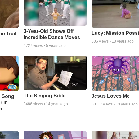
3-Year-Old Shows Off
Lucy: Mission Possi
e Trail
Incredible Dance Moves
606
views •
13 years ago
1727
views •
5 years ago
The Singing Bible
Jesus Loves Me
- Song
r in
3486
views •
14 years ago
50117
views •
13 years ago
r