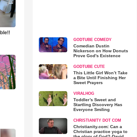
ble!!
GODTUBE COMEDY
Comedian Dustin
Nickerson on How Donuts
Prove God's Existence
GODTUBE CUTE
This Little Girl Won’t Take
a Bite Until Finishing Her
Sweet Prayers
VIRALHOG
Toddler’s Sweet and
Startling Discovery Has
Everyone Smiling
CHRISTIANITY DOT COM
Christianity.com: Can a
Christian practice yoga to
the glory of God?-David