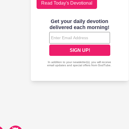
Read Today's Devotional