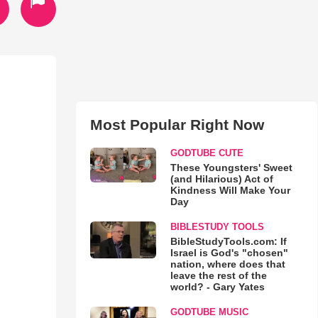
Most Popular Right Now
GODTUBE CUTE
These Youngsters' Sweet
(and Hilarious) Act of
Kindness Will Make Your
Day
BIBLESTUDY TOOLS
BibleStudyTools.com: If
Israel is God's "chosen"
nation, where does that
leave the rest of the
world? - Gary Yates
GODTUBE MUSIC