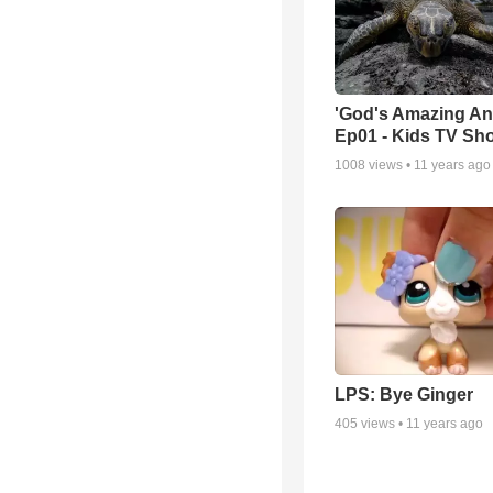
'God's Amazing An
Ep01 - Kids TV Sh
1008
views •
11 years ago
LPS: Bye Ginger
405
views •
11 years ago