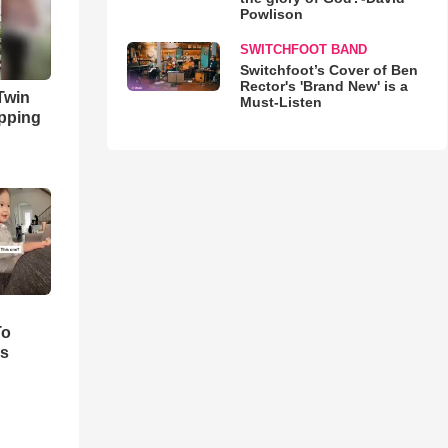
Powlison
SWITCHFOOT BAND
Switchfoot’s Cover of Ben
Rector's 'Brand New' is a
 Twin
Must-Listen
opping
To
ks