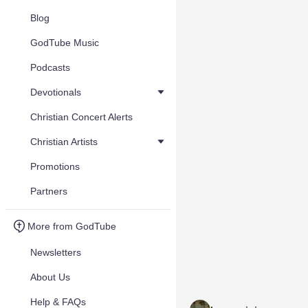
Blog
GodTube Music
Podcasts
Devotionals
Christian Concert Alerts
Christian Artists
Promotions
Partners
More from GodTube
Newsletters
About Us
Help & FAQs