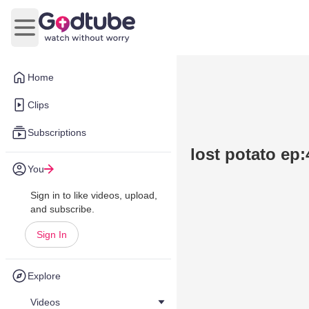
Open main menu
Home
Clips
Subscriptions
lost potato ep:
You
Sign in to like videos, upload,
and subscribe.
Sign In
Explore
Videos