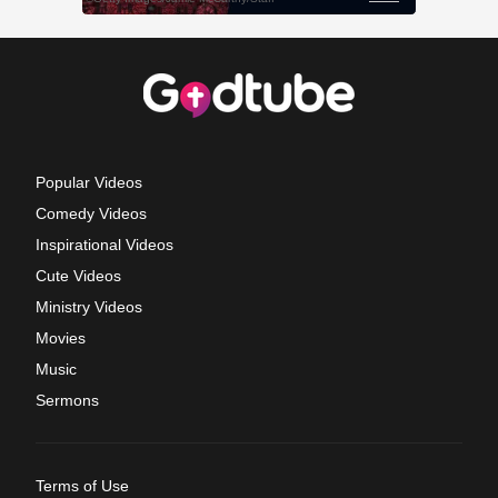
Popular Videos
Comedy Videos
Inspirational Videos
Cute Videos
Ministry Videos
Movies
Music
Sermons
Terms of Use