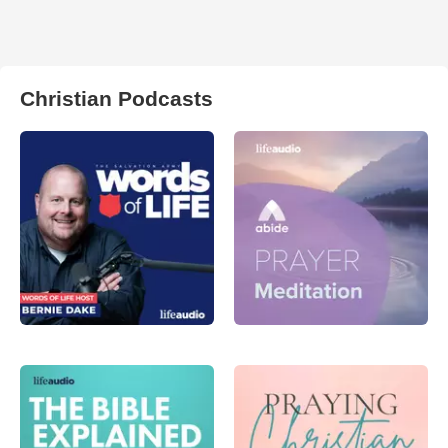
Christian Podcasts