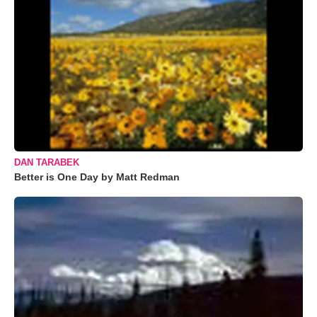
DAN TARABEK
Better is One Day by Matt Redman