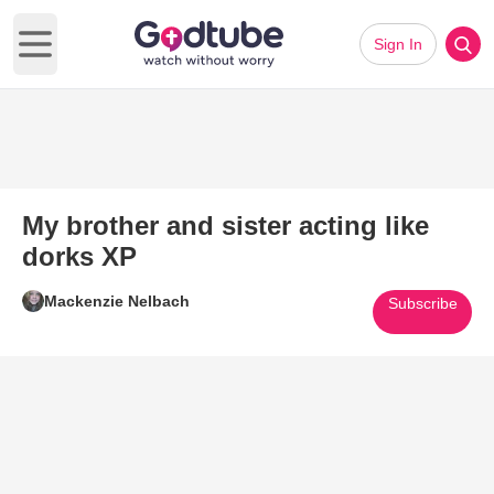
Sign In
Open main menu
My brother and sister acting like
dorks XP
Mackenzie Nelbach
Subscribe