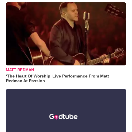
MATT REDMAN
‘The Heart Of Worship’ Live Performance From Matt
Redman At Passion