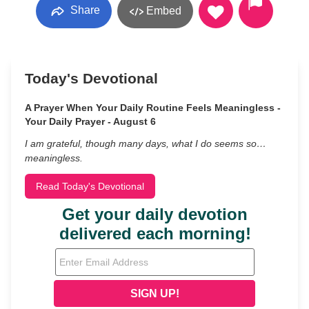
Share
Embed
Today's Devotional
A Prayer When Your Daily Routine Feels Meaningless -
Your Daily Prayer - August 6
I am grateful, though many days, what I do seems so…
meaningless.
Read Today's Devotional