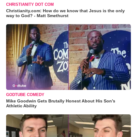
CHRISTIANITY DOT COM
Christianity.com: How do we know that Jesus is the only
way to God? - Matt Smethurst
GODTUBE COMEDY
Mike Goodwin Gets Brutally Honest About His Son’s
Athletic Ability