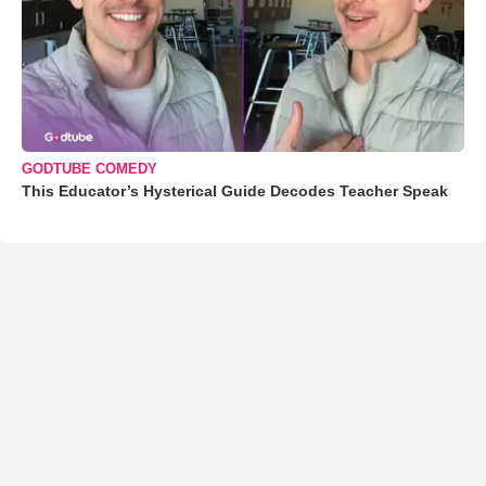
GODTUBE COMEDY
This Educator’s Hysterical Guide Decodes Teacher Speak