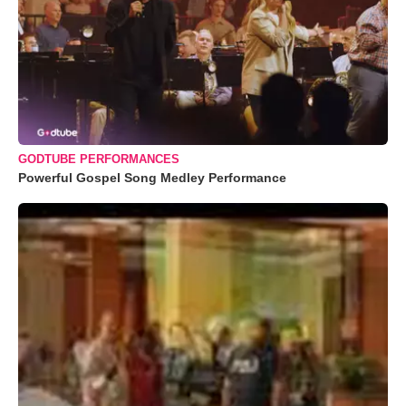
GODTUBE PERFORMANCES
Powerful Gospel Song Medley Performance