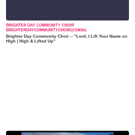
BRIGHTER DAY COMMUNITY CHOIR
BRIGHTERDAYCOMMUNITYCHOIR@GMAIL
Brighter Day Community Choir -- "Lord, I Lift Your Name on
High | High & Lifted Up"