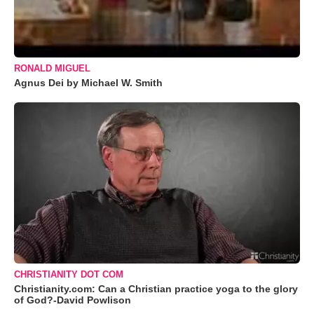
RONALD MIGUEL
Agnus Dei by Michael W. Smith
CHRISTIANITY DOT COM
Christianity.com: Can a Christian practice yoga to the glory
of God?-David Powlison