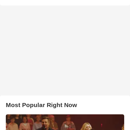
Most Popular Right Now