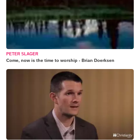
PETER SLAGER
Come, now is the time to worship - Brian Doerksen