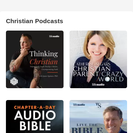
Christian Podcasts