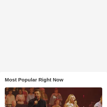
Most Popular Right Now