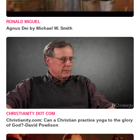
RONALD MIGUEL
Agnus Dei by Michael W. Smith
CHRISTIANITY DOT COM
Christianity.com: Can a Christian practice yoga to the glory
of God?-David Powlison