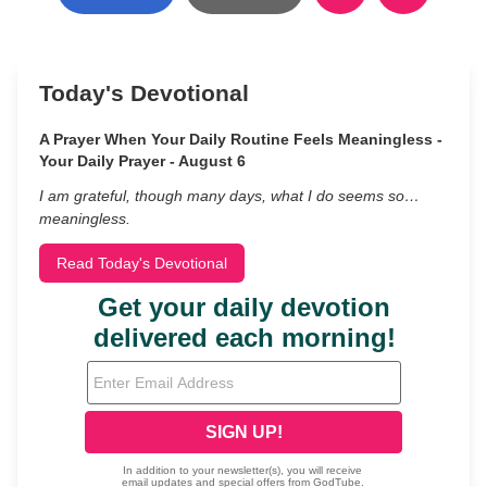
Today's Devotional
A Prayer When Your Daily Routine Feels Meaningless -
Your Daily Prayer - August 6
I am grateful, though many days, what I do seems so…
meaningless.
Read Today's Devotional