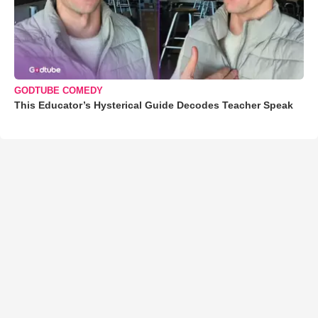
GODTUBE COMEDY
This Educator’s Hysterical Guide Decodes Teacher Speak