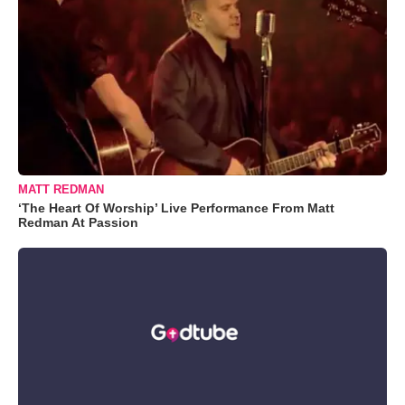
MATT REDMAN
‘The Heart Of Worship’ Live Performance From Matt
Redman At Passion