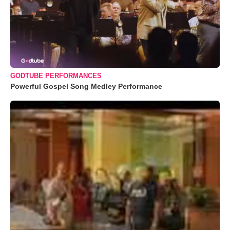
GODTUBE PERFORMANCES
Powerful Gospel Song Medley Performance