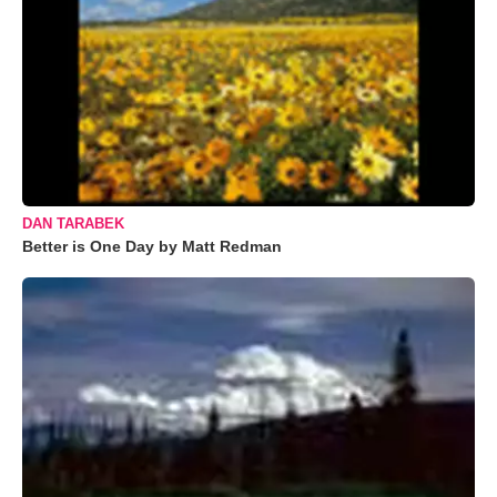
DAN TARABEK
Better is One Day by Matt Redman