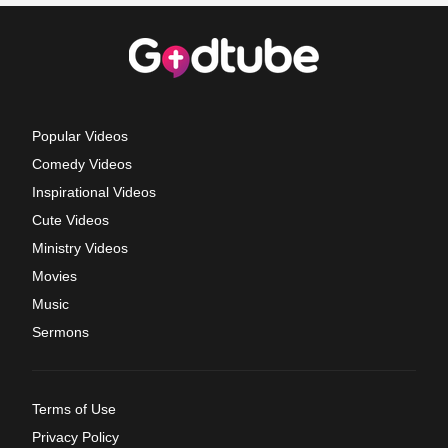
Popular Videos
Comedy Videos
Inspirational Videos
Cute Videos
Ministry Videos
Movies
Music
Sermons
Terms of Use
Privacy Policy