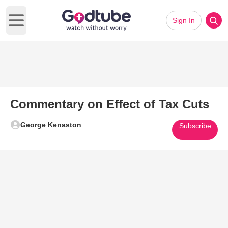
Sign In
Open main menu
Commentary on Effect of Tax Cuts
George Kenaston
Subscribe