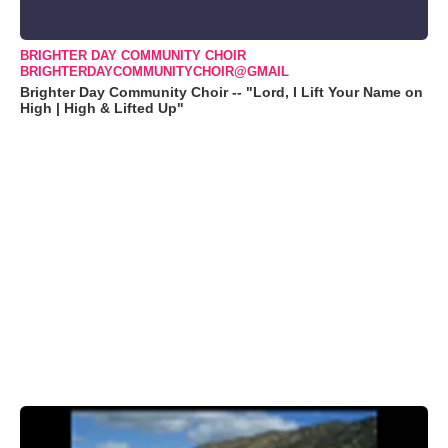
BRIGHTER DAY COMMUNITY CHOIR
BRIGHTERDAYCOMMUNITYCHOIR@GMAIL
Brighter Day Community Choir -- "Lord, I Lift Your Name on
High | High & Lifted Up"