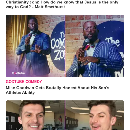
Christianity.com: How do we know that Jesus is the only
way to God? - Matt Smethurst
GODTUBE COMEDY
Mike Goodwin Gets Brutally Honest About His Son’s
Athletic Ability