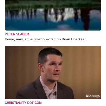
PETER SLAGER
Come, now is the time to worship - Brian Doerksen
CHRISTIANITY DOT COM