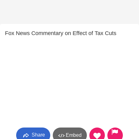
Fox News Commentary on Effect of Tax Cuts
Share
Embed