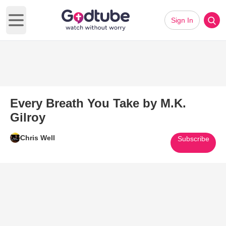
Sign In
Open main menu
Every Breath You Take by M.K.
Gilroy
Chris Well
Subscribe