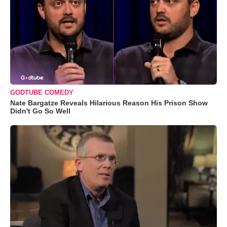
GODTUBE COMEDY
Nate Bargatze Reveals Hilarious Reason His Prison Show
Didn't Go So Well