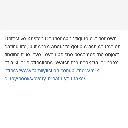
Detective Kristen Conner can’t figure out her own
dating life, but she's about to get a crash course on
finding true love...even as she becomes the object
of a killer’s affections. Watch the book trailer here:
https://www.familyfiction.com/authors/m-k-
gilroy/books/every-breath-you-take/