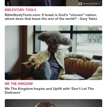
BIBLESTUDY TOOLS
BibleStudyTools.com: If Israel is God's "chosen" nation,
where does that leave the rest of the world? - Gary Yates
WE THE KINGDOM
We The Kingdom Inspire and Uplift with ‘Don’t Let The
Darkness’