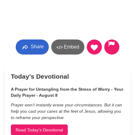
Share
Embed
Today's Devotional
A Prayer for Untangling from the Stress of Worry - Your
Daily Prayer - August 8
Prayer won’t instantly erase your circumstances. But it can
help you cast your cares at the feet of Jesus, allowing you
to reframe your perspective.
Read Today's Devotional