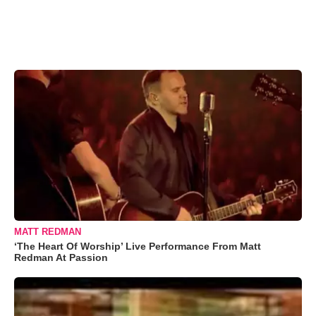
MATT REDMAN
‘The Heart Of Worship’ Live Performance From Matt
Redman At Passion