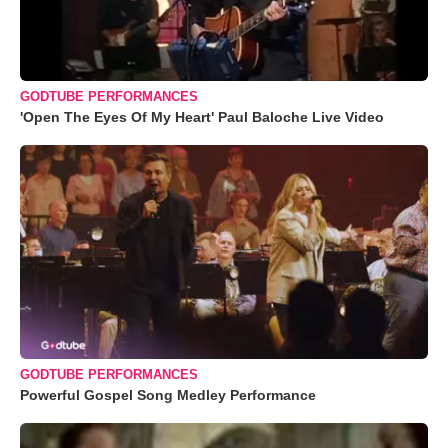
GODTUBE PERFORMANCES
'Open The Eyes Of My Heart' Paul Baloche Live Video
GODTUBE PERFORMANCES
Powerful Gospel Song Medley Performance