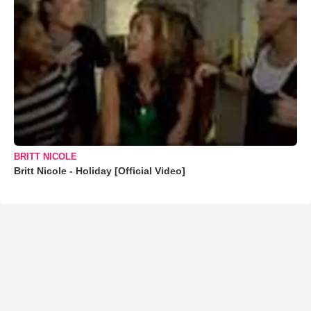
BRITT NICOLE
Britt Nicole - Holiday [Official Video]