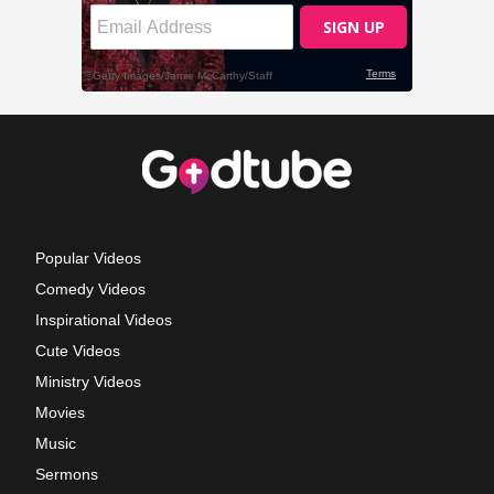
Popular Videos
Comedy Videos
Inspirational Videos
Cute Videos
Ministry Videos
Movies
Music
Sermons