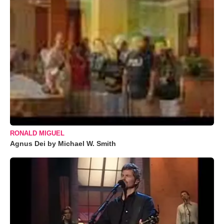
RONALD MIGUEL
Agnus Dei by Michael W. Smith