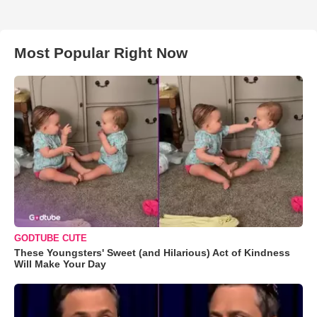
Most Popular Right Now
GODTUBE CUTE
These Youngsters' Sweet (and Hilarious) Act of Kindness
Will Make Your Day