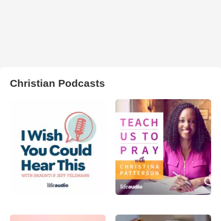
Christian Podcasts