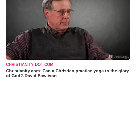
CHRISTIANITY DOT COM
Christianity.com: Can a Christian practice yoga to the glory
of God?-David Powlison