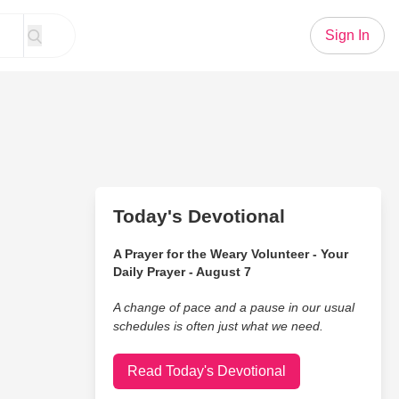
Sign In
Today's Devotional
A Prayer for the Weary Volunteer - Your
Daily Prayer - August 7
A change of pace and a pause in our usual
schedules is often just what we need.
Read Today's Devotional