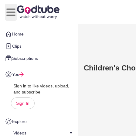
Open main menu
Home
Clips
Subscriptions
Children's Cho
You
Sign in to like videos, upload,
and subscribe.
Sign In
Explore
Videos