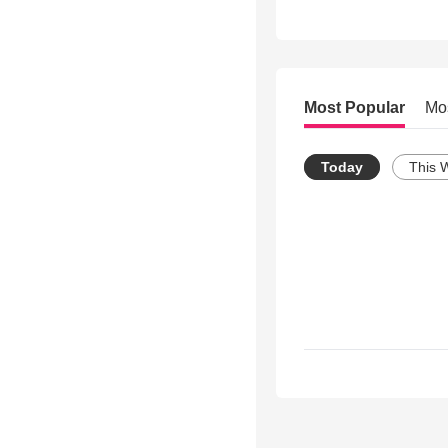
Most Popular
Mo
Today
This 