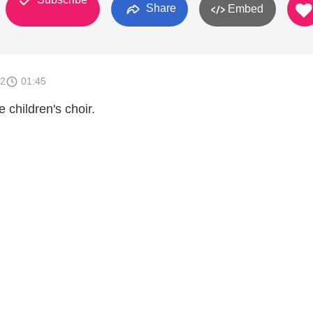
Share
Embed
12
01:45
 children's choir.