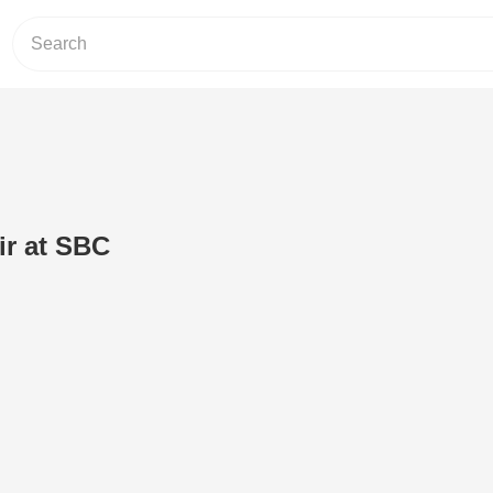
ir at SBC