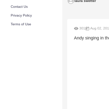
laura swetter
Contact Us
Privacy Policy
Terms of Use
301
Aug 02, 20
Andy singing in the