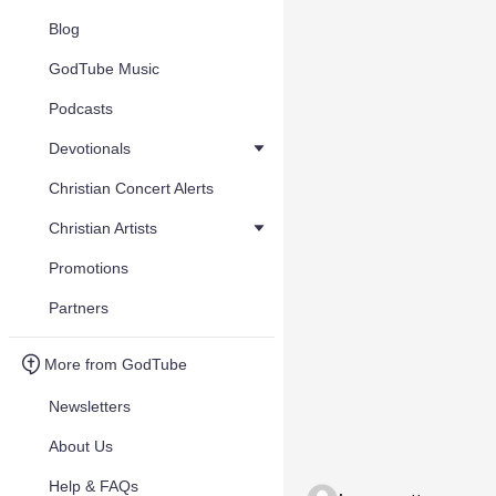
Blog
GodTube Music
Podcasts
Devotionals
Christian Concert Alerts
Christian Artists
Promotions
Partners
More from GodTube
Newsletters
About Us
Help & FAQs