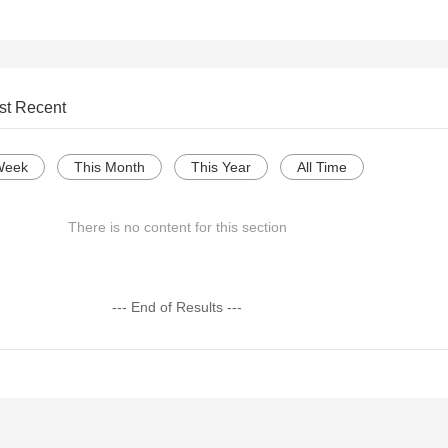
st Recent
Week
This Month
This Year
All Time
There is no content for this section
--- End of Results ---