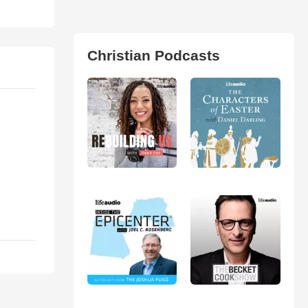
Christian Podcasts