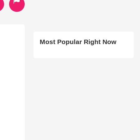
Most Popular Right Now