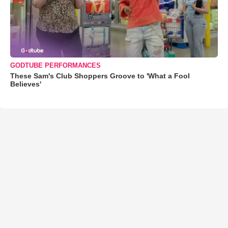
GODTUBE PERFORMANCES
These Sam's Club Shoppers Groove to 'What a Fool
Believes'