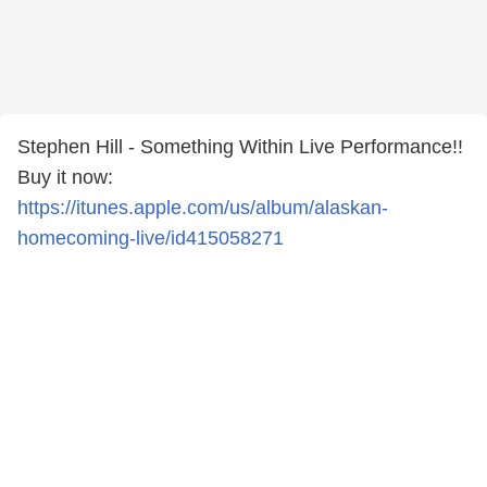
Stephen Hill - Something Within Live Performance!!
Buy it now:
https://itunes.apple.com/us/album/alaskan-
homecoming-live/id415058271