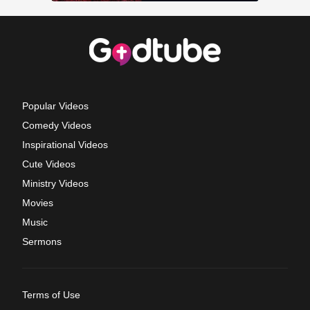
Popular Videos
Comedy Videos
Inspirational Videos
Cute Videos
Ministry Videos
Movies
Music
Sermons
Terms of Use