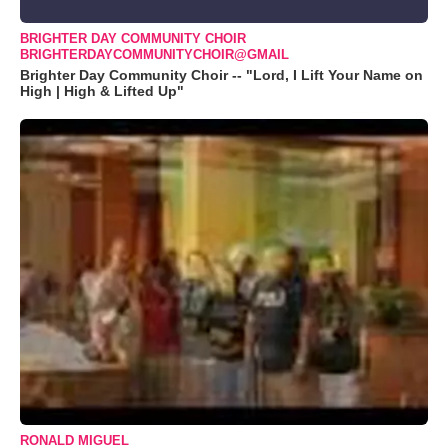
BRIGHTER DAY COMMUNITY CHOIR
BRIGHTERDAYCOMMUNITYCHOIR@GMAIL
Brighter Day Community Choir -- "Lord, I Lift Your Name on
High | High & Lifted Up"
RONALD MIGUEL