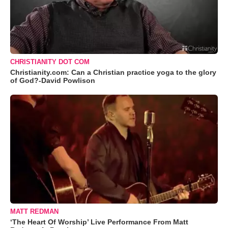
CHRISTIANITY DOT COM
Christianity.com: Can a Christian practice yoga to the glory
of God?-David Powlison
MATT REDMAN
‘The Heart Of Worship’ Live Performance From Matt