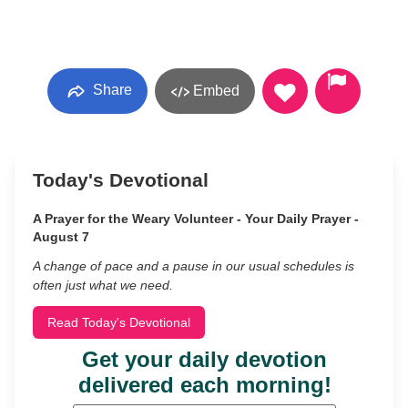
Share
Embed
Today's Devotional
A Prayer for the Weary Volunteer - Your Daily Prayer -
August 7
A change of pace and a pause in our usual schedules is
often just what we need.
Read Today's Devotional