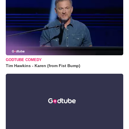
GODTUBE COMEDY
Tim Hawkins - Karen (from Fist Bump)