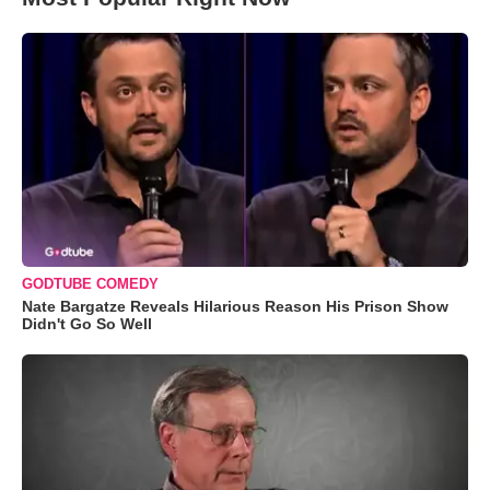
GODTUBE COMEDY
Nate Bargatze Reveals Hilarious Reason His Prison Show
Didn't Go So Well