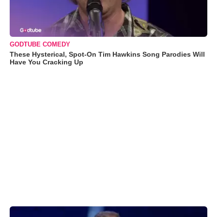
GODTUBE COMEDY
These Hysterical, Spot-On Tim Hawkins Song Parodies Will
Have You Cracking Up