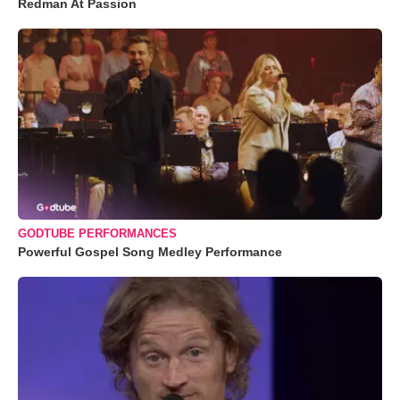
Redman At Passion
GODTUBE PERFORMANCES
Powerful Gospel Song Medley Performance