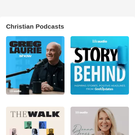
Christian Podcasts