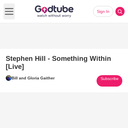
Sign In
Open main menu
Stephen Hill - Something Within
[Live]
Bill and Gloria Gaither
Subscribe