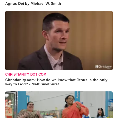
Agnus Dei by Michael W. Smith
CHRISTIANITY DOT COM
Christianity.com: How do we know that Jesus is the only
way to God? - Matt Smethurst