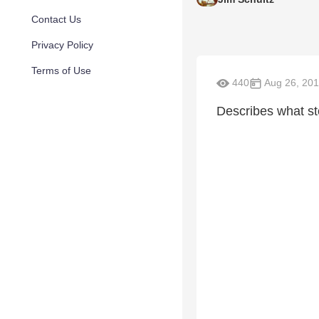
Contact Us
Privacy Policy
Terms of Use
440
Aug 26, 20
Describes what st