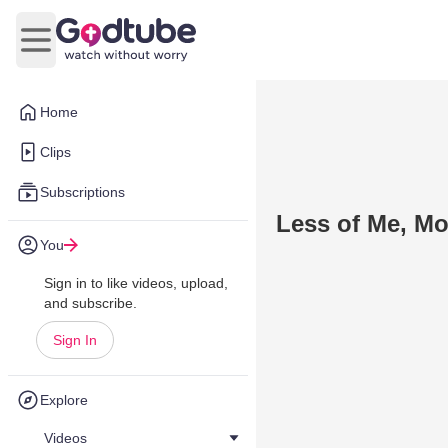
Open main menu
Home
Clips
Subscriptions
Less of Me, Mo
You
Sign in to like videos, upload,
and subscribe.
Sign In
Explore
Videos