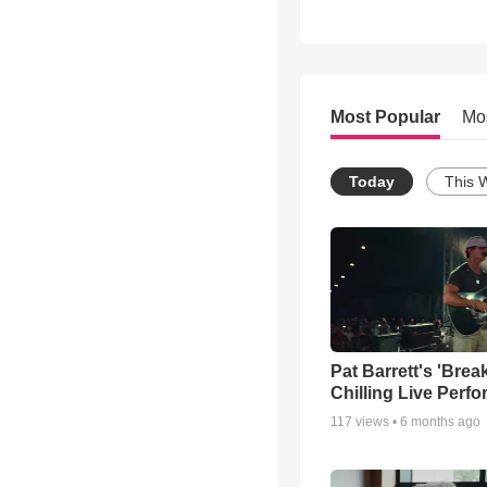
Most Popular
Mo
Today
This 
Pat Barrett's 'Brea
Chilling Live Perf
117
views •
6 months ago