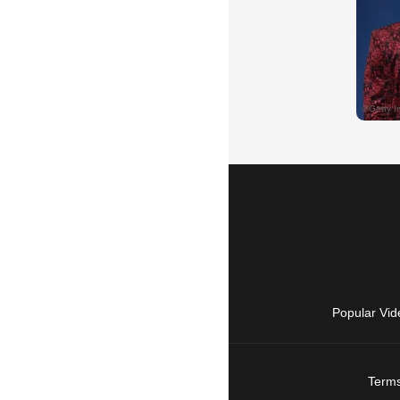
Popular Vid
Terms