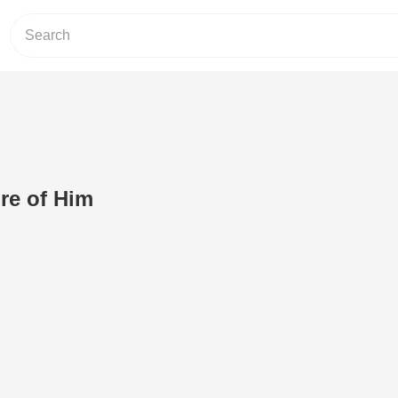
re of Him