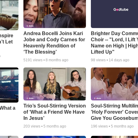
Andrea Bocelli Joins Kari
Brighter Day Comm
nspire
Jobe and Cody Carnes for
Choir -- "Lord, I Lift
’t Let
Heavenly Rendition of
Name on High | Hig
‘The Blessing’
Lifted Up"
o
5191
views •
8 months ago
98
views •
14 days ago
Trio’s Soul-Stirring Version
Soul-Stirring Multili
‘What a
of ‘What a Friend We Have
'Holy Forever' Cover
In Jesus’
Give You Goosebu
203
views •
5 months ago
196
views •
5 months ago