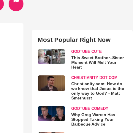
Most Popular Right Now
GODTUBE CUTE
This Sweet Brother–Sister
Moment Will Melt Your
Heart
CHRISTIANITY DOT COM
Christianity.com: How do
we know that Jesus is the
only way to God? - Matt
Smethurst
GODTUBE COMEDY
Why Greg Warren Has
Stopped Taking Your
Barbecue Advice