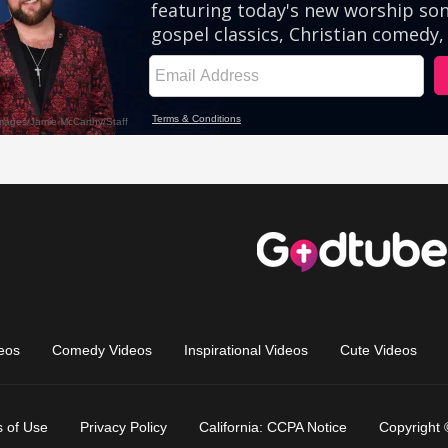
eos
Comedy Videos
Inspirational Videos
Cute Videos
 of Use
Privacy Policy
California: CCPA Notice
Copyright 