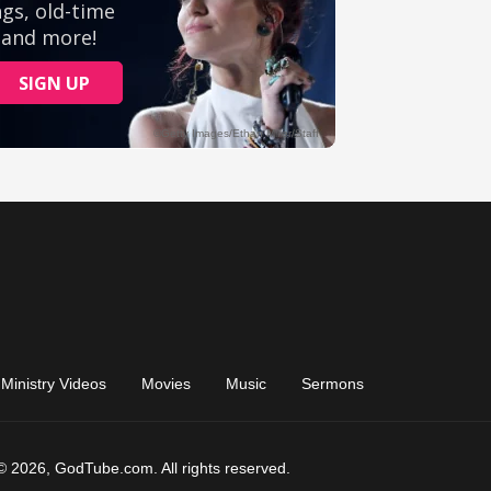
Ministry Videos
Movies
Music
Sermons
© 2026, GodTube.com. All rights reserved.