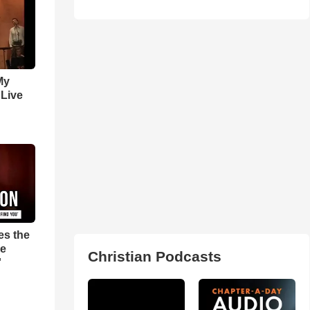
My
 Live
es the
pe
Christian Podcasts
'