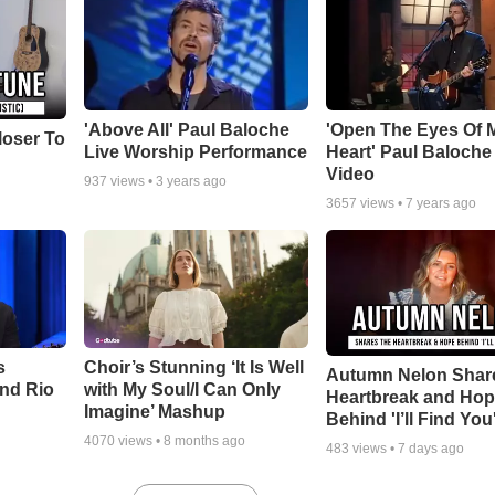
'Above All' Paul Baloche
'Open The Eyes Of 
loser To
Live Worship Performance
Heart' Paul Baloche
Video
937
views •
3 years ago
3657
views •
7 years ago
s
Choir’s Stunning ‘It Is Well
Autumn Nelon Shar
nd Rio
with My Soul/I Can Only
Heartbreak and Ho
Imagine’ Mashup
Behind 'I’ll Find You
4070
views •
8 months ago
483
views •
7 days ago