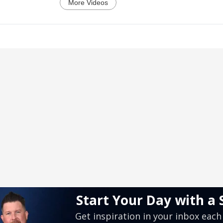
More Videos