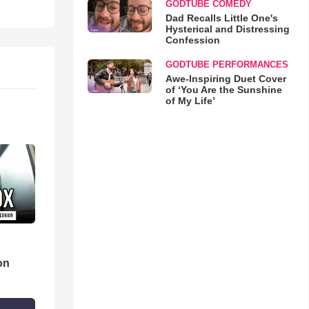
GODTUBE COMEDY
Dad Recalls Little One's
Hysterical and Distressing
Confession
GODTUBE PERFORMANCES
Awe-Inspiring Duet Cover
of ‘You Are the Sunshine
of My Life’
d
on