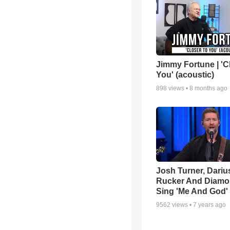
Jimmy Fortune | 'C
You' (acoustic)
898
views •
8 months ago
Josh Turner, Dariu
Rucker And Diamo
Sing 'Me And God'
9562
views •
7 years ago