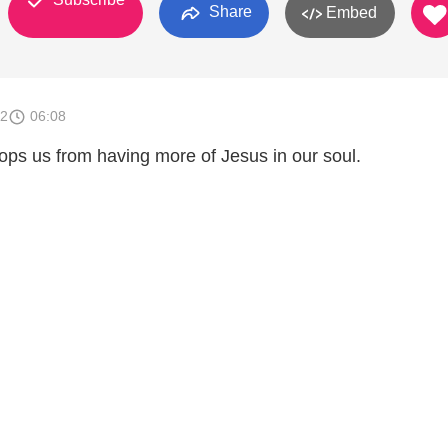
Share
Embed
12
06:08
ops us from having more of Jesus in our soul.