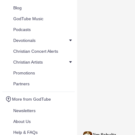
Blog
GodTube Music
Podcasts
Devotionals
Christian Concert Alerts
Christian Artists
Promotions
Partners
More from GodTube
Newsletters
About Us
Help & FAQs
Jim Schultz