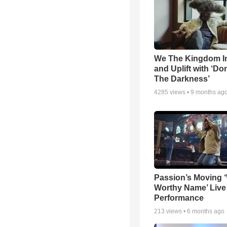
We The Kingdom I
and Uplift with ‘Don
The Darkness’
4285
views •
9 months ag
Passion’s Moving 
Worthy Name’ Live
Performance
213
views •
6 months ago