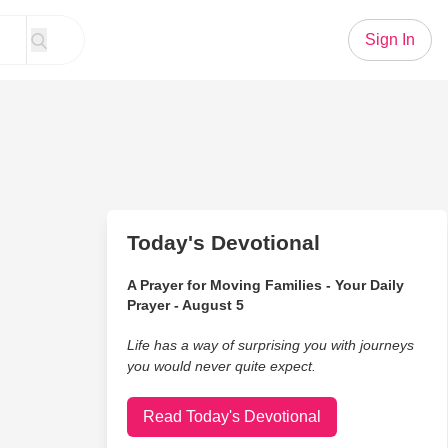
Sign In
Today's Devotional
A Prayer for Moving Families - Your Daily
Prayer - August 5
Life has a way of surprising you with journeys
you would never quite expect.
Read Today's Devotional