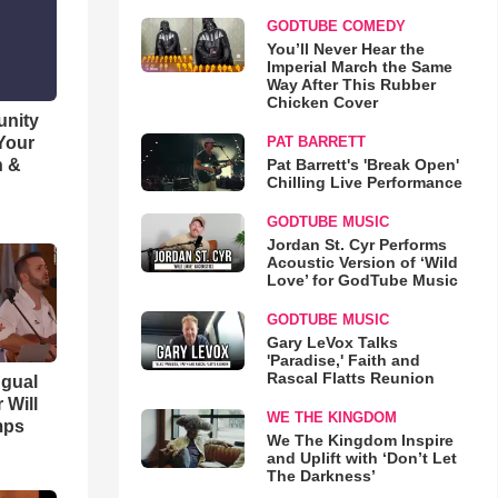
GODTUBE COMEDY
You’ll Never Hear the
Imperial March the Same
Way After This Rubber
Chicken Cover
unity
 Your
PAT BARRETT
h &
Pat Barrett's 'Break Open'
Chilling Live Performance
GODTUBE MUSIC
Jordan St. Cyr Performs
Acoustic Version of ‘Wild
Love’ for GodTube Music
GODTUBE MUSIC
Gary LeVox Talks
'Paradise,' Faith and
Rascal Flatts Reunion
ngual
 Will
WE THE KINGDOM
mps
We The Kingdom Inspire
and Uplift with ‘Don’t Let
The Darkness’