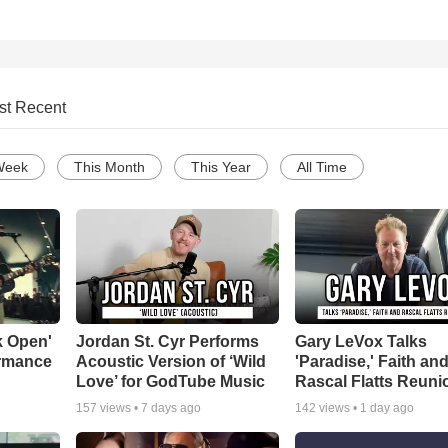
st Recent
Week
This Month
This Year
All Time
k Open'
Jordan St. Cyr Performs
Gary LeVox Talks
ormance
Acoustic Version of ‘Wild
'Paradise,' Faith an
Love’ for GodTube Music
Rascal Flatts Reuni
157
views •
7 days ago
142
views •
1 day ago