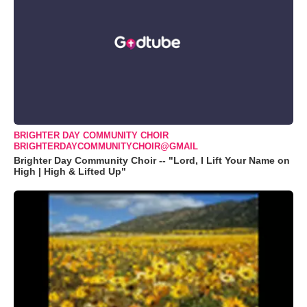
BRIGHTER DAY COMMUNITY CHOIR
BRIGHTERDAYCOMMUNITYCHOIR@GMAIL
Brighter Day Community Choir -- "Lord, I Lift Your Name on
High | High & Lifted Up"