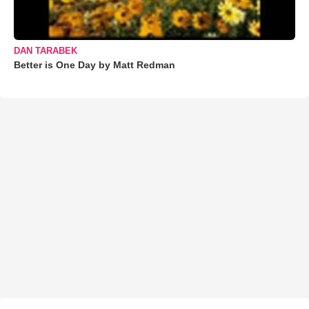
DAN TARABEK
Better is One Day by Matt Redman