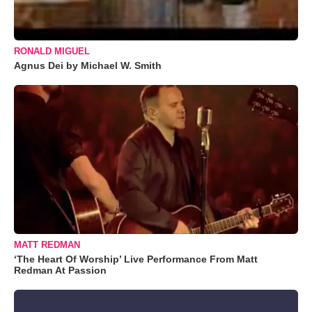
RONALD MIGUEL
Agnus Dei by Michael W. Smith
MATT REDMAN
‘The Heart Of Worship’ Live Performance From Matt
Redman At Passion