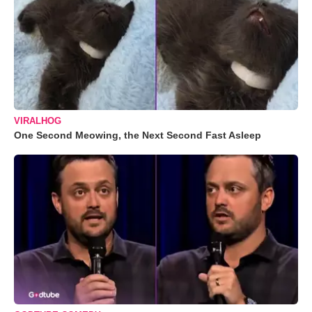
VIRALHOG
One Second Meowing, the Next Second Fast Asleep