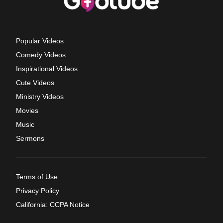
Popular Videos
Comedy Videos
Inspirational Videos
Cute Videos
Ministry Videos
Movies
Music
Sermons
Terms of Use
Privacy Policy
California: CCPA Notice