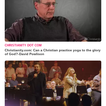
CHRISTIANITY DOT COM
Christianity.com: Can a Christian practice yoga to the glory
of God?-David Powlison