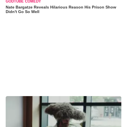
GODTUBE COMEDY
Nate Bargatze Reveals Hilarious Reason His Prison Show
Didn't Go So Well