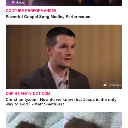
GODTUBE PERFORMANCES
Powerful Gospel Song Medley Performance
CHRISTIANITY DOT COM
Christianity.com: How do we know that Jesus is the only
way to God? - Matt Smethurst