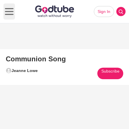
Sign In
Open main menu
Communion Song
Jeanne Lowe
Subscribe