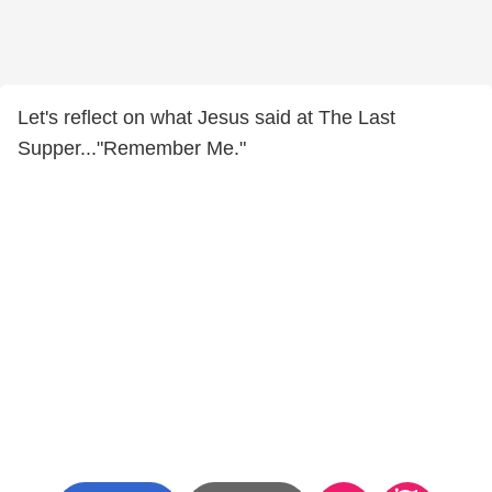
Let's reflect on what Jesus said at The Last
Supper..."Remember Me."