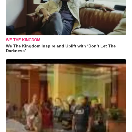
WE THE KINGDOM
We The Kingdom Inspire and Uplift with ‘Don’t Let The
Darkness’