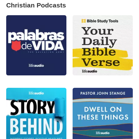
Christian Podcasts