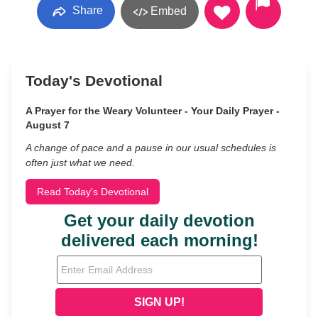
Share
Embed
Today's Devotional
A Prayer for the Weary Volunteer - Your Daily Prayer -
August 7
A change of pace and a pause in our usual schedules is
often just what we need.
Read Today's Devotional