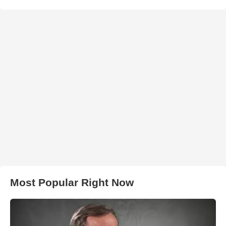
Most Popular Right Now