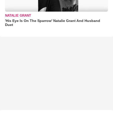
NATALIE GRANT
'His Eye Is On The Sparrow' Natalie Grant And Husband
Duet