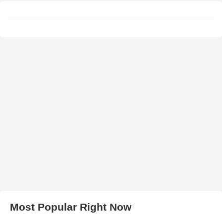
Most Popular Right Now