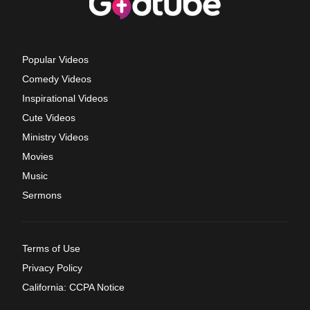
Popular Videos
Comedy Videos
Inspirational Videos
Cute Videos
Ministry Videos
Movies
Music
Sermons
Terms of Use
Privacy Policy
California: CCPA Notice