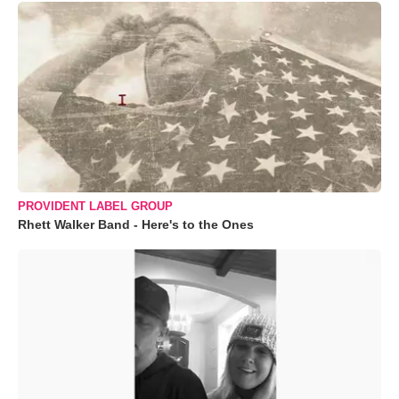
PROVIDENT LABEL GROUP
Rhett Walker Band - Here's to the Ones