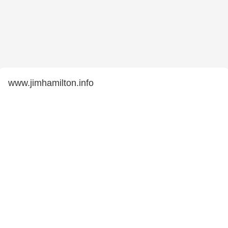
www.jimhamilton.info