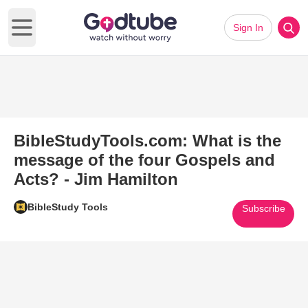
Sign In
Open main menu
BibleStudyTools.com: What is the
message of the four Gospels and
Acts? - Jim Hamilton
BibleStudy Tools
Subscribe