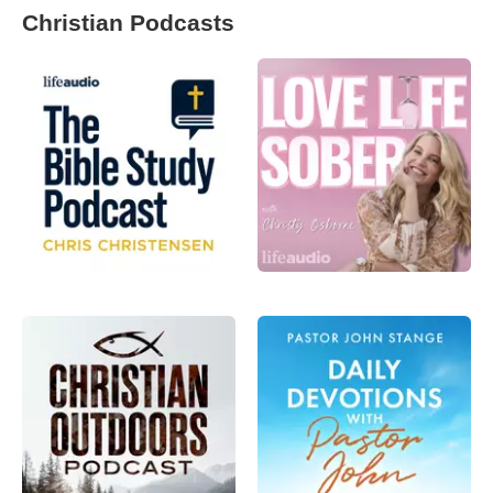
Christian Podcasts