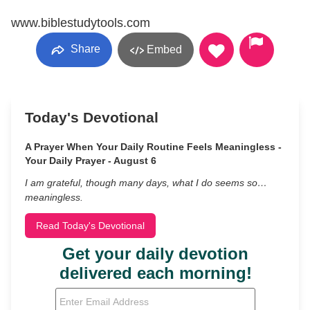
www.biblestudytools.com
Share
Embed
Today's Devotional
A Prayer When Your Daily Routine Feels Meaningless -
Your Daily Prayer - August 6
I am grateful, though many days, what I do seems so…
meaningless.
Read Today's Devotional