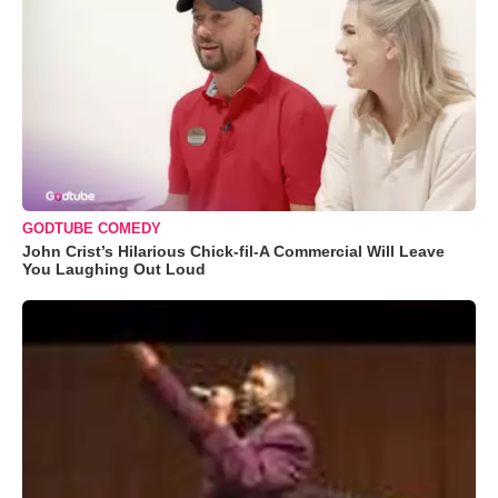
GODTUBE COMEDY
John Crist’s Hilarious Chick-fil-A Commercial Will Leave
You Laughing Out Loud