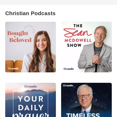
Christian Podcasts