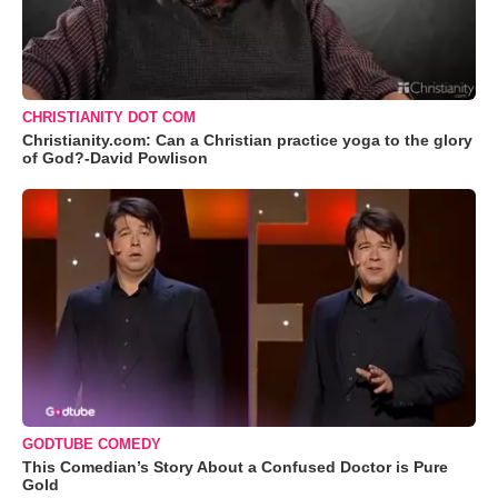
CHRISTIANITY DOT COM
Christianity.com: Can a Christian practice yoga to the glory
of God?-David Powlison
GODTUBE COMEDY
This Comedian’s Story About a Confused Doctor is Pure
Gold