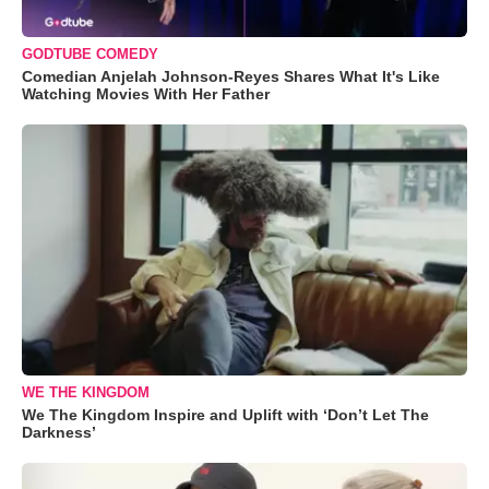
GODTUBE COMEDY
Comedian Anjelah Johnson-Reyes Shares What It's Like
Watching Movies With Her Father
WE THE KINGDOM
We The Kingdom Inspire and Uplift with ‘Don’t Let The
Darkness’