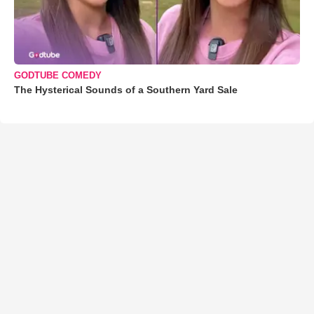
GODTUBE COMEDY
The Hysterical Sounds of a Southern Yard Sale