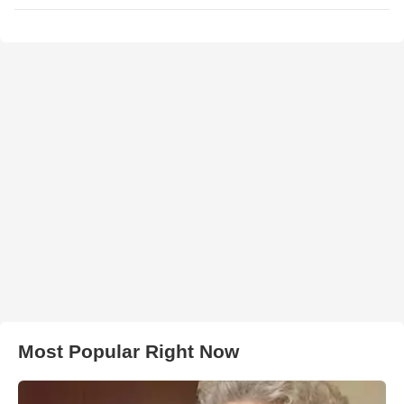
Most Popular Right Now