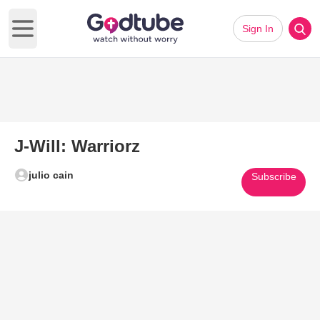
Sign In
Open main menu
J-Will: Warriorz
julio cain
Subscribe