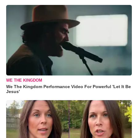
WE THE KINGDOM
We The Kingdom Performance Video For Powerful 'Let It Be
Jesus'