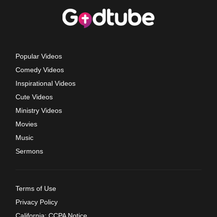
Popular Videos
Comedy Videos
Inspirational Videos
Cute Videos
Ministry Videos
Movies
Music
Sermons
Terms of Use
Privacy Policy
California: CCPA Notice