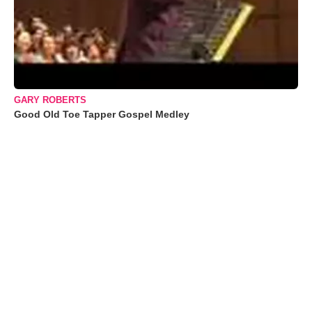
GARY ROBERTS
Good Old Toe Tapper Gospel Medley