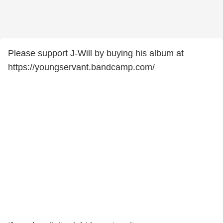
Please support J-Will by buying his album at
https://youngservant.bandcamp.com/