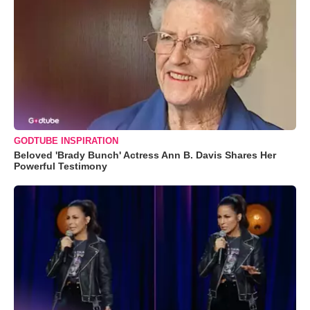
GODTUBE INSPIRATION
Beloved 'Brady Bunch' Actress Ann B. Davis Shares Her
Powerful Testimony