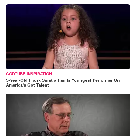
GODTUBE INSPIRATION
5-Year-Old Frank Sinatra Fan Is Youngest Performer On
America's Got Talent