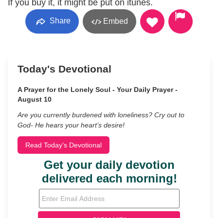
If you buy it, it might be put on itunes.
Share
Embed
Today's Devotional
A Prayer for the Lonely Soul - Your Daily Prayer -
August 10
Are you currently burdened with loneliness? Cry out to
God- He hears your heart’s desire!
Read Today's Devotional