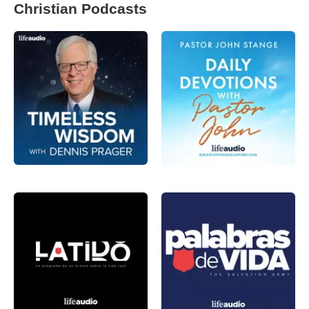
Christian Podcasts