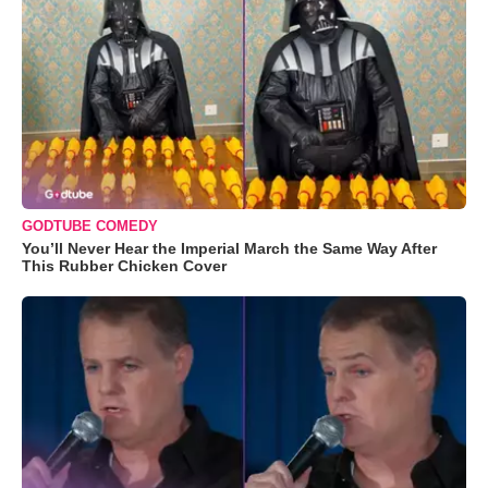
GODTUBE COMEDY
You’ll Never Hear the Imperial March the Same Way After
This Rubber Chicken Cover