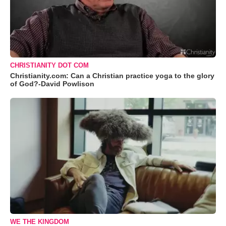
CHRISTIANITY DOT COM
Christianity.com: Can a Christian practice yoga to the glory
of God?-David Powlison
WE THE KINGDOM