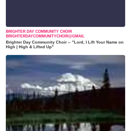
BRIGHTER DAY COMMUNITY CHOIR
BRIGHTERDAYCOMMUNITYCHOIR@GMAIL
Brighter Day Community Choir -- "Lord, I Lift Your Name on
High | High & Lifted Up"