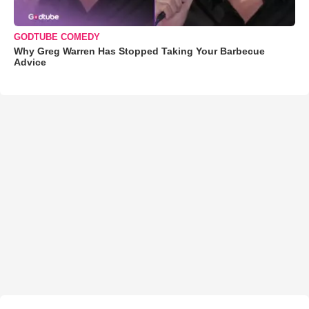
GODTUBE COMEDY
Why Greg Warren Has Stopped Taking Your Barbecue
Advice