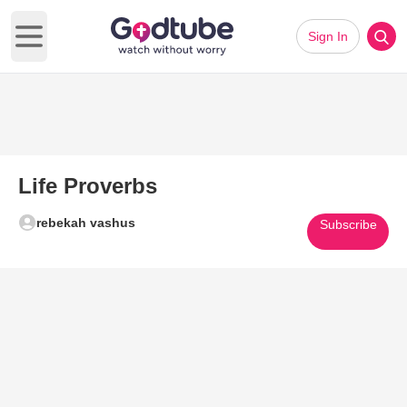
Sign In
Open main menu
Life Proverbs
rebekah vashus
Subscribe