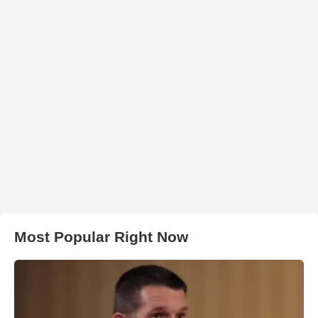
Most Popular Right Now