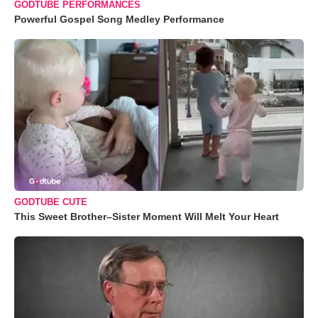
GODTUBE PERFORMANCES
Powerful Gospel Song Medley Performance
GODTUBE CUTE
This Sweet Brother–Sister Moment Will Melt Your Heart