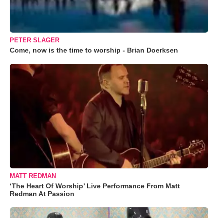
PETER SLAGER
Come, now is the time to worship - Brian Doerksen
MATT REDMAN
‘The Heart Of Worship’ Live Performance From Matt
Redman At Passion