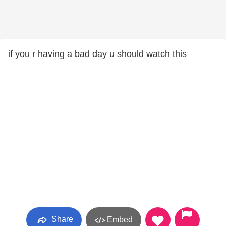
if you r having a bad day u should watch this
Share
Embed