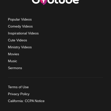
Popular Videos
Comedy Videos
Inspirational Videos
Cute Videos
Ministry Videos
Movies
Music
Sermons
Terms of Use
Privacy Policy
California: CCPA Notice