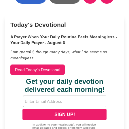
Today's Devotional
A Prayer When Your Daily Routine Feels Meaningless -
Your Daily Prayer - August 6
I am grateful, though many days, what I do seems so…
meaningless.
Read Today's Devotional