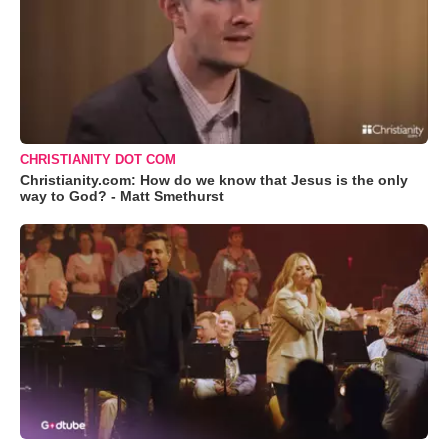
CHRISTIANITY DOT COM
Christianity.com: How do we know that Jesus is the only
way to God? - Matt Smethurst