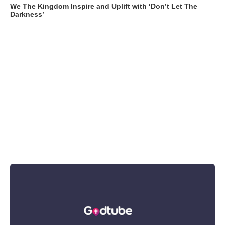
We The Kingdom Inspire and Uplift with ‘Don’t Let The
Darkness’