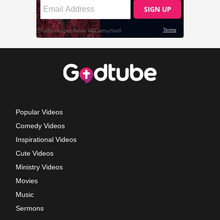
Popular Videos
Comedy Videos
Inspirational Videos
Cute Videos
Ministry Videos
Movies
Music
Sermons