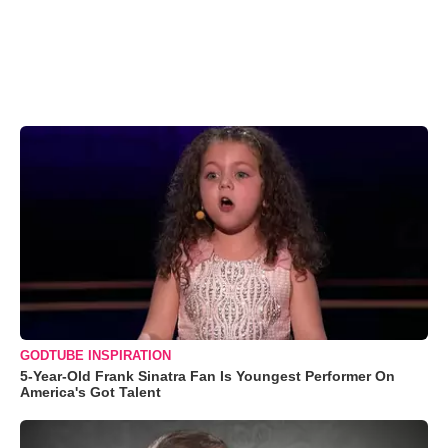
GODTUBE INSPIRATION
5-Year-Old Frank Sinatra Fan Is Youngest Performer On
America's Got Talent