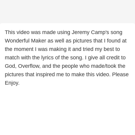
This video was made using Jeremy Camp's song
Wonderful Maker as well as pictures that I found at
the moment I was making it and tried my best to
match with the lyrics of the song. I give all credit to
God, Overflow, and the people who made/took the
pictures that inspired me to make this video. Please
Enjoy.