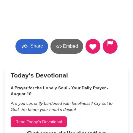
Share
Embed
Today's Devotional
A Prayer for the Lonely Soul - Your Daily Prayer -
August 10
Are you currently burdened with loneliness? Cry out to
God- He hears your heart’s desire!
Read Today's Devotional