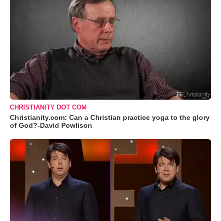
CHRISTIANITY DOT COM
Christianity.com: Can a Christian practice yoga to the glory
of God?-David Powlison