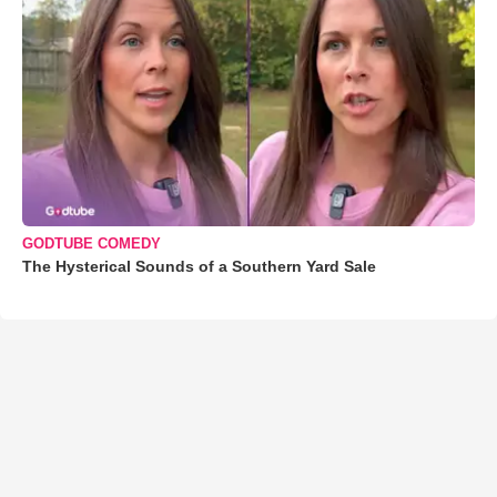
GODTUBE COMEDY
The Hysterical Sounds of a Southern Yard Sale