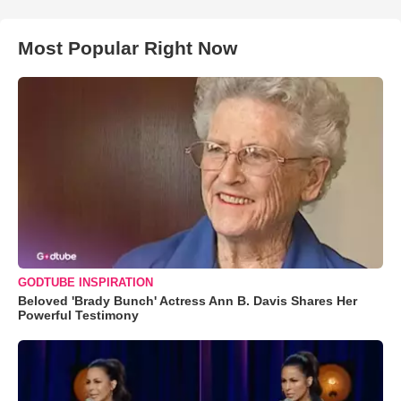
Most Popular Right Now
GODTUBE INSPIRATION
Beloved 'Brady Bunch' Actress Ann B. Davis Shares Her
Powerful Testimony