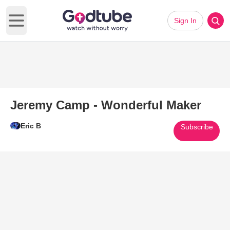
Sign In
Open main menu
Jeremy Camp - Wonderful Maker
Eric B
Subscribe