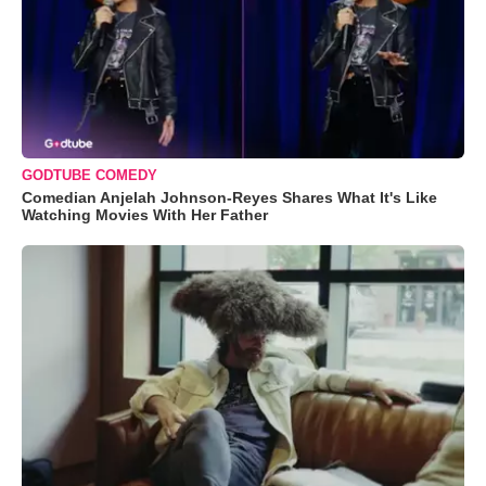
GODTUBE COMEDY
Comedian Anjelah Johnson-Reyes Shares What It's Like
Watching Movies With Her Father