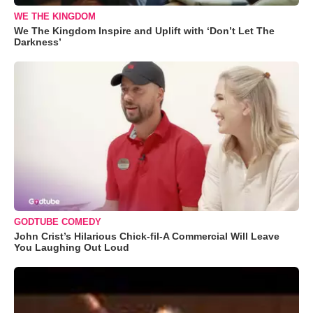
WE THE KINGDOM
We The Kingdom Inspire and Uplift with ‘Don’t Let The
Darkness’
GODTUBE COMEDY
John Crist’s Hilarious Chick-fil-A Commercial Will Leave
You Laughing Out Loud