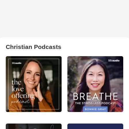
Christian Podcasts