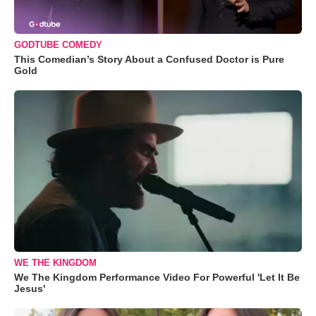
GODTUBE COMEDY
This Comedian’s Story About a Confused Doctor is Pure
Gold
WE THE KINGDOM
We The Kingdom Performance Video For Powerful 'Let It Be
Jesus'