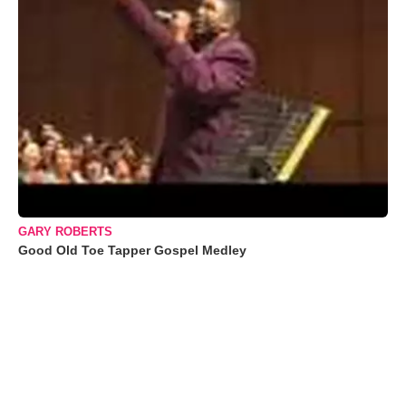
GARY ROBERTS
Good Old Toe Tapper Gospel Medley