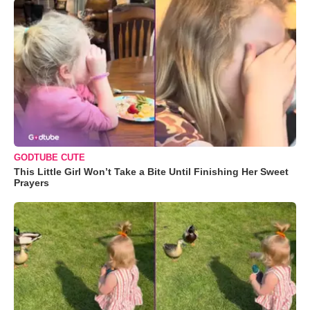
GODTUBE CUTE
This Little Girl Won’t Take a Bite Until Finishing Her Sweet
Prayers