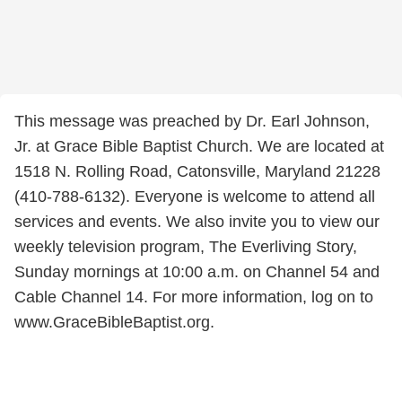
This message was preached by Dr. Earl Johnson,
Jr. at Grace Bible Baptist Church. We are located at
1518 N. Rolling Road, Catonsville, Maryland 21228
(410-788-6132). Everyone is welcome to attend all
services and events. We also invite you to view our
weekly television program, The Everliving Story,
Sunday mornings at 10:00 a.m. on Channel 54 and
Cable Channel 14. For more information, log on to
www.GraceBibleBaptist.org.