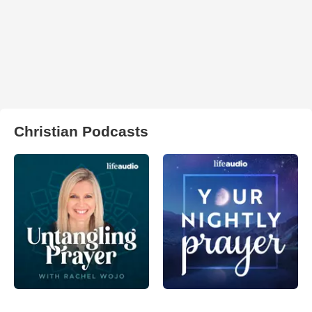
Christian Podcasts