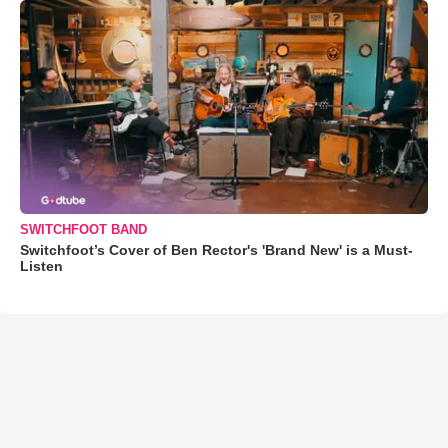
SWITCHFOOT BAND
Switchfoot’s Cover of Ben Rector's 'Brand New' is a Must-
Listen