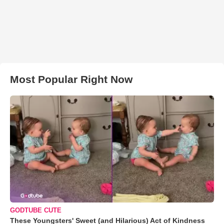
Most Popular Right Now
GODTUBE CUTE
These Youngsters' Sweet (and Hilarious) Act of Kindness