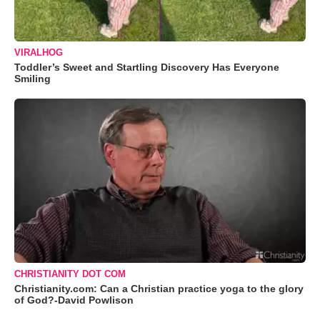
VIRALHOG
Toddler’s Sweet and Startling Discovery Has Everyone
Smiling
CHRISTIANITY DOT COM
Christianity.com: Can a Christian practice yoga to the glory
of God?-David Powlison