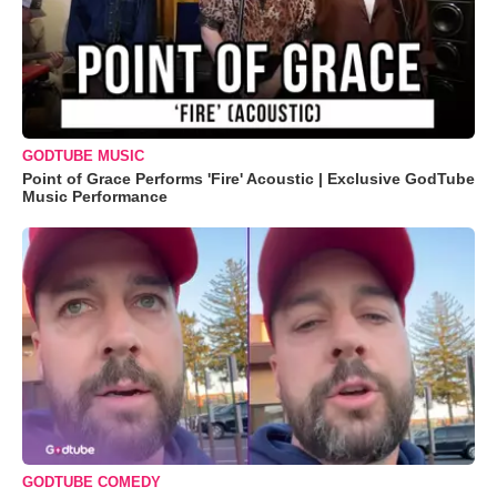
GODTUBE MUSIC
Point of Grace Performs 'Fire' Acoustic | Exclusive GodTube
Music Performance
GODTUBE COMEDY