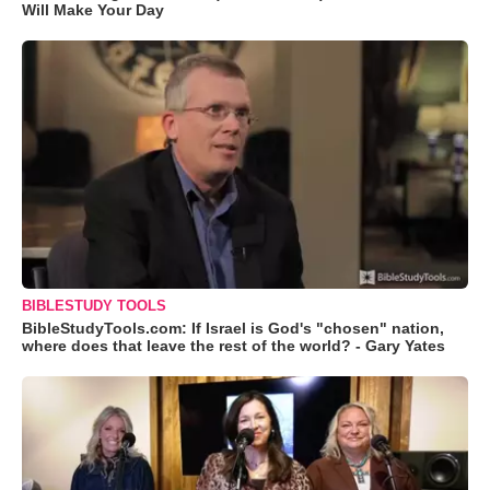
Will Make Your Day
BIBLESTUDY TOOLS
BibleStudyTools.com: If Israel is God's "chosen" nation,
where does that leave the rest of the world? - Gary Yates