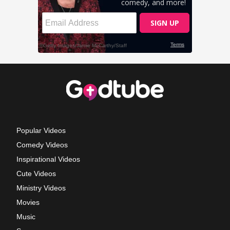
Popular Videos
Comedy Videos
Inspirational Videos
Cute Videos
Ministry Videos
Movies
Music