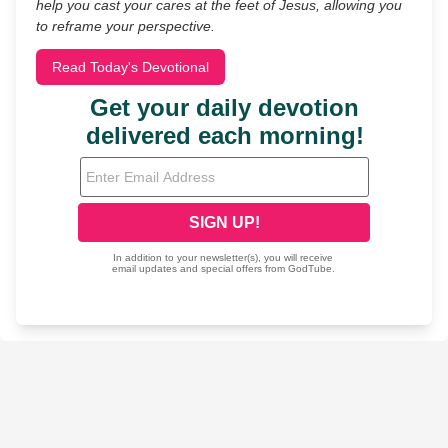
help you cast your cares at the feet of Jesus, allowing you
to reframe your perspective.
Read Today's Devotional