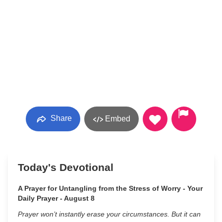
Share
Embed
Today's Devotional
A Prayer for Untangling from the Stress of Worry - Your
Daily Prayer - August 8
Prayer won’t instantly erase your circumstances. But it can