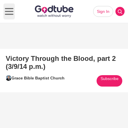
Sign In
Open main menu
Victory Through the Blood, part 2
(3/9/14 p.m.)
Grace Bible Baptist Church
Subscribe