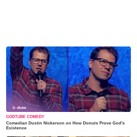
GODTUBE COMEDY
Comedian Dustin Nickerson on How Donuts Prove God's
Existence