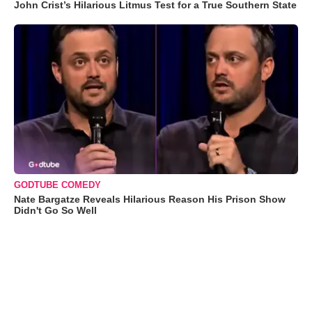
John Crist’s Hilarious Litmus Test for a True Southern State
GODTUBE COMEDY
Nate Bargatze Reveals Hilarious Reason His Prison Show
Didn't Go So Well