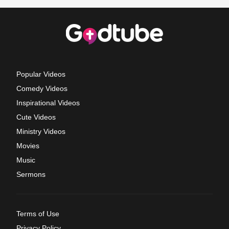
Popular Videos
Comedy Videos
Inspirational Videos
Cute Videos
Ministry Videos
Movies
Music
Sermons
Terms of Use
Privacy Policy