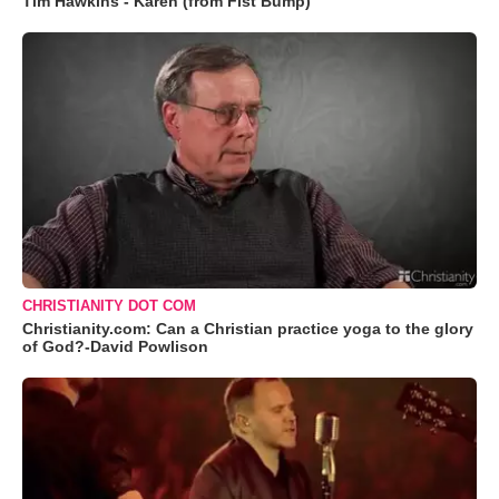
Tim Hawkins - Karen (from Fist Bump)
CHRISTIANITY DOT COM
Christianity.com: Can a Christian practice yoga to the glory
of God?-David Powlison