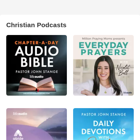
Christian Podcasts