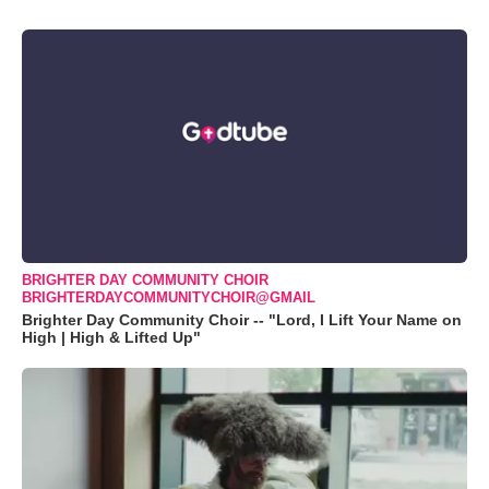
BRIGHTER DAY COMMUNITY CHOIR
BRIGHTERDAYCOMMUNITYCHOIR@GMAIL
Brighter Day Community Choir -- "Lord, I Lift Your Name on
High | High & Lifted Up"