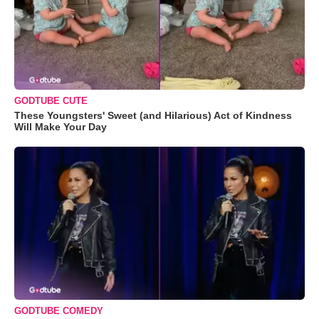
GODTUBE CUTE
These Youngsters' Sweet (and Hilarious) Act of Kindness
Will Make Your Day
GODTUBE COMEDY