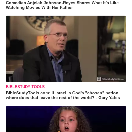
Comedian Anjelah Johnson-Reyes Shares What It's Like
Watching Movies With Her Father
BIBLESTUDY TOOLS
BibleStudyTools.com: If Israel is God's "chosen" nation,
where does that leave the rest of the world? - Gary Yates