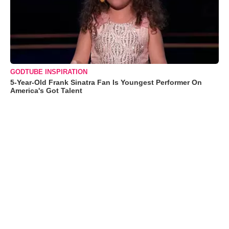
GODTUBE INSPIRATION
5-Year-Old Frank Sinatra Fan Is Youngest Performer On
America's Got Talent