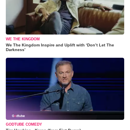
WE THE KINGDOM
We The Kingdom Inspire and Uplift with ‘Don’t Let The
Darkness’
GODTUBE COMEDY