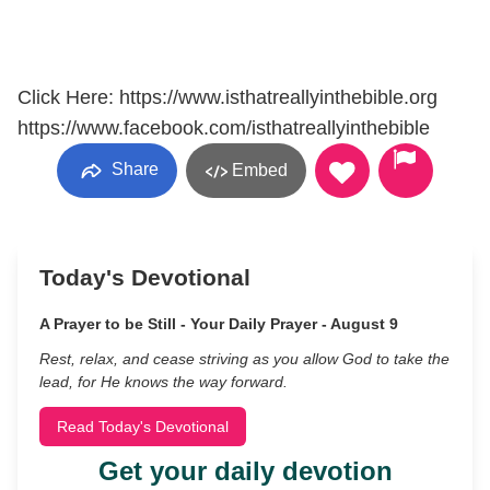
Click Here: https://www.isthatreallyinthebible.org
https://www.facebook.com/isthatreallyinthebible
Share
Embed
Today's Devotional
A Prayer to be Still - Your Daily Prayer - August 9
Rest, relax, and cease striving as you allow God to take the
lead, for He knows the way forward.
Read Today's Devotional