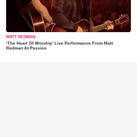
MATT REDMAN
‘The Heart Of Worship’ Live Performance From Matt
Redman At Passion