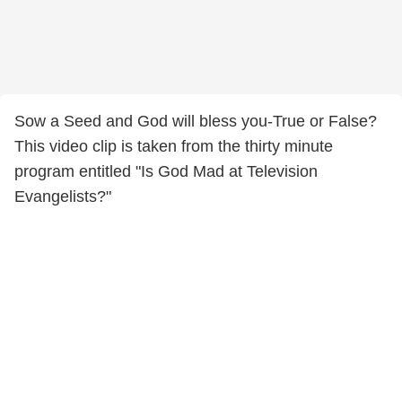
Sow a Seed and God will bless you-True or False?
This video clip is taken from the thirty minute
program entitled "Is God Mad at Television
Evangelists?"