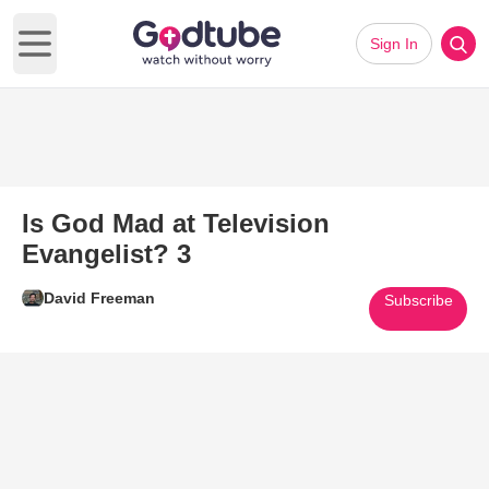
Sign In
Open main menu
Is God Mad at Television
Evangelist? 3
David Freeman
Subscribe