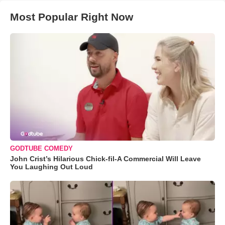
Most Popular Right Now
GODTUBE COMEDY
John Crist’s Hilarious Chick-fil-A Commercial Will Leave
You Laughing Out Loud