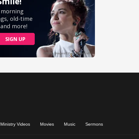
Ministry Videos
Movies
Music
Sermons