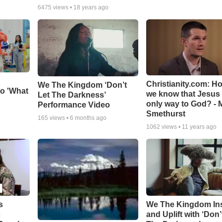
6475
views •
18 years ago
Christianity.com: H
We The Kingdom ‘Don’t
o 'What
we know that Jesus 
Let The Darkness’
only way to God? - 
Performance Video
Smethurst
165
views •
6 months ago
1062
views •
11 years ago
s
We The Kingdom In
c
and Uplift with ‘Don’