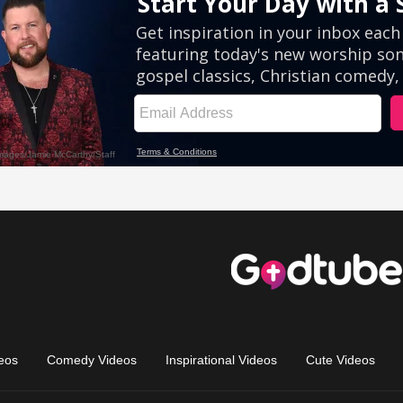
eos
Comedy Videos
Inspirational Videos
Cute Videos