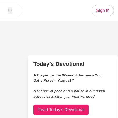
Sign In
Today's Devotional
A Prayer for the Weary Volunteer - Your
Daily Prayer - August 7
A change of pace and a pause in our usual
schedules is often just what we need.
Read Today's Devotional