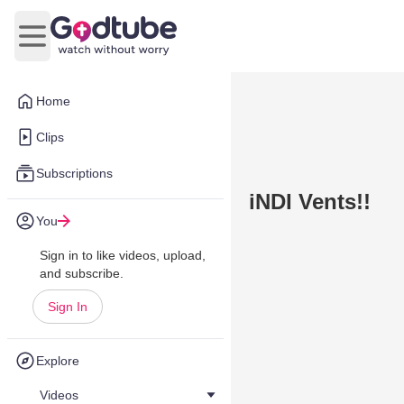
Open main menu
Home
Clips
Subscriptions
iNDI Vents!!
You
Sign in to like videos, upload,
and subscribe.
Sign In
Explore
Videos