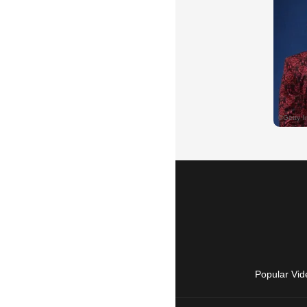
Popular Vid