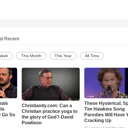
st Recent
Week
This Month
This Year
All Time
eals
These Hysterical, S
Christianity.com: Can a
is
Tim Hawkins Song
Christian practice yoga to
t Go So
Parodies Will Have 
the glory of God?-David
Cracking Up
Powlison