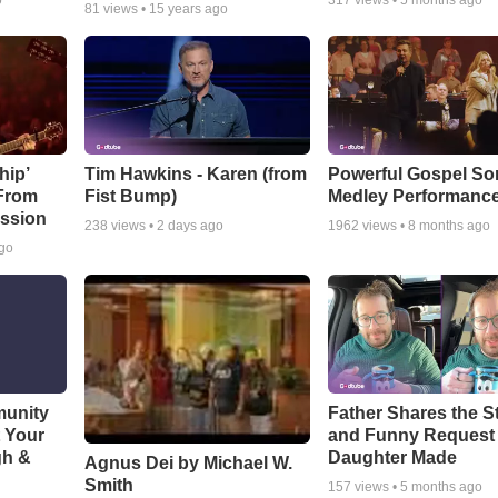
o
317
views •
5 months ago
81
views •
15 years ago
hip’
Tim Hawkins - Karen (from
Powerful Gospel S
 From
Fist Bump)
Medley Performanc
ssion
238
views •
2 days ago
1962
views •
8 months ago
ago
munity
Father Shares the St
t Your
and Funny Request
gh &
Daughter Made
Agnus Dei by Michael W.
Smith
157
views •
5 months ago