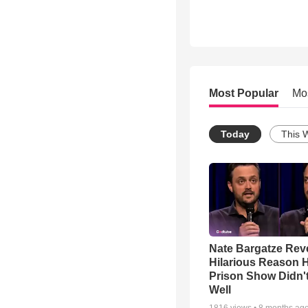
Most Popular
Mo
Today
This 
Nate Bargatze Rev
Hilarious Reason H
Prison Show Didn'
Well