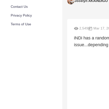
Jocelyn AKAiNDIGO
Contact Us
Privacy Policy
Terms of Use
2,549
Mar 17, 2
iNDi has a random
issue...depending 