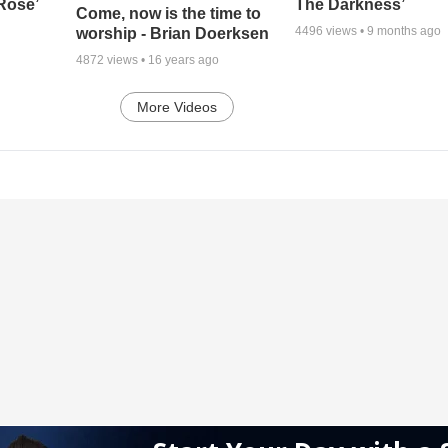
 Rose’
The Darkness’
Come, now is the time to
4496
views •
9 months ago
worship - Brian Doerksen
4872
views •
16 years ago
More Videos