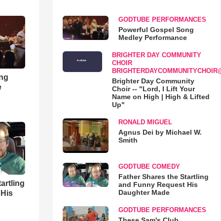
GODTUBE PERFORMANCES
Powerful Gospel Song
Medley Performance
BRIGHTER DAY COMMUNITY
CHOIR
BRIGHTERDAYCOMMUNITYCHOIR
ong
Brighter Day Community
e
Choir -- "Lord, I Lift Your
Name on High | High & Lifted
Up"
RONALD MIGUEL
Agnus Dei by Michael W.
Smith
GODTUBE COMEDY
Father Shares the Startling
artling
and Funny Request His
Daughter Made
 His
GODTUBE PERFORMANCES
These Sam's Club