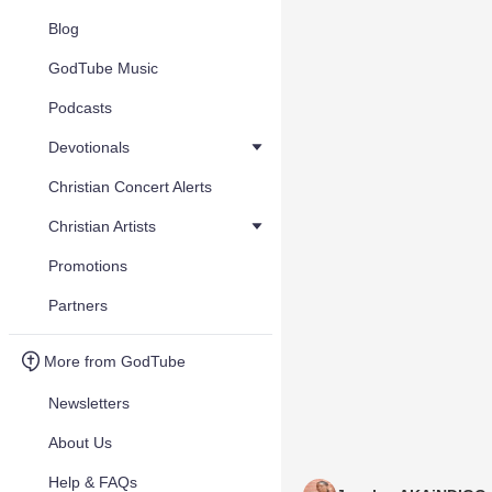
Blog
GodTube Music
Podcasts
Devotionals
Christian Concert Alerts
Christian Artists
Promotions
Partners
More from GodTube
Newsletters
About Us
Help & FAQs