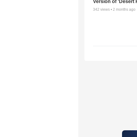
Version of ‘Desert
342
views •
2 months ago