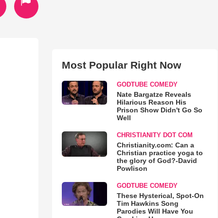
Most Popular Right Now
GODTUBE COMEDY
Nate Bargatze Reveals
Hilarious Reason His
Prison Show Didn't Go So
Well
CHRISTIANITY DOT COM
Christianity.com: Can a
Christian practice yoga to
the glory of God?-David
Powlison
GODTUBE COMEDY
These Hysterical, Spot-On
Tim Hawkins Song
Parodies Will Have You