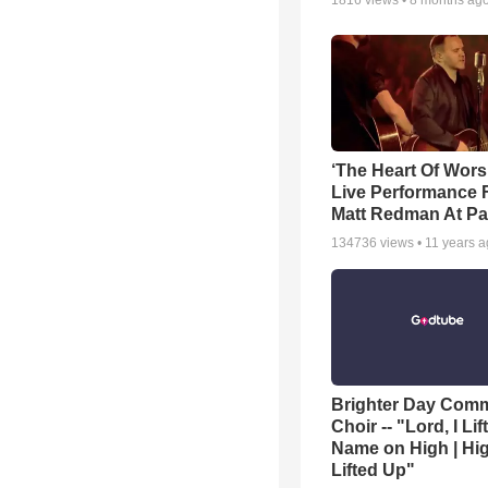
1816
views •
8 months ag
‘The Heart Of Wors
Live Performance
Matt Redman At Pa
134736
views •
11 years 
Brighter Day Com
Choir -- "Lord, I Lif
Name on High | Hi
Lifted Up"