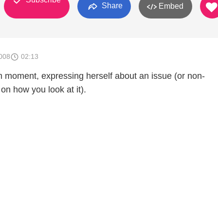
Share
Embed
008
02:13
 moment, expressing herself about an issue (or non-
on how you look at it).