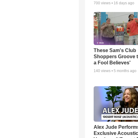
700
views •
16 days ago
These Sam's Club
Shoppers Groove t
a Fool Believes'
140
views •
5 months ago
Alex Jude Perform
Exclusive Acousti