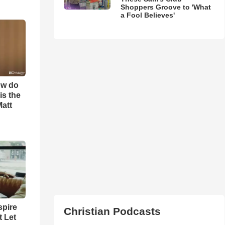
Shoppers Groove to 'What
a Fool Believes'
ow do
is the
Matt
spire
Christian Podcasts
t Let