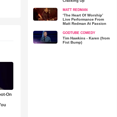
Cracking Up
MATT REDMAN
‘The Heart Of Worship’
Live Performance From
Matt Redman At Passion
GODTUBE COMEDY
Tim Hawkins - Karen (from
Fist Bump)
pot-On
You