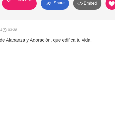
Share
Embed
14
03:38
de Alabanza y Adoración, que edifica tu vida.