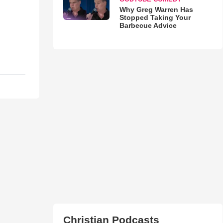
Why Greg Warren Has
Stopped Taking Your
Barbecue Advice
Christian Podcasts