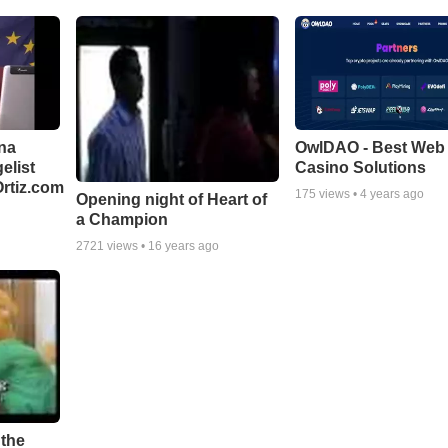
na
OwlDAO - Best Web 
elist
Casino Solutions
rtiz.com
175
views •
4 years ago
Opening night of Heart of
a Champion
2721
views •
16 years ago
 the