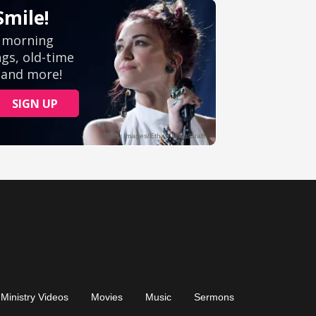
Ministry Videos
Movies
Music
Sermons