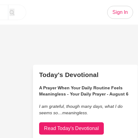
Sign In
Today's Devotional
A Prayer When Your Daily Routine Feels
Meaningless - Your Daily Prayer - August 6
I am grateful, though many days, what I do
seems so…meaningless.
Read Today's Devotional