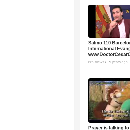
Salmo 110 Barcelo
International Evang
www.DoctorCesarO
689
views •
15 years ago
Prayer is talking to