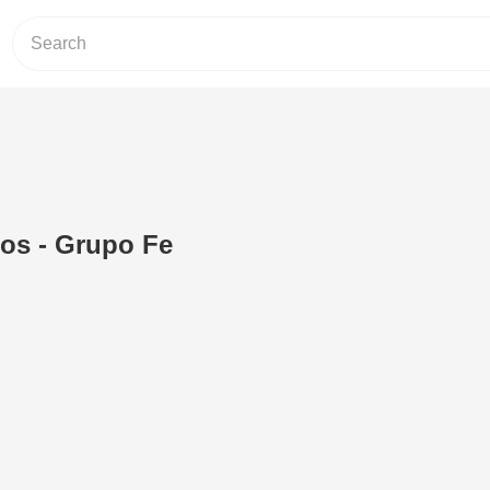
os - Grupo Fe