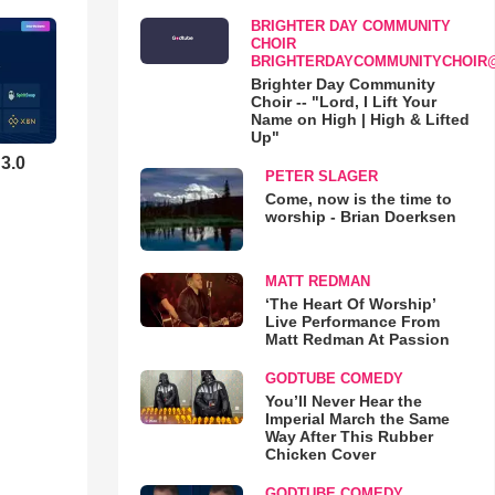
BRIGHTER DAY COMMUNITY
CHOIR
BRIGHTERDAYCOMMUNITYCHOIR
Brighter Day Community
Choir -- "Lord, I Lift Your
Name on High | High & Lifted
Up"
3.0
PETER SLAGER
Come, now is the time to
worship - Brian Doerksen
MATT REDMAN
‘The Heart Of Worship’
Live Performance From
Matt Redman At Passion
GODTUBE COMEDY
You’ll Never Hear the
Imperial March the Same
Way After This Rubber
Chicken Cover
GODTUBE COMEDY