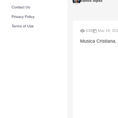
carlos lopez
Contact Us
Privacy Policy
Terms of Use
638
Mar 19, 20
Musica Cristiana, 