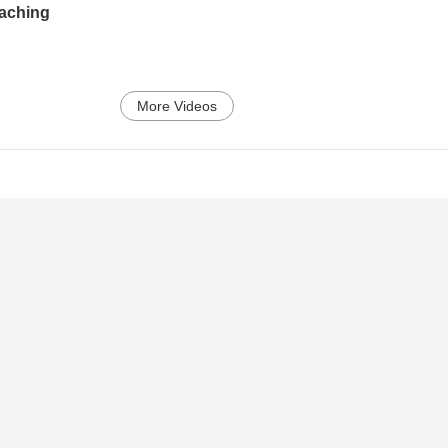
eaching
More Videos