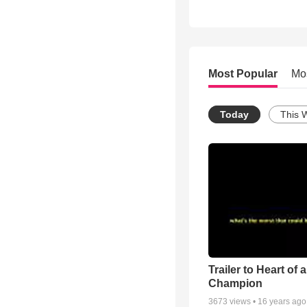
Most Popular
Mo
Today
This 
Trailer to Heart of a
Champion
3673
views •
16 years ago