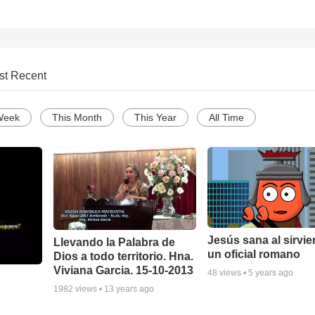
st Recent
Week
This Month
This Year
All Time
Jesús sana al sirvie
Llevando la Palabra de
un oficial romano
Dios a todo territorio. Hna.
Viviana Garcia. 15-10-2013
48
views •
5 years ago
1982
views •
13 years ago