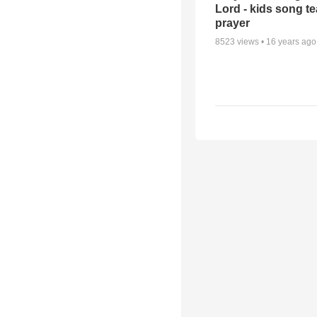
Lord - kids song t
prayer
8523
views •
16 years ago