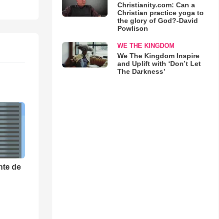
Christianity.com: Can a
Christian practice yoga to
the glory of God?-David
Powlison
WE THE KINGDOM
We The Kingdom Inspire
and Uplift with ‘Don’t Let
The Darkness’
nte de