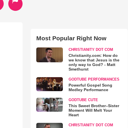
Most Popular Right Now
CHRISTIANITY DOT COM
Christianity.com: How do
we know that Jesus is the
only way to God? - Matt
Smethurst
GODTUBE PERFORMANCES
Powerful Gospel Song
Medley Performance
GODTUBE CUTE
This Sweet Brother–Sister
Moment Will Melt Your
Heart
CHRISTIANITY DOT COM