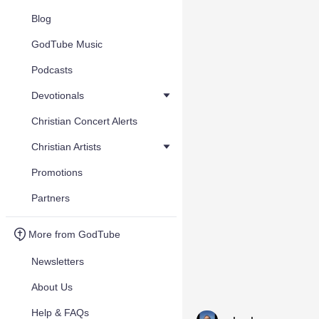
Blog
GodTube Music
Podcasts
Devotionals
Christian Concert Alerts
Christian Artists
Promotions
Partners
More from GodTube
Newsletters
About Us
Help & FAQs