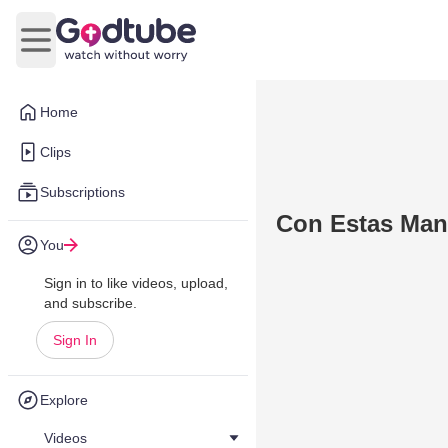
Open main menu
Home
Clips
Subscriptions
Con Estas Man
You
Sign in to like videos, upload,
and subscribe.
Sign In
Explore
Videos