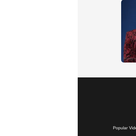
Popular Vid