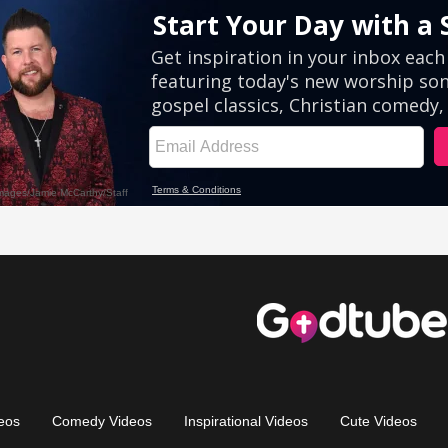
eos
Comedy Videos
Inspirational Videos
Cute Videos