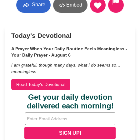
Share
Embed
Today's Devotional
A Prayer When Your Daily Routine Feels Meaningless -
Your Daily Prayer - August 6
I am grateful, though many days, what I do seems so…
meaningless.
Read Today's Devotional