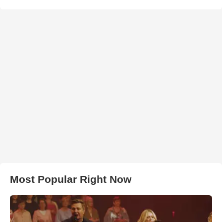
Most Popular Right Now