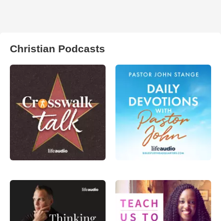
Christian Podcasts