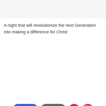
A night that will revolutionize the next Generation
into making a difference for Christ