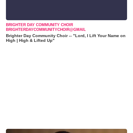
BRIGHTER DAY COMMUNITY CHOIR
BRIGHTERDAYCOMMUNITYCHOIR@GMAIL
Brighter Day Community Choir -- "Lord, I Lift Your Name on
High | High & Lifted Up"