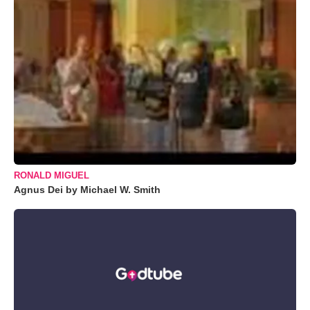
RONALD MIGUEL
Agnus Dei by Michael W. Smith