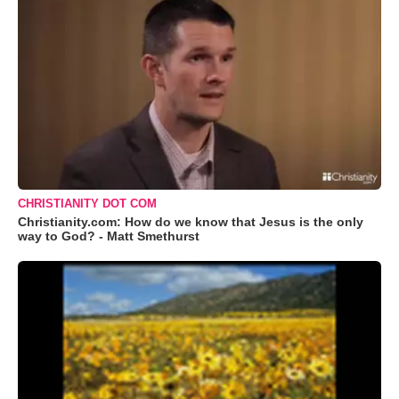
CHRISTIANITY DOT COM
Christianity.com: How do we know that Jesus is the only
way to God? - Matt Smethurst