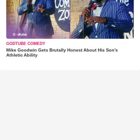
GODTUBE COMEDY
Mike Goodwin Gets Brutally Honest About His Son’s
Athletic Ability