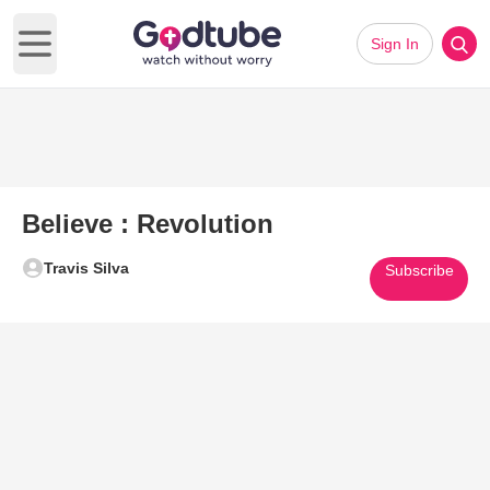
Sign In
Open main menu
Believe : Revolution
Travis Silva
Subscribe