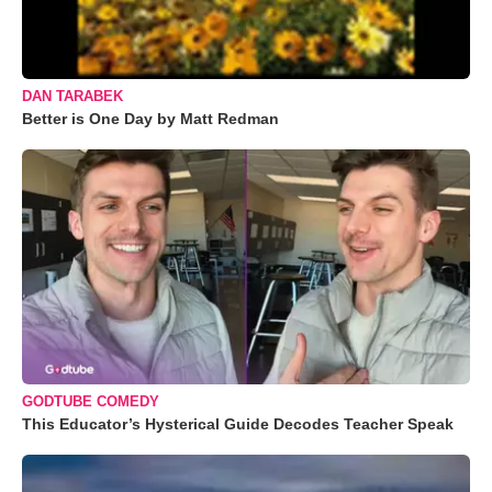
DAN TARABEK
Better is One Day by Matt Redman
GODTUBE COMEDY
This Educator’s Hysterical Guide Decodes Teacher Speak