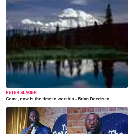
PETER SLAGER
Come, now is the time to worship - Brian Doerksen