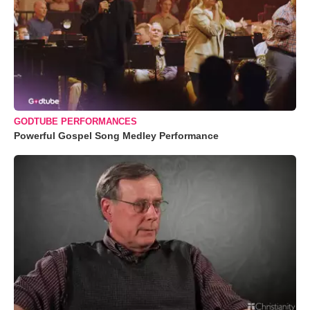
GODTUBE PERFORMANCES
Powerful Gospel Song Medley Performance