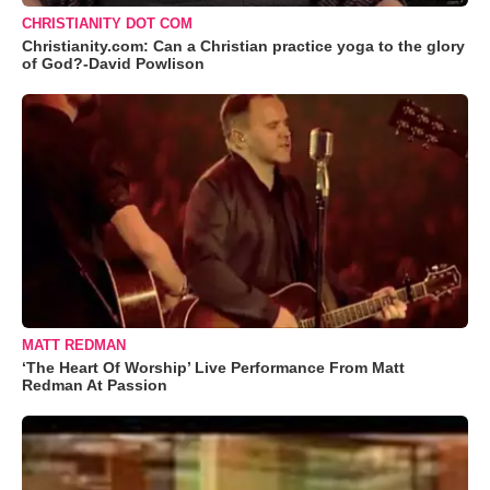
CHRISTIANITY DOT COM
Christianity.com: Can a Christian practice yoga to the glory
of God?-David Powlison
MATT REDMAN
‘The Heart Of Worship’ Live Performance From Matt
Redman At Passion