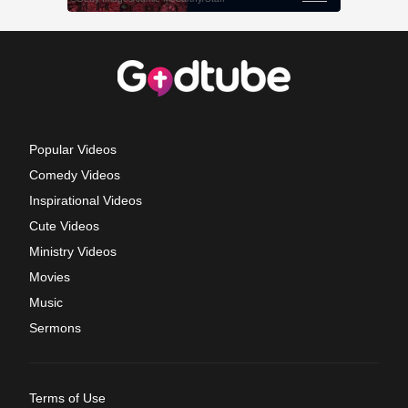
Popular Videos
Comedy Videos
Inspirational Videos
Cute Videos
Ministry Videos
Movies
Music
Sermons
Terms of Use