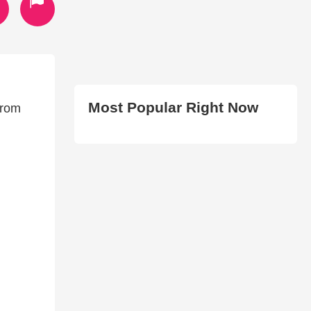
Most Popular Right Now
from