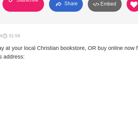
Share
Embed
4
01:59
ay at your local Christian bookstore, OR buy online now 
s address: