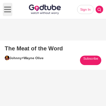
Sign In
Open main menu
The Meat of the Word
Johnny+Wayne Olive
Subscribe