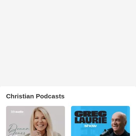
Christian Podcasts