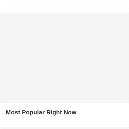
Most Popular Right Now