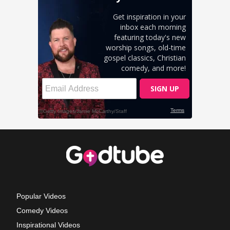
Popular Videos
Comedy Videos
Inspirational Videos