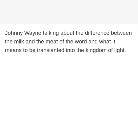
Johnny Wayne talking about the difference between
the milk and the meat of the word and what it
means to be translanted into the kingdom of light.