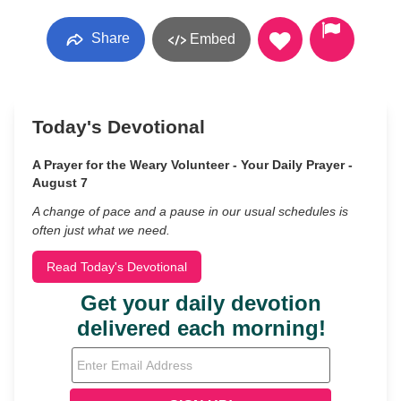
Share
Embed
Today's Devotional
A Prayer for the Weary Volunteer - Your Daily Prayer -
August 7
A change of pace and a pause in our usual schedules is
often just what we need.
Read Today's Devotional