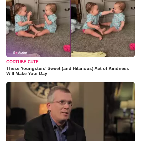
GODTUBE CUTE
These Youngsters' Sweet (and Hilarious) Act of Kindness
Will Make Your Day