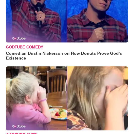
GODTUBE COMEDY
Comedian Dustin Nickerson on How Donuts Prove God's
Existence