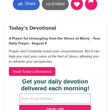
Share
Embed
Today's Devotional
A Prayer for Untangling from the Stress of Worry - Your
Daily Prayer - August 8
Prayer won’t instantly erase your circumstances. But it can
help you cast your cares at the feet of Jesus, allowing you
to reframe your perspective.
Read Today's Devotional