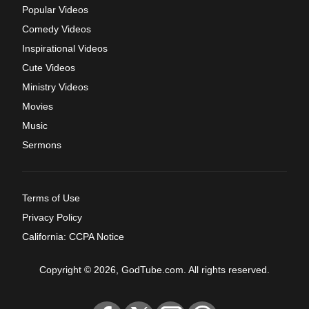
Popular Videos
Comedy Videos
Inspirational Videos
Cute Videos
Ministry Videos
Movies
Music
Sermons
Terms of Use
Privacy Policy
California: CCPA Notice
Copyright © 2026, GodTube.com. All rights reserved.