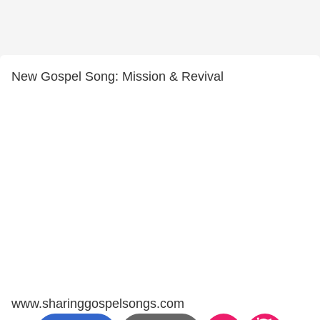
New Gospel Song: Mission & Revival
www.sharinggospelsongs.com