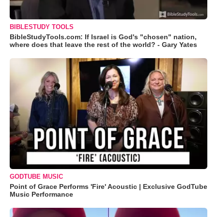
BIBLESTUDY TOOLS
BibleStudyTools.com: If Israel is God's "chosen" nation,
where does that leave the rest of the world? - Gary Yates
GODTUBE MUSIC
Point of Grace Performs 'Fire' Acoustic | Exclusive GodTube
Music Performance