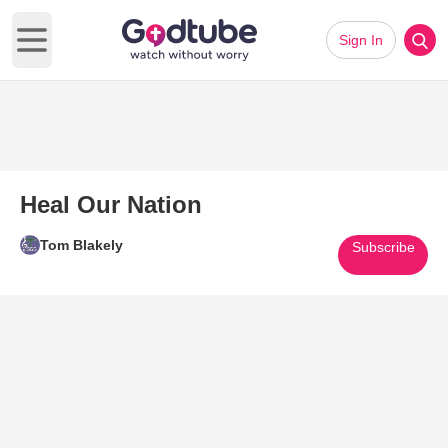
Sign In
Open main menu
Heal Our Nation
Tom Blakely
Subscribe