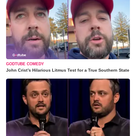
GODTUBE COMEDY
John Crist’s Hilarious Litmus Test for a True Southern State