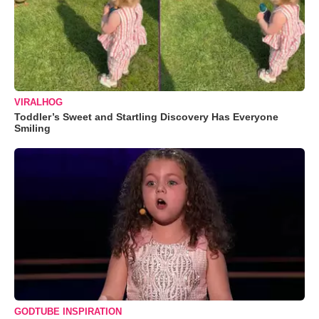
VIRALHOG
Toddler’s Sweet and Startling Discovery Has Everyone
Smiling
GODTUBE INSPIRATION