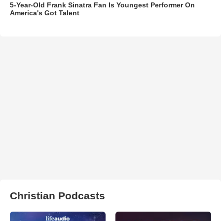
5-Year-Old Frank Sinatra Fan Is Youngest Performer On
America's Got Talent
Christian Podcasts