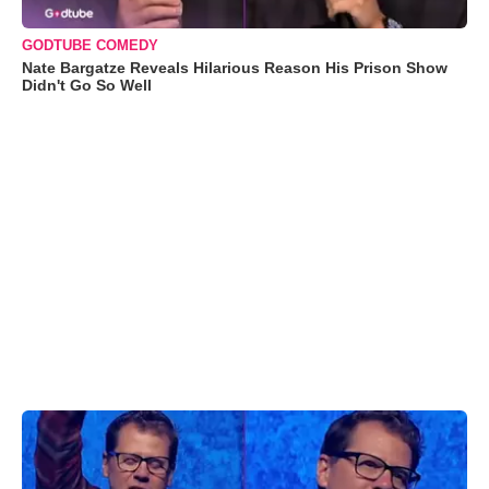
GODTUBE COMEDY
Nate Bargatze Reveals Hilarious Reason His Prison Show
Didn't Go So Well