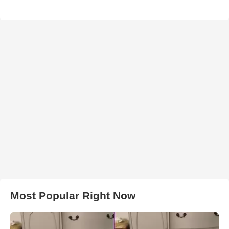
Most Popular Right Now