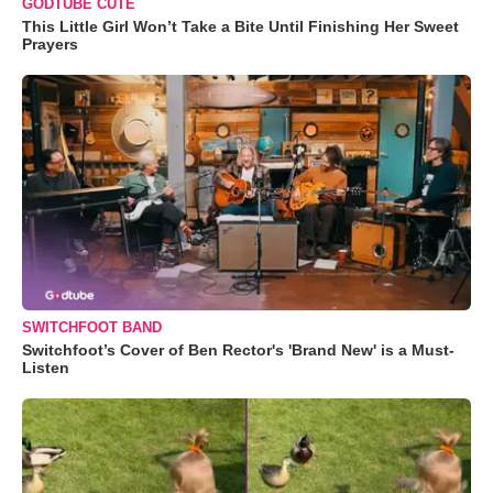
GODTUBE CUTE
This Little Girl Won’t Take a Bite Until Finishing Her Sweet
Prayers
SWITCHFOOT BAND
Switchfoot’s Cover of Ben Rector's 'Brand New' is a Must-
Listen