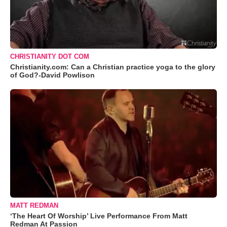
CHRISTIANITY DOT COM
Christianity.com: Can a Christian practice yoga to the glory
of God?-David Powlison
MATT REDMAN
‘The Heart Of Worship’ Live Performance From Matt
Redman At Passion