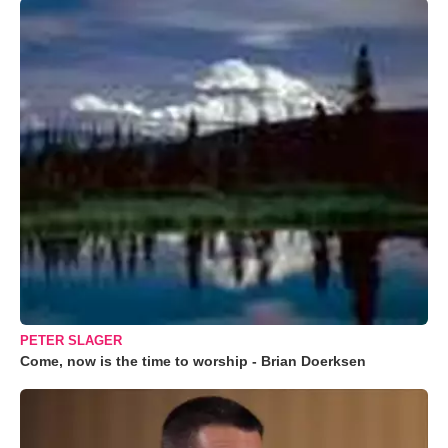
PETER SLAGER
Come, now is the time to worship - Brian Doerksen