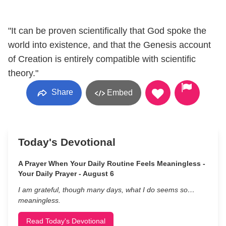
"It can be proven scientifically that God spoke the
world into existence, and that the Genesis account
of Creation is entirely compatible with scientific
theory."
Share
Embed
Today's Devotional
A Prayer When Your Daily Routine Feels Meaningless -
Your Daily Prayer - August 6
I am grateful, though many days, what I do seems so…
meaningless.
Read Today's Devotional