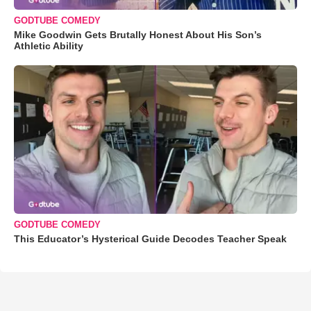
GODTUBE COMEDY
Mike Goodwin Gets Brutally Honest About His Son’s
Athletic Ability
GODTUBE COMEDY
This Educator’s Hysterical Guide Decodes Teacher Speak