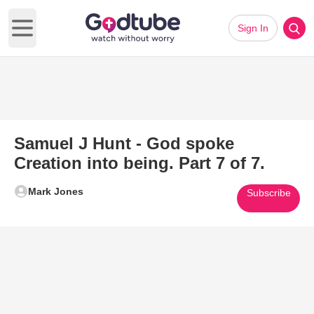
Sign In
Open main menu
Samuel J Hunt - God spoke
Creation into being. Part 7 of 7.
Mark Jones
Subscribe