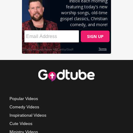
Popular Videos
Comedy Videos
Inspirational Videos
Cute Videos
Ministry Videos