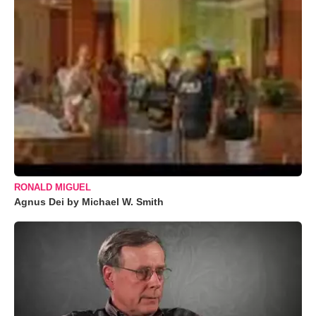
RONALD MIGUEL
Agnus Dei by Michael W. Smith