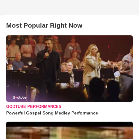
Most Popular Right Now
GODTUBE PERFORMANCES
Powerful Gospel Song Medley Performance