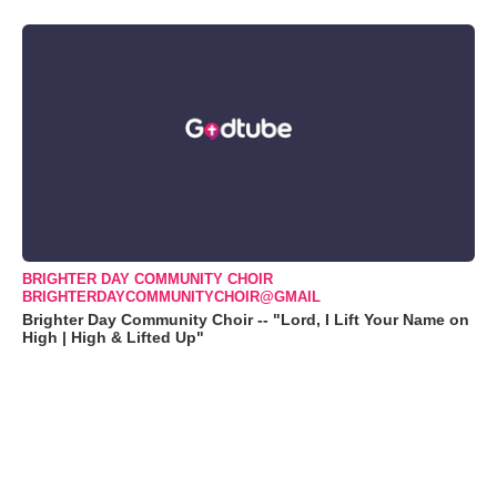
BRIGHTER DAY COMMUNITY CHOIR
BRIGHTERDAYCOMMUNITYCHOIR@GMAIL
Brighter Day Community Choir -- "Lord, I Lift Your Name on
High | High & Lifted Up"