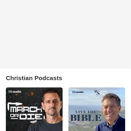
Christian Podcasts