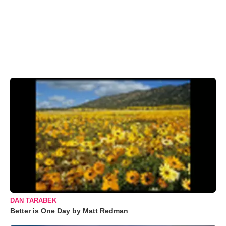
DAN TARABEK
Better is One Day by Matt Redman