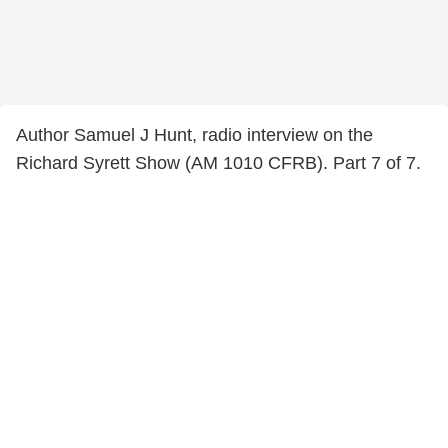
Author Samuel J Hunt, radio interview on the
Richard Syrett Show (AM 1010 CFRB). Part 7 of 7.