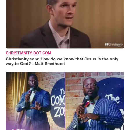
CHRISTIANITY DOT COM
Christianity.com: How do we know that Jesus is the only
way to God? - Matt Smethurst