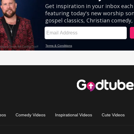
eos
Comedy Videos
Inspirational Videos
Cute Videos