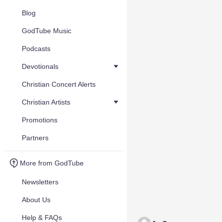
Blog
GodTube Music
Podcasts
Devotionals
Christian Concert Alerts
Christian Artists
Promotions
Partners
More from GodTube
Newsletters
About Us
Help & FAQs