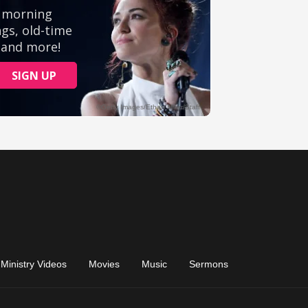
Ministry Videos
Movies
Music
Sermons