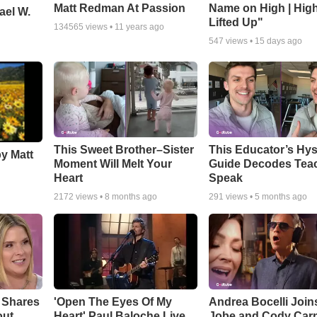
Matt Redman At Passion
Name on High | Hig
ael W.
Lifted Up"
134565
views •
11 years ago
547
views •
15 days ago
This Sweet Brother–Sister
This Educator’s Hys
by Matt
Moment Will Melt Your
Guide Decodes Tea
Heart
Speak
2172
views •
8 months ago
291
views •
5 months ago
 Shares
'Open The Eyes Of My
Andrea Bocelli Join
out
Heart' Paul Baloche Live
Jobe and Cody Carn