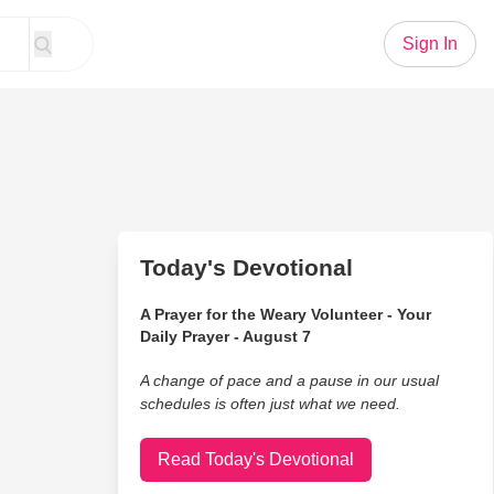
Sign In
Today's Devotional
A Prayer for the Weary Volunteer - Your
Daily Prayer - August 7
A change of pace and a pause in our usual
schedules is often just what we need.
Read Today's Devotional