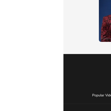
Popular Vid