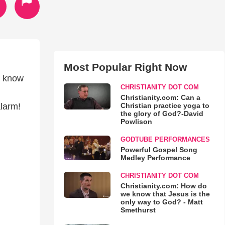
Most Popular Right Now
't know
CHRISTIANITY DOT COM
Christianity.com: Can a
Christian practice yoga to
alarm!
the glory of God?-David
Powlison
GODTUBE PERFORMANCES
Powerful Gospel Song
Medley Performance
CHRISTIANITY DOT COM
Christianity.com: How do
we know that Jesus is the
only way to God? - Matt
Smethurst