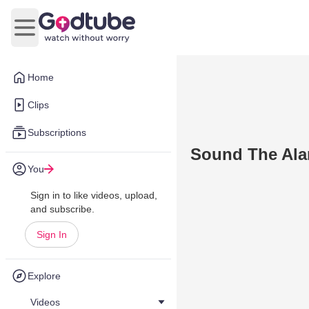
Open main menu
Home
Clips
Subscriptions
Sound The Al
You
Sign in to like videos, upload,
and subscribe.
Sign In
Explore
Videos