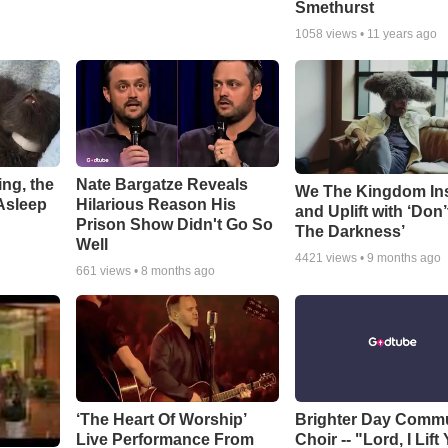
Smethurst
1058
views •
11 years ago
ng, the
Nate Bargatze Reveals
We The Kingdom In
Asleep
Hilarious Reason His
and Uplift with ‘Don’
Prison Show Didn't Go So
The Darkness’
Well
4421
views •
9 months ago
661
views •
8 months ago
‘The Heart Of Worship’
Brighter Day Comm
Live Performance From
Choir -- "Lord, I Lift