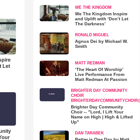
WE THE KINGDOM
We The Kingdom Inspire
and Uplift with ‘Don’t Let
The Darkness’
RONALD MIGUEL
Agnus Dei by Michael W.
Smith
spire
MATT REDMAN
t Let
‘The Heart Of Worship’
Live Performance From
Matt Redman At Passion
BRIGHTER DAY COMMUNITY
CHOIR
BRIGHTERDAYCOMMUNITYCHOIR
Brighter Day Community
Choir -- "Lord, I Lift Your
Name on High | High & Lifted
Up"
unity
DAN TARABEK
 Your
Better is One Day by Matt