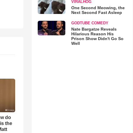
VIRALHOG
One Second Meowing, the
Next Second Fast Asleep
GODTUBE COMEDY
Nate Bargatze Reveals
Hilarious Reason His
Prison Show Didn't Go So
Well
ow do
is the
Matt