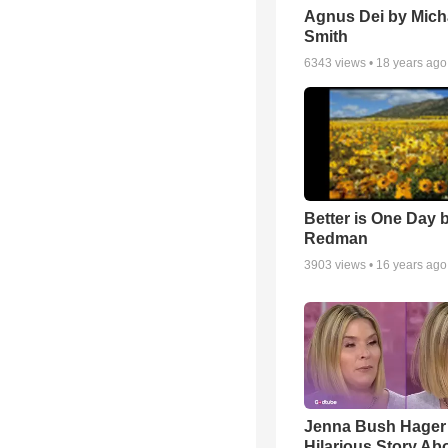
Agnus Dei by Mich
Smith
6343
views •
18 years ago
Better is One Day 
Redman
3903
views •
16 years ago
Jenna Bush Hager
Hilarious Story Ab