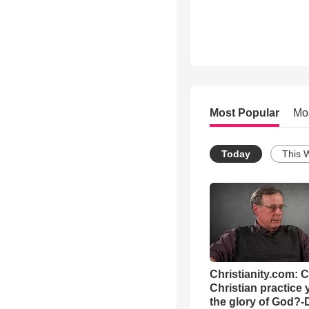
Most Popular
Mo
Today
This 
Christianity.com: 
Christian practice 
the glory of God?-