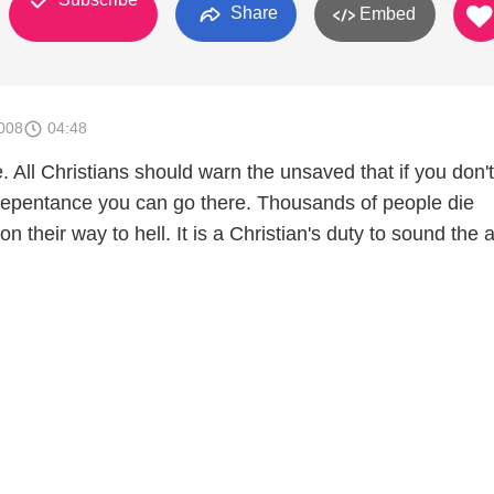
Share
Embed
008
04:48
ce. All Christians should warn the unsaved that if you don
 repentance you can go there. Thousands of people die
n their way to hell. It is a Christian's duty to sound the 