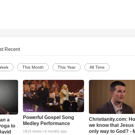
st Recent
Week
This Month
This Year
All Time
Powerful Gospel Song
Christianity.com: H
Can a
Medley Performance
we know that Jesus 
yoga to
only way to God? - 
David
1814
views •
8 months ago