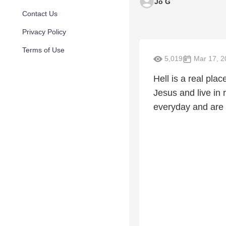
Jo G
Contact Us
Privacy Policy
Terms of Use
5,019
Mar 17, 2
Hell is a real pla
Jesus and live in
everyday and are o