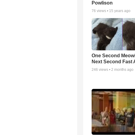
Powlison
76
views •
15 years ago
One Second Meowi
Next Second Fast 
246
views •
2 months ago