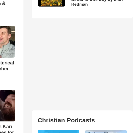
h &
Redman
terical
cher
Christian Podcasts
s Kari
es for