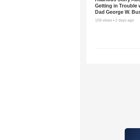
Getting in Trouble 
Dad George W. Bu
109
views •
2 days ago