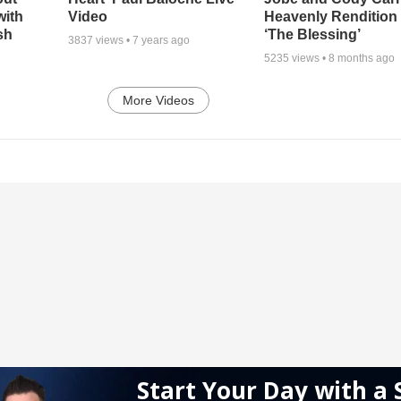
with
Video
Heavenly Rendition 
sh
‘The Blessing’
3837
views •
7 years ago
5235
views •
8 months ago
More Videos