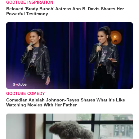
GODTUBE INSPIRATION
Beloved 'Brady Bunch' Actress Ann B. Davis Shares Her
Powerful Testimony
GODTUBE COMEDY
Comedian Anjelah Johnson-Reyes Shares What It's Like
Watching Movies With Her Father