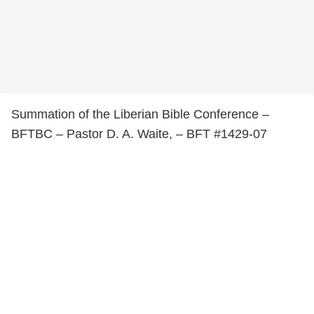
Summation of the Liberian Bible Conference –
BFTBC – Pastor D. A. Waite, – BFT #1429-07