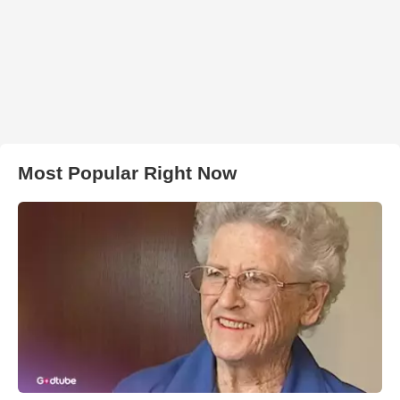
Most Popular Right Now