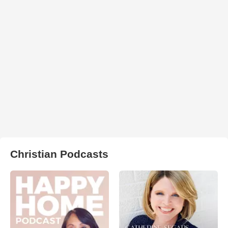
Christian Podcasts