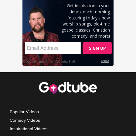
Popular Videos
Comedy Videos
Inspirational Videos