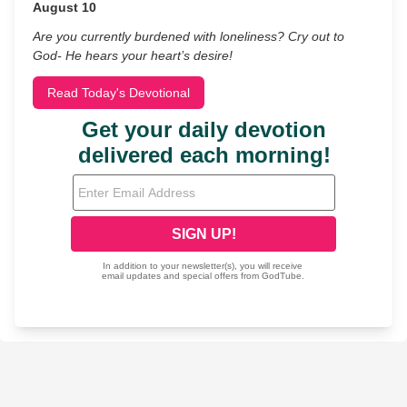
August 10
Are you currently burdened with loneliness? Cry out to
God- He hears your heart’s desire!
Read Today's Devotional