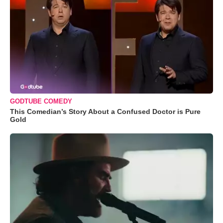
GODTUBE COMEDY
This Comedian’s Story About a Confused Doctor is Pure
Gold