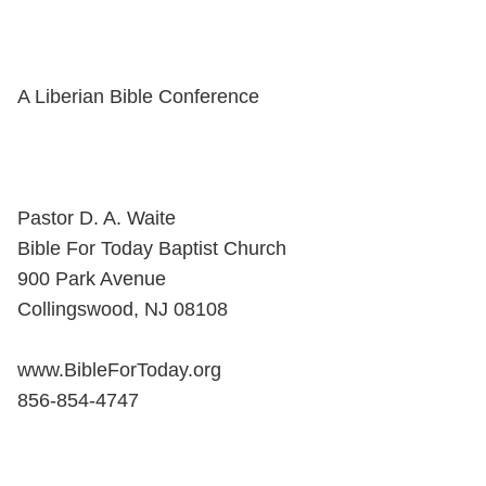
A Liberian Bible Conference
Pastor D. A. Waite
Bible For Today Baptist Church
900 Park Avenue
Collingswood, NJ 08108
www.BibleForToday.org
856-854-4747