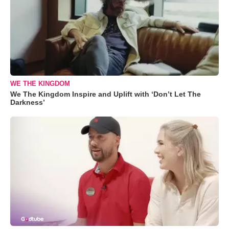
WE THE KINGDOM
We The Kingdom Inspire and Uplift with ‘Don’t Let The
Darkness’