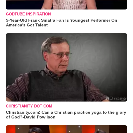
GODTUBE INSPIRATION
5-Year-Old Frank Sinatra Fan Is Youngest Performer On
America's Got Talent
CHRISTIANITY DOT COM
Christianity.com: Can a Christian practice yoga to the glory
of God?-David Powlison