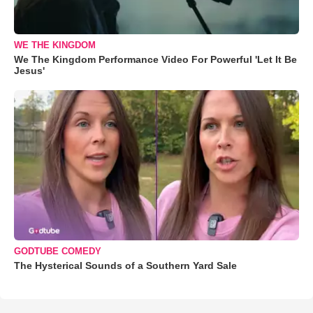
WE THE KINGDOM
We The Kingdom Performance Video For Powerful 'Let It Be
Jesus'
GODTUBE COMEDY
The Hysterical Sounds of a Southern Yard Sale