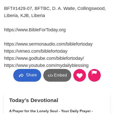
BFT#1429-07, BFTBC, D. A. Waite, Collingswood,
Liberia, KJB, Liberia
https://www.BibleForToday.org
https://www.sermonaudio.com/biblefortoday
https://vimeo.com/biblefortoday
https://www.godtube.com/biblefortoday/
https://www.youtube.com/mydailyblessing
Share
Embed
Today's Devotional
A Prayer for the Lonely Soul - Your Daily Prayer -