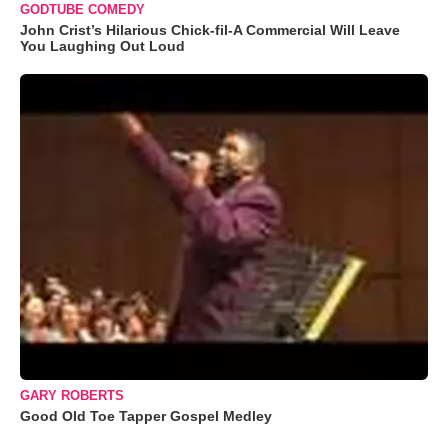
GODTUBE COMEDY
John Crist’s Hilarious Chick-fil-A Commercial Will Leave
You Laughing Out Loud
GARY ROBERTS
Good Old Toe Tapper Gospel Medley