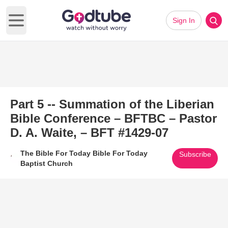
Sign In
Open main menu
Part 5 -- Summation of the Liberian
Bible Conference – BFTBC – Pastor
D. A. Waite, – BFT #1429-07
The Bible For Today Bible For Today
Subscribe
Baptist Church