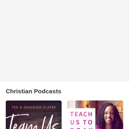
Christian Podcasts