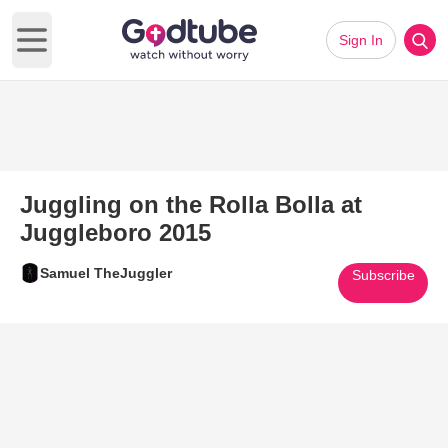
Sign In
Open main menu
Juggling on the Rolla Bolla at
Juggleboro 2015
Samuel TheJuggler
Subscribe