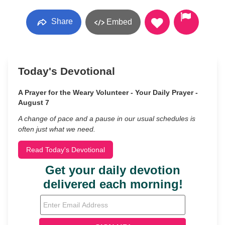
Share
Embed
Today's Devotional
A Prayer for the Weary Volunteer - Your Daily Prayer -
August 7
A change of pace and a pause in our usual schedules is
often just what we need.
Read Today's Devotional