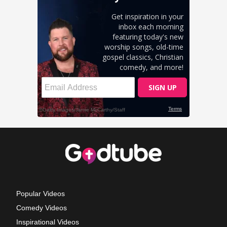
Popular Videos
Comedy Videos
Inspirational Videos