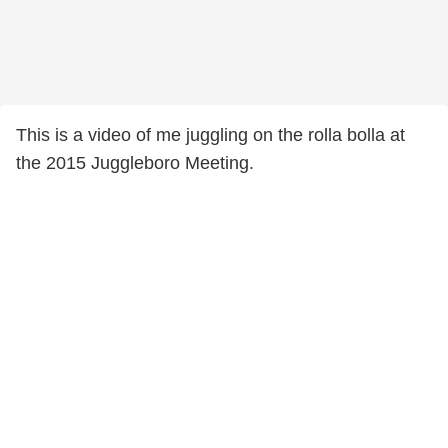
This is a video of me juggling on the rolla bolla at
the 2015 Juggleboro Meeting.