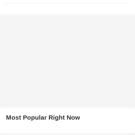
Most Popular Right Now