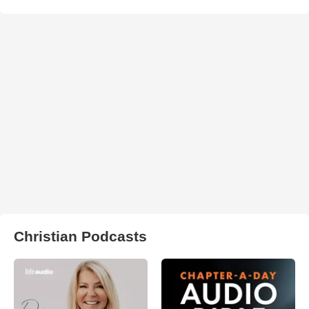
Christian Podcasts