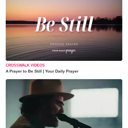
CROSSWALK VIDEOS
A Prayer to Be Still | Your Daily Prayer