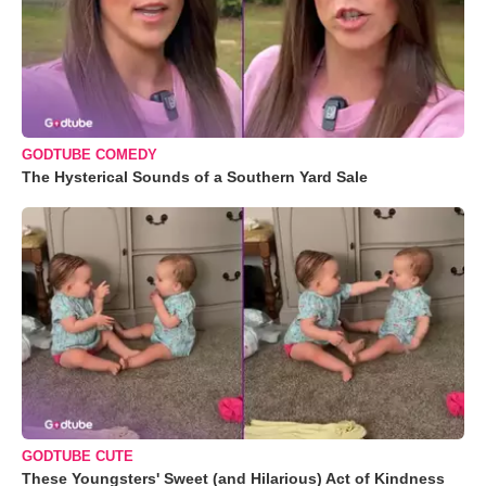
GODTUBE COMEDY
The Hysterical Sounds of a Southern Yard Sale
GODTUBE CUTE
These Youngsters' Sweet (and Hilarious) Act of Kindness