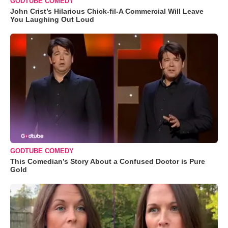
GODTUBE COMEDY
John Crist’s Hilarious Chick-fil-A Commercial Will Leave
You Laughing Out Loud
GODTUBE COMEDY
This Comedian’s Story About a Confused Doctor is Pure
Gold