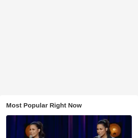
Most Popular Right Now