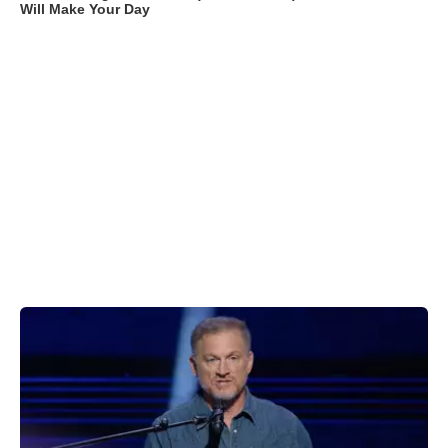
Will Make Your Day