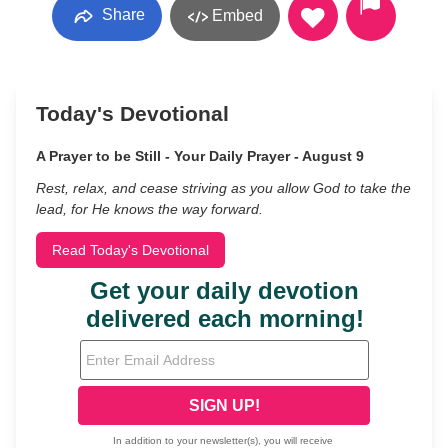
Share
Embed
Today's Devotional
A Prayer to be Still - Your Daily Prayer - August 9
Rest, relax, and cease striving as you allow God to take the
lead, for He knows the way forward.
Read Today's Devotional