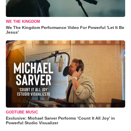
WE THE KINGDOM
We The Kingdom Performance Video For Powerful 'Let It Be
Jesus'
GODTUBE MUSIC
Exclusive: Michael Sarver Performs ‘Count It All Joy’ in
Powerful Studio Visualizer