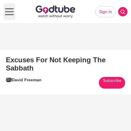
Sign In
Open main menu
Excuses For Not Keeping The
Sabbath
David Freeman
Subscribe