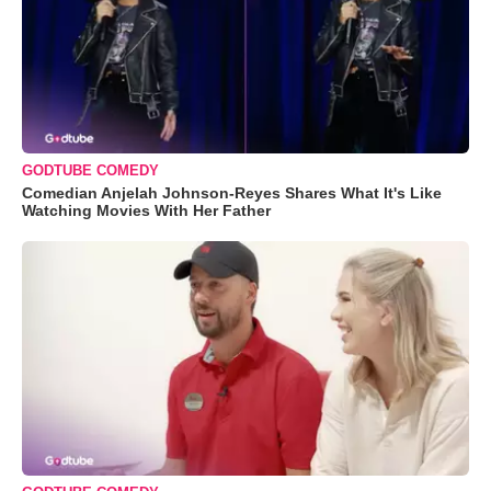
GODTUBE COMEDY
Comedian Anjelah Johnson-Reyes Shares What It's Like
Watching Movies With Her Father