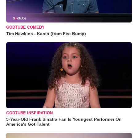
GODTUBE COMEDY
Tim Hawkins - Karen (from Fist Bump)
GODTUBE INSPIRATION
5-Year-Old Frank Sinatra Fan Is Youngest Performer On
America's Got Talent