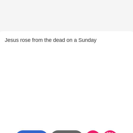
Jesus rose from the dead on a Sunday