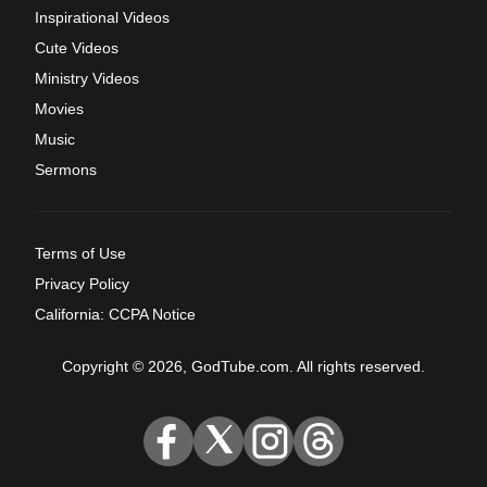
Inspirational Videos
Cute Videos
Ministry Videos
Movies
Music
Sermons
Terms of Use
Privacy Policy
California: CCPA Notice
Copyright © 2026, GodTube.com. All rights reserved.