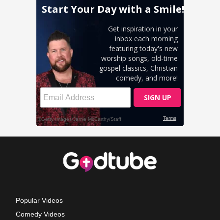
Popular Videos
Comedy Videos