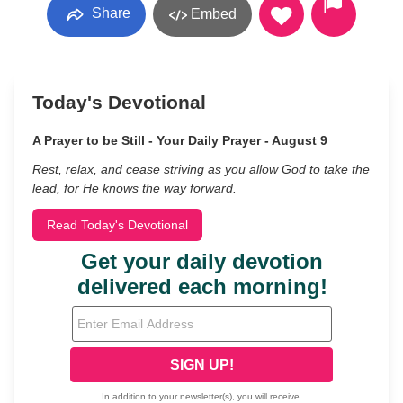
Share
Embed
Today's Devotional
A Prayer to be Still - Your Daily Prayer - August 9
Rest, relax, and cease striving as you allow God to take the
lead, for He knows the way forward.
Read Today's Devotional