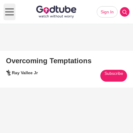
Sign In
Open main menu
Overcoming Temptations
Ray Vallee Jr
Subscribe