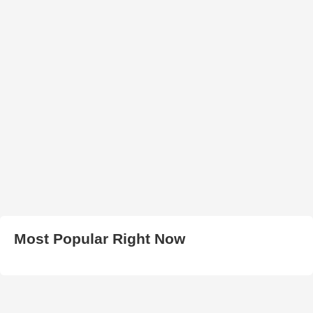
Most Popular Right Now