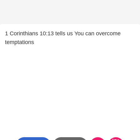
1 Corinthians 10:13 tells us You can overcome
temptations