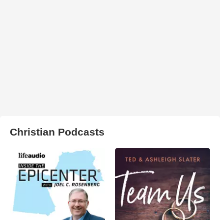
Christian Podcasts