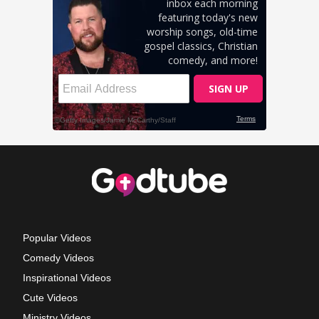
Popular Videos
Comedy Videos
Inspirational Videos
Cute Videos
Ministry Videos