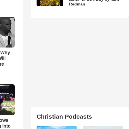
Redman
s Why
ill
re
Christian Podcasts
hows
 Into