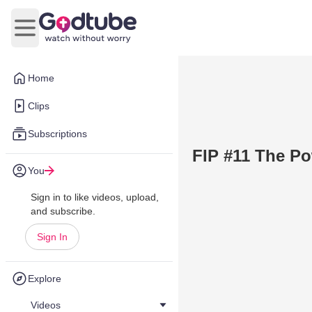
Open main menu
Home
Clips
Subscriptions
FIP #11 The Po
You
Sign in to like videos, upload,
and subscribe.
Sign In
Explore
Videos