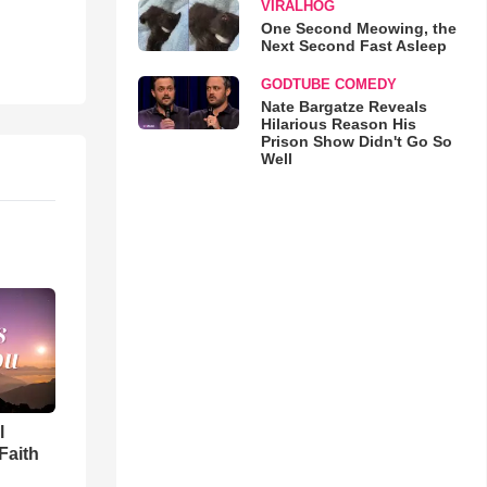
VIRALHOG
One Second Meowing, the
Next Second Fast Asleep
GODTUBE COMEDY
Nate Bargatze Reveals
Hilarious Reason His
Prison Show Didn't Go So
Well
l
Faith