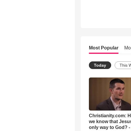
Most Popular
Mo
Today
This 
Christianity.com: 
we know that Jesus
only way to God? -