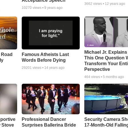
Acceptance Speech
3662
views •
12 years ago
10270
views •
9 years ago
o
Michael Jr. Explain
e Road
Famous Atheists Last
This One Question W
ly
Words Before Dying
Transform Your Enti
29201
views •
14 years ago
Perspective
464
views •
5 months ago
portive
Professional Dancer
Security Camera S
 Stove
Surprises Ballerina Bride
17-Month-Old Falling