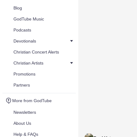
Blog
GodTube Music
Podcasts
Devotionals
Christian Concert Alerts
Christian Artists
Promotions
Partners
More from GodTube
Newsletters
About Us
Help & FAQs