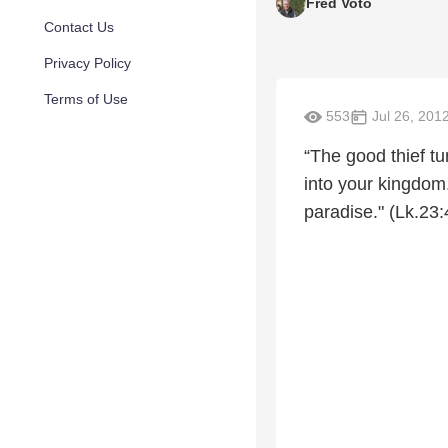
Fred Voto
Contact Us
Privacy Policy
Terms of Use
553
Jul 26, 201
“The good thief t
into your kingdom
paradise." (Lk.23: