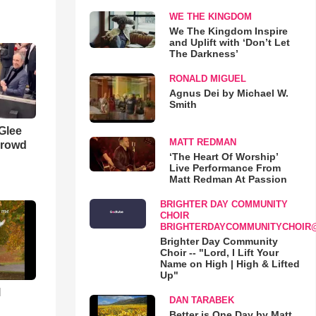
WE THE KINGDOM
We The Kingdom Inspire
and Uplift with ‘Don’t Let
The Darkness’
RONALD MIGUEL
Agnus Dei by Michael W.
Smith
 Glee
MATT REDMAN
Crowd
‘The Heart Of Worship’
Live Performance From
Matt Redman At Passion
BRIGHTER DAY COMMUNITY
CHOIR
BRIGHTERDAYCOMMUNITYCHOIR
Brighter Day Community
Choir -- "Lord, I Lift Your
Name on High | High & Lifted
Up"
l
DAN TARABEK
Better is One Day by Matt