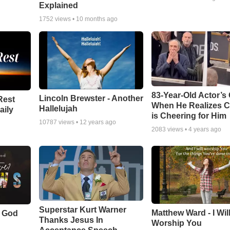
Explained
1752
views •
10 months ago
83-Year-Old Actor’s
Lincoln Brewster - Another
Rest
When He Realizes 
Hallelujah
aily
is Cheering for Him
10787
views •
12 years ago
2083
views •
4 years ago
Superstar Kurt Warner
Matthew Ward - I Wil
f God
Thanks Jesus In
Worship You