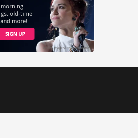
Ministry Videos
Movies
Music
Sermons