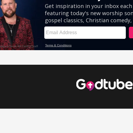
eos
Comedy Videos
Inspirational Videos
Cute Videos