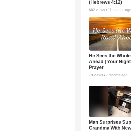
(Hebrews 4:12)
682
views •
11 months ag
He Sees the Whol
Ahead | Your Night
Prayer
79
views •
7 months ago
Man Surprises Sup
Grandma With New