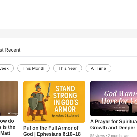
st Recent
Week
This Month
This Year
All Time
How do
A Prayer for Spiritua
 is the
Growth and Deeper 
Put on the Full Armor of
 Matt
God | Ephesians 6:10–18
55
views •
2 months ago