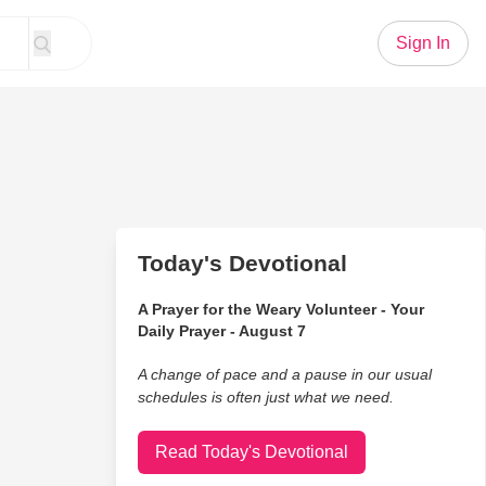
Sign In
Today's Devotional
A Prayer for the Weary Volunteer - Your
Daily Prayer - August 7
A change of pace and a pause in our usual
schedules is often just what we need.
Read Today's Devotional