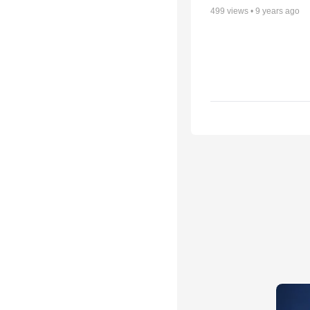
499
views •
9 years ago