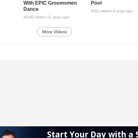
With EPIC Groomsmen
Pool
Dance
6051
views •
8 years ago
48392
views •
11 years ago
More Videos