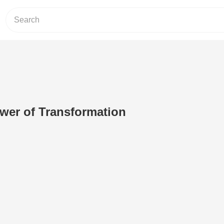
wer of Transformation