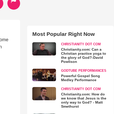
Most Popular Right Now
come
CHRISTIANITY DOT COM
n
Christianity.com: Can a
Christian practice yoga to
the glory of God?-David
Powlison
GODTUBE PERFORMANCES
Powerful Gospel Song
Medley Performance
CHRISTIANITY DOT COM
Christianity.com: How do
we know that Jesus is the
only way to God? - Matt
Smethurst