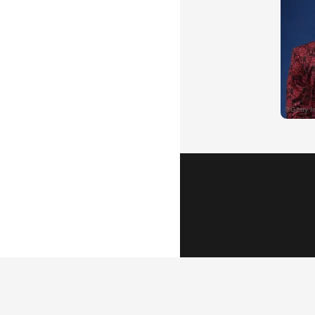
Popular Vid