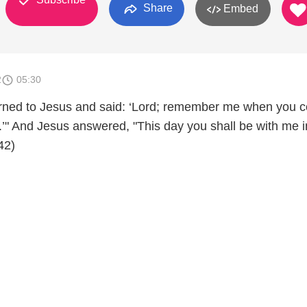
Share
Embed
2
05:30
urned to Jesus and said: ‘Lord; remember me when you 
.’" And Jesus answered, "This day you shall be with me i
42)