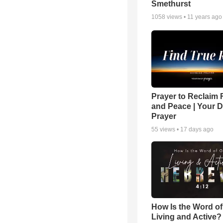
Smethurst
1058
views •
11 years ago
Prayer to Reclaim 
and Peace | Your D
Prayer
55
views •
17 days ago
How Is the Word o
Living and Active?