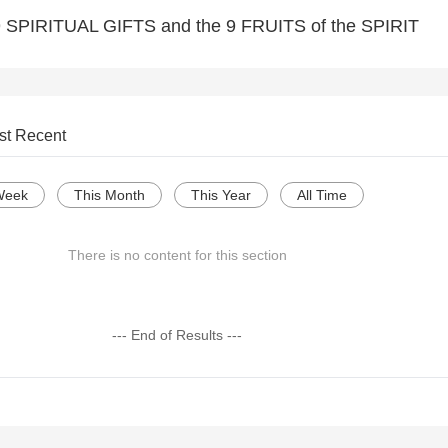
e 9 SPIRITUAL GIFTS and the 9 FRUITS of the SPIRIT
st Recent
Week
This Month
This Year
All Time
There is no content for this section
--- End of Results ---