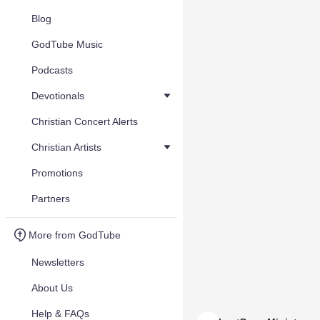
Blog
GodTube Music
Podcasts
Devotionals
Christian Concert Alerts
Christian Artists
Promotions
Partners
More from GodTube
Newsletters
About Us
Help & FAQs