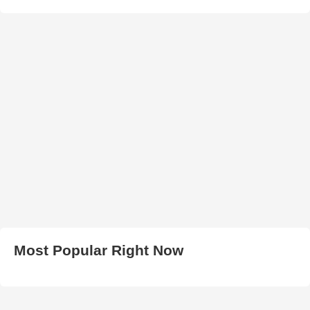
Most Popular Right Now