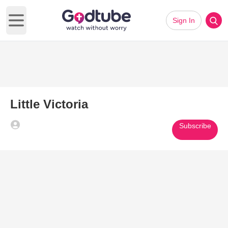
Sign In
Open main menu
Little Victoria
Subscribe