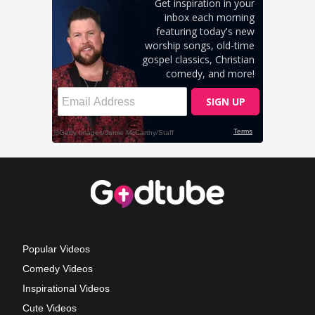
Popular Videos
Comedy Videos
Inspirational Videos
Cute Videos