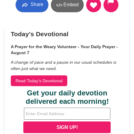
Share
Embed
Today's Devotional
A Prayer for the Weary Volunteer - Your Daily Prayer -
August 7
A change of pace and a pause in our usual schedules is
often just what we need.
Read Today's Devotional