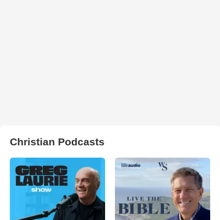
Christian Podcasts