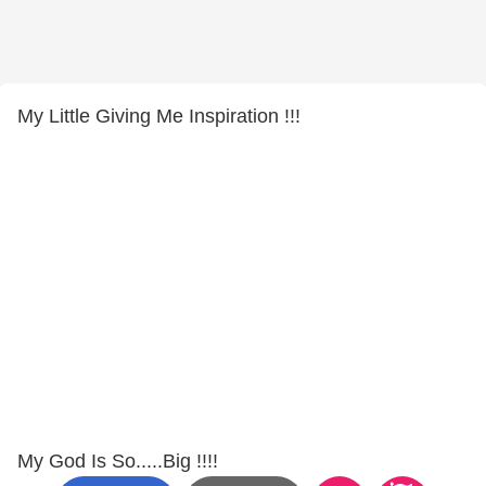
My Little Giving Me Inspiration !!!
My God Is So.....Big !!!!