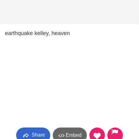
earthquake kelley, heaven
Share
Embed