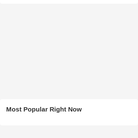
Most Popular Right Now