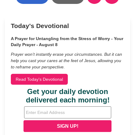
Today's Devotional
A Prayer for Untangling from the Stress of Worry - Your
Daily Prayer - August 8
Prayer won’t instantly erase your circumstances. But it can
help you cast your cares at the feet of Jesus, allowing you
to reframe your perspective.
Read Today's Devotional