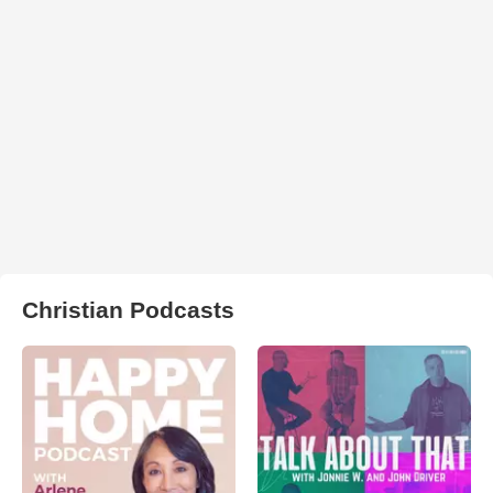
Christian Podcasts