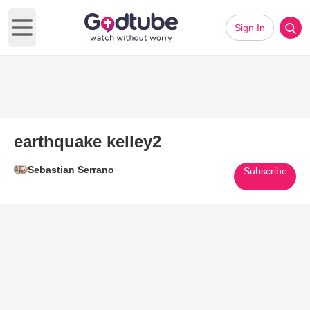
Sign In
Open main menu
earthquake kelley2
Sebastian Serrano
Subscribe