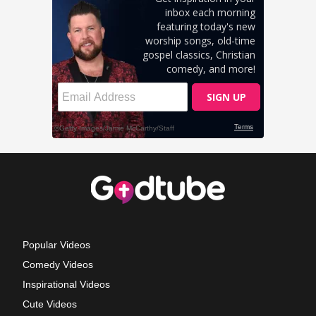
Popular Videos
Comedy Videos
Inspirational Videos
Cute Videos