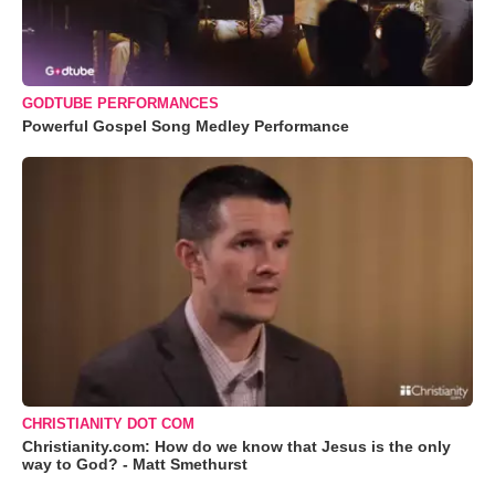
GODTUBE PERFORMANCES
Powerful Gospel Song Medley Performance
CHRISTIANITY DOT COM
Christianity.com: How do we know that Jesus is the only
way to God? - Matt Smethurst