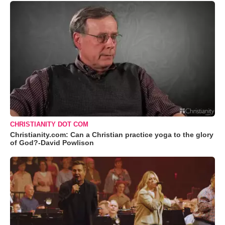
CHRISTIANITY DOT COM
Christianity.com: Can a Christian practice yoga to the glory
of God?-David Powlison