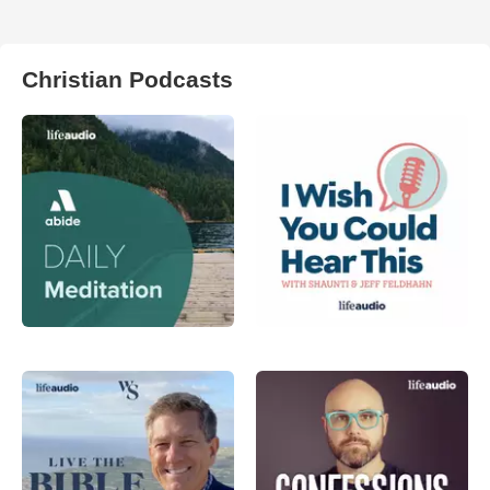
Christian Podcasts