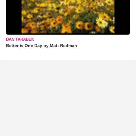
DAN TARABEK
Better is One Day by Matt Redman