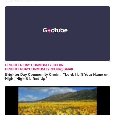
BRIGHTER DAY COMMUNITY CHOIR
BRIGHTERDAYCOMMUNITYCHOIR@GMAIL
Brighter Day Community Choir -- "Lord, I Lift Your Name on
High | High & Lifted Up"