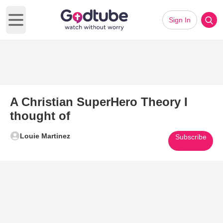
Sign In
Open main menu
A Christian SuperHero Theory I
thought of
Louie Martinez
Subscribe