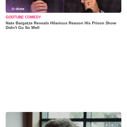
GODTUBE COMEDY
Nate Bargatze Reveals Hilarious Reason His Prison Show
Didn't Go So Well