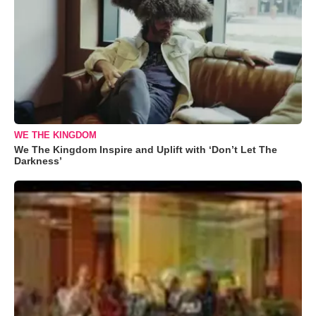
WE THE KINGDOM
We The Kingdom Inspire and Uplift with ‘Don’t Let The
Darkness’