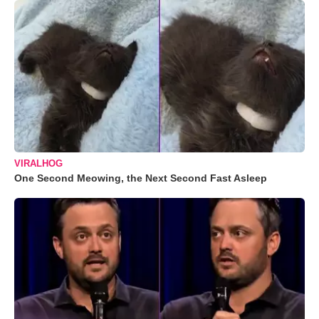
VIRALHOG
One Second Meowing, the Next Second Fast Asleep