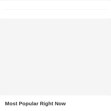
Most Popular Right Now