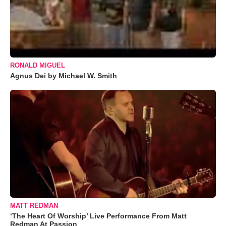
RONALD MIGUEL
Agnus Dei by Michael W. Smith
MATT REDMAN
‘The Heart Of Worship’ Live Performance From Matt
Redman At Passion