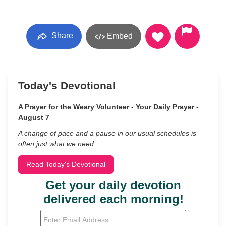
Share
Embed
Today's Devotional
A Prayer for the Weary Volunteer - Your Daily Prayer -
August 7
A change of pace and a pause in our usual schedules is
often just what we need.
Read Today's Devotional