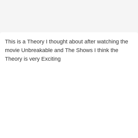
This is a Theory I thought about after watching the
movie Unbreakable and The Shows I think the
Theory is very Exciting