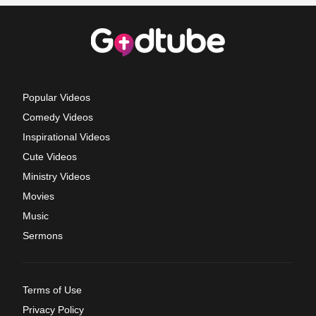
Popular Videos
Comedy Videos
Inspirational Videos
Cute Videos
Ministry Videos
Movies
Music
Sermons
Terms of Use
Privacy Policy