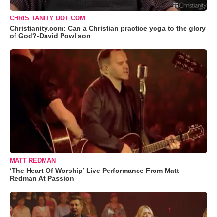
CHRISTIANITY DOT COM
Christianity.com: Can a Christian practice yoga to the glory
of God?-David Powlison
MATT REDMAN
‘The Heart Of Worship’ Live Performance From Matt
Redman At Passion