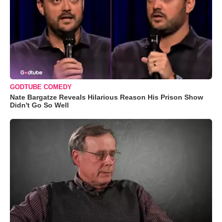
GODTUBE COMEDY
Nate Bargatze Reveals Hilarious Reason His Prison Show
Didn't Go So Well