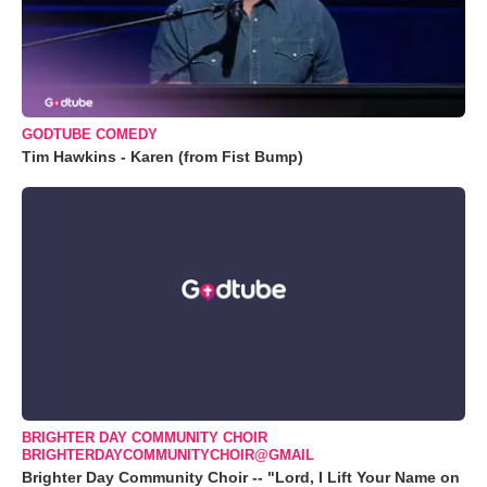
GODTUBE COMEDY
Tim Hawkins - Karen (from Fist Bump)
BRIGHTER DAY COMMUNITY CHOIR
BRIGHTERDAYCOMMUNITYCHOIR@GMAIL
Brighter Day Community Choir -- "Lord, I Lift Your Name on