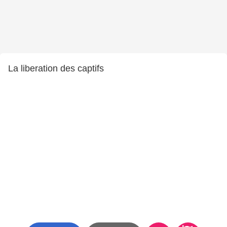
La liberation des captifs