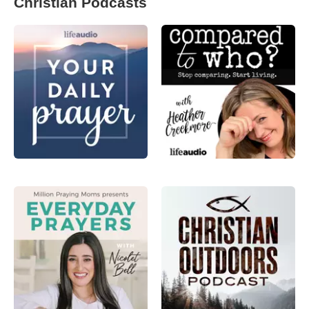
Christian Podcasts