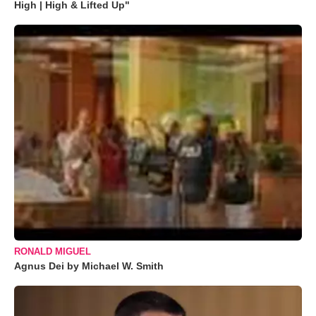
High | High & Lifted Up"
RONALD MIGUEL
Agnus Dei by Michael W. Smith