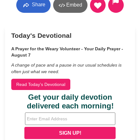
Share
Embed
Today's Devotional
A Prayer for the Weary Volunteer - Your Daily Prayer -
August 7
A change of pace and a pause in our usual schedules is
often just what we need.
Read Today's Devotional