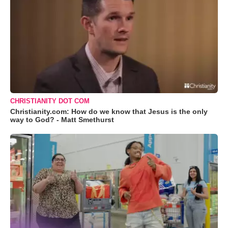
CHRISTIANITY DOT COM
Christianity.com: How do we know that Jesus is the only
way to God? - Matt Smethurst