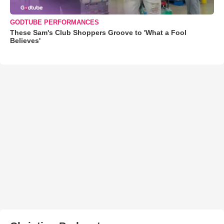
GODTUBE PERFORMANCES
These Sam's Club Shoppers Groove to 'What a Fool
Believes'