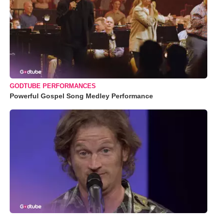
GODTUBE PERFORMANCES
Powerful Gospel Song Medley Performance