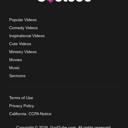
Popular Videos
Comedy Videos
Inspirational Videos
Cute Videos
Ministry Videos
Movies
Music
Sermons
Terms of Use
Privacy Policy
California: CCPA Notice
Copyright © 2026, GodTube.com. All rights reserved.