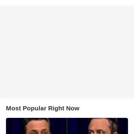
Most Popular Right Now