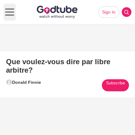
Sign In
Open main menu
Que voulez-vous dire par libre
arbitre?
Donald Finnie
Subscribe