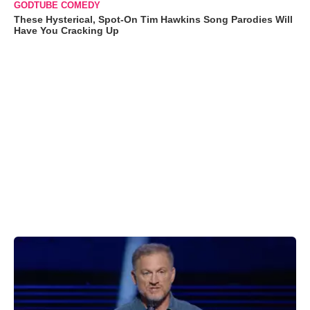
GODTUBE COMEDY
These Hysterical, Spot-On Tim Hawkins Song Parodies Will
Have You Cracking Up