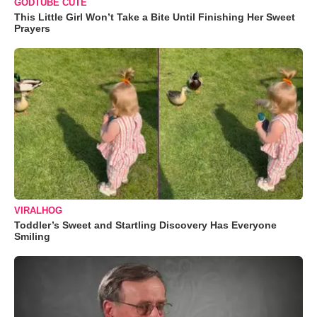
GODTUBE CUTE
This Little Girl Won’t Take a Bite Until Finishing Her Sweet
Prayers
VIRALHOG
Toddler’s Sweet and Startling Discovery Has Everyone
Smiling