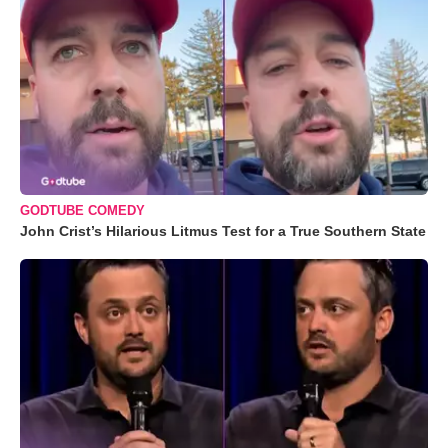
GODTUBE COMEDY
John Crist’s Hilarious Litmus Test for a True Southern State