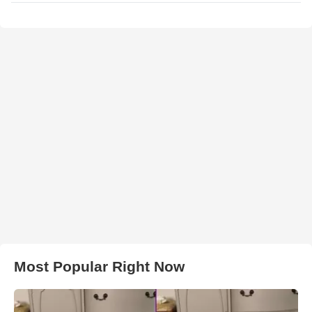
Most Popular Right Now