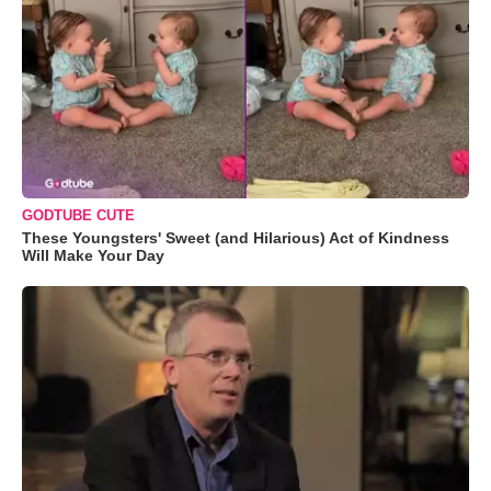
GODTUBE CUTE
These Youngsters' Sweet (and Hilarious) Act of Kindness
Will Make Your Day