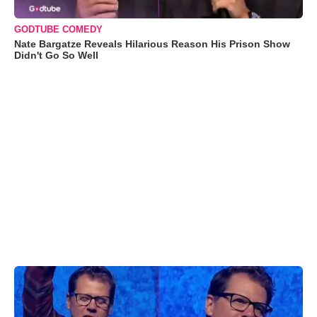
GODTUBE COMEDY
Nate Bargatze Reveals Hilarious Reason His Prison Show
Didn't Go So Well