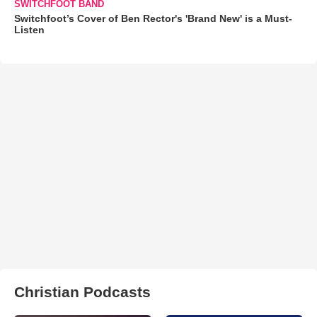
SWITCHFOOT BAND
Switchfoot’s Cover of Ben Rector's 'Brand New' is a Must-
Listen
Christian Podcasts