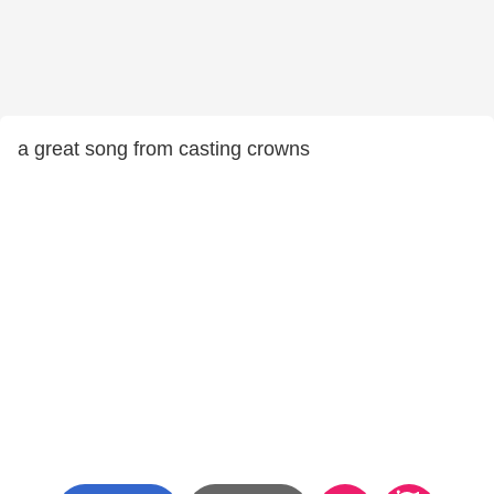
a great song from casting crowns