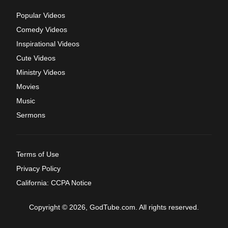
Popular Videos
Comedy Videos
Inspirational Videos
Cute Videos
Ministry Videos
Movies
Music
Sermons
Terms of Use
Privacy Policy
California: CCPA Notice
Copyright © 2026, GodTube.com. All rights reserved.