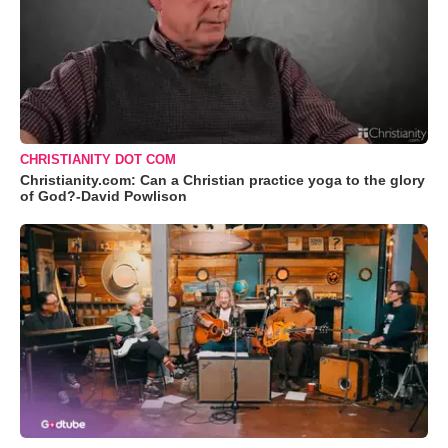
CHRISTIANITY DOT COM
Christianity.com: Can a Christian practice yoga to the glory
of God?-David Powlison