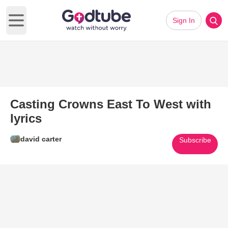
Sign In
Open main menu
Casting Crowns East To West with
lyrics
david carter
Subscribe