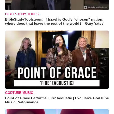
BIBLESTUDY TOOLS
BibleStudyTools.com: If Israel is God's "chosen" nation,
where does that leave the rest of the world? - Gary Yates
GODTUBE MUSIC
Point of Grace Performs 'Fire' Acoustic | Exclusive GodTube
Music Performance