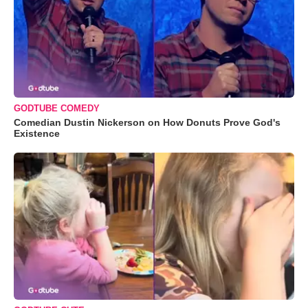
GODTUBE COMEDY
Comedian Dustin Nickerson on How Donuts Prove God's
Existence