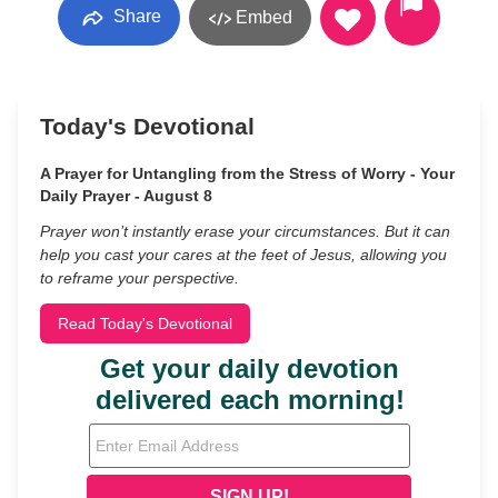
Share
Embed
Today's Devotional
A Prayer for Untangling from the Stress of Worry - Your
Daily Prayer - August 8
Prayer won’t instantly erase your circumstances. But it can
help you cast your cares at the feet of Jesus, allowing you
to reframe your perspective.
Read Today's Devotional