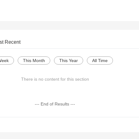
st Recent
Week
This Month
This Year
All Time
There is no content for this section
--- End of Results ---