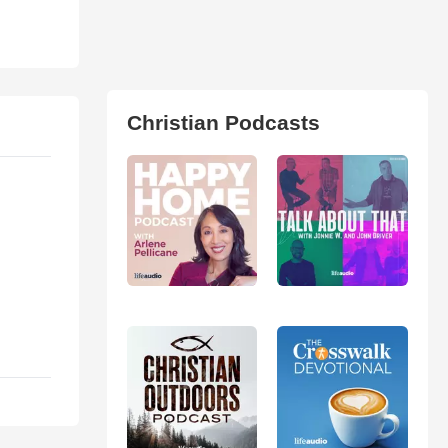
Christian Podcasts