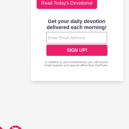
Read Today's Devotional