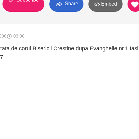
Share
Embed
008
03:00
tata de corul Bisericii Crestine dupa Evanghelie nr.1 Iasi
07