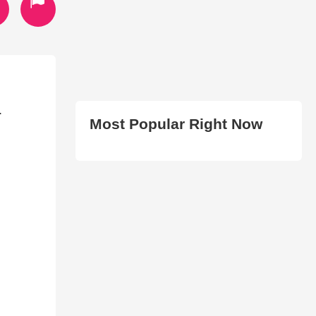
.
Most Popular Right Now