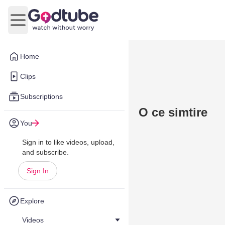
Open main menu
Home
Clips
Subscriptions
O ce simtire
You
Sign in to like videos, upload,
and subscribe.
Sign In
Explore
Videos