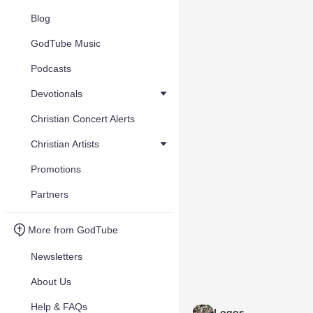
Blog
GodTube Music
Podcasts
Devotionals
Christian Concert Alerts
Christian Artists
Promotions
Partners
More from GodTube
Newsletters
About Us
Help & FAQs
Logos