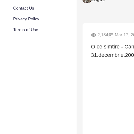
Contact Us
Privacy Policy
Terms of Use
2,184
Mar 17, 2
O ce simtire - Can
31.decembrie.20