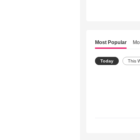
Most Popular
Mo
Today
This 