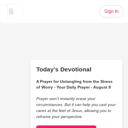
Sign In
Today's Devotional
A Prayer for Untangling from the Stress
of Worry - Your Daily Prayer - August 8
Prayer won’t instantly erase your
circumstances. But it can help you cast your
cares at the feet of Jesus, allowing you to
reframe your perspective.