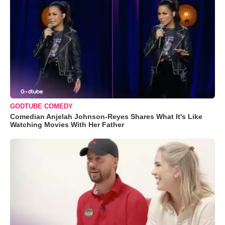
GODTUBE COMEDY
Comedian Anjelah Johnson-Reyes Shares What It's Like
Watching Movies With Her Father