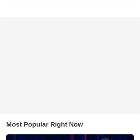
Most Popular Right Now