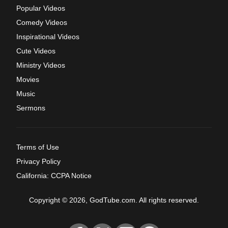
Popular Videos
Comedy Videos
Inspirational Videos
Cute Videos
Ministry Videos
Movies
Music
Sermons
Terms of Use
Privacy Policy
California: CCPA Notice
Copyright © 2026, GodTube.com. All rights reserved.