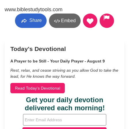
www.biblestudytools.com
Share
Embed
Today's Devotional
A Prayer to be Still - Your Daily Prayer - August 9
Rest, relax, and cease striving as you allow God to take the
lead, for He knows the way forward.
Read Today's Devotional