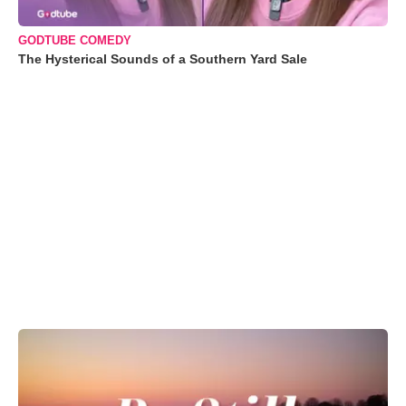
GODTUBE COMEDY
The Hysterical Sounds of a Southern Yard Sale