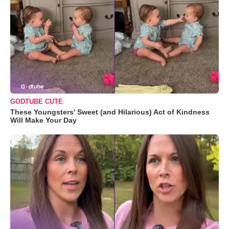
GODTUBE CUTE
These Youngsters' Sweet (and Hilarious) Act of Kindness
Will Make Your Day