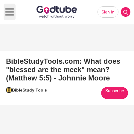
Sign In
Open main menu
BibleStudyTools.com: What does
"blessed are the meek" mean?
(Matthew 5:5) - Johnnie Moore
BibleStudy Tools
Subscribe