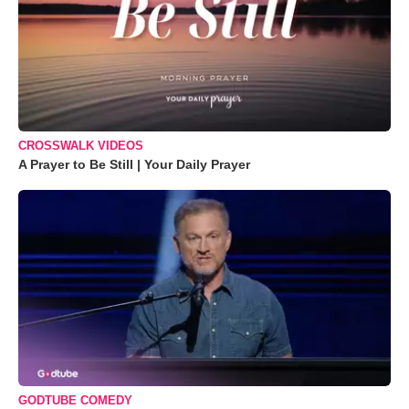
CROSSWALK VIDEOS
A Prayer to Be Still | Your Daily Prayer
GODTUBE COMEDY