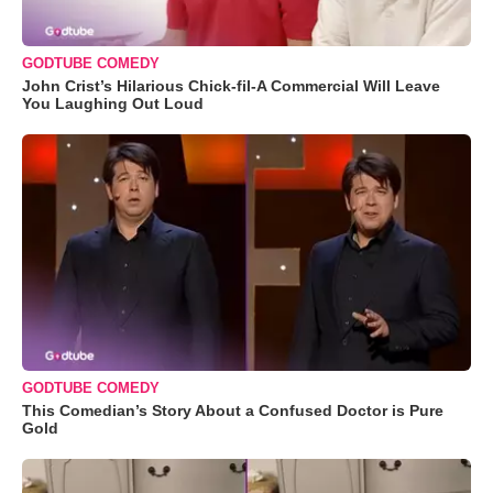
GODTUBE COMEDY
John Crist’s Hilarious Chick-fil-A Commercial Will Leave
You Laughing Out Loud
GODTUBE COMEDY
This Comedian’s Story About a Confused Doctor is Pure
Gold