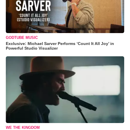
GODTUBE MUSIC
Exclusive: Michael Sarver Performs ‘Count It All Joy’ in
Powerful Studio Visualizer
WE THE KINGDOM