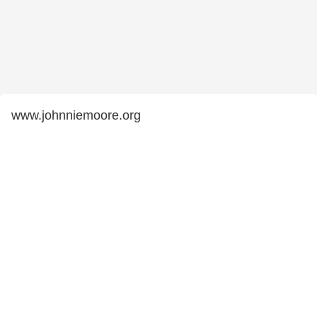
www.johnniemoore.org