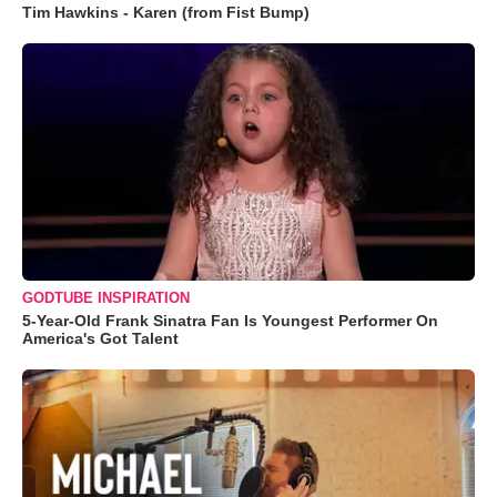
Tim Hawkins - Karen (from Fist Bump)
GODTUBE INSPIRATION
5-Year-Old Frank Sinatra Fan Is Youngest Performer On
America's Got Talent