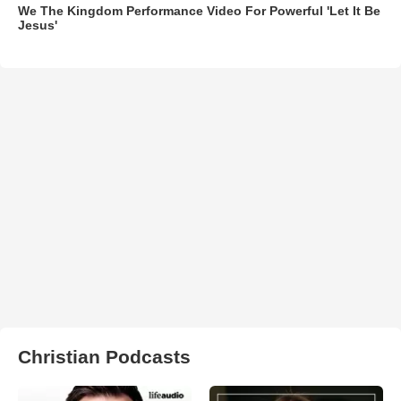
We The Kingdom Performance Video For Powerful 'Let It Be
Jesus'
Christian Podcasts