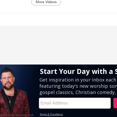
More Videos