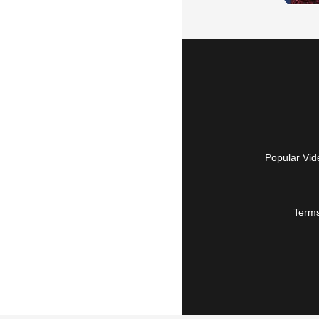
Popular Vid
Terms