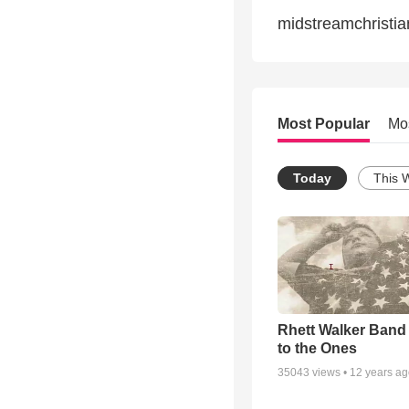
midstreamchristi
Most Popular
Mo
Today
This 
Rhett Walker Band 
to the Ones
35043
views •
12 years a