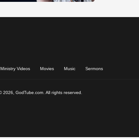
Ministry Videos
Movies
Music
Sermons
© 2026, GodTube.com. All rights reserved.