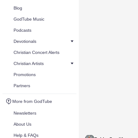
Blog
GodTube Music
Podcasts
Devotionals
Christian Concert Alerts
Christian Artists
Promotions
Partners
More from GodTube
Newsletters
About Us
Help & FAQs