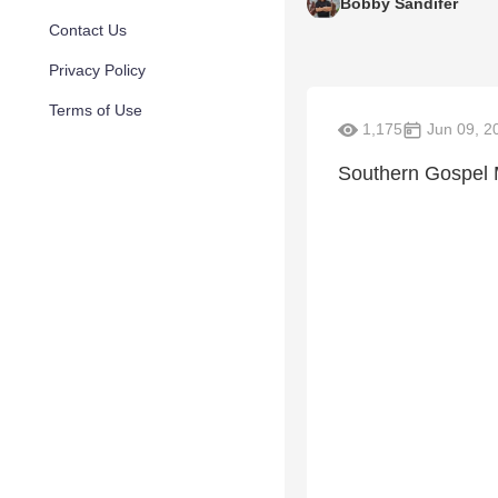
Bobby Sandifer
Contact Us
Privacy Policy
Terms of Use
1,175
Jun 09, 2
Southern Gospel 