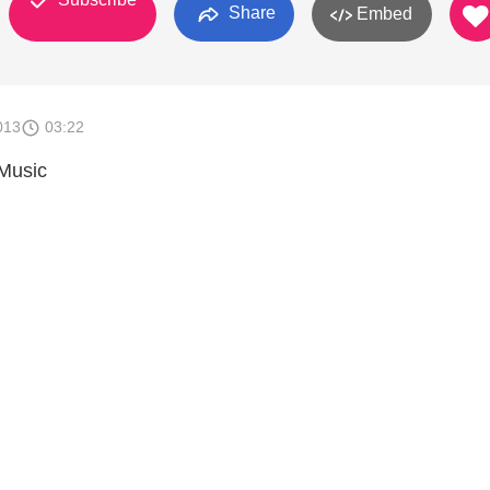
Share
Embed
013
03:22
Music