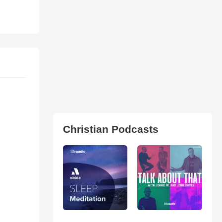
Christian Podcasts