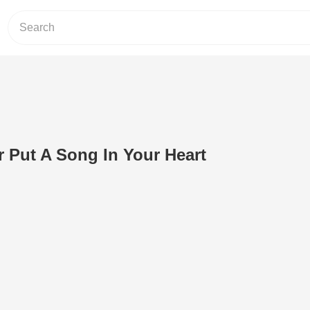
 Put A Song In Your Heart