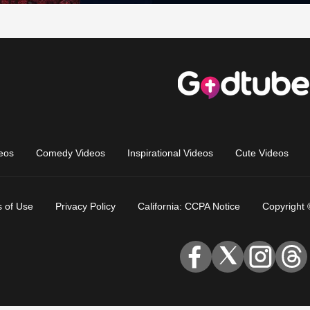
eos
Comedy Videos
Inspirational Videos
Cute Videos
 of Use
Privacy Policy
California: CCPA Notice
Copyright 