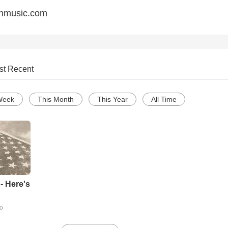
anmusic.com
st Recent
Week
This Month
This Year
All Time
- Here's
go