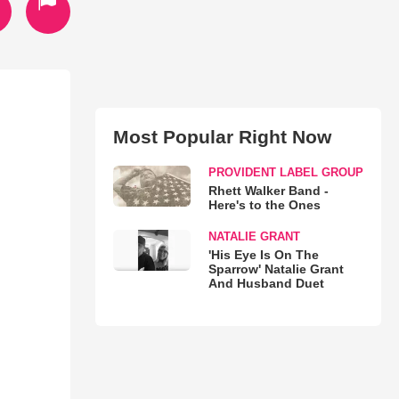
Most Popular Right Now
PROVIDENT LABEL GROUP
Rhett Walker Band -
Here's to the Ones
NATALIE GRANT
'His Eye Is On The
Sparrow' Natalie Grant
And Husband Duet