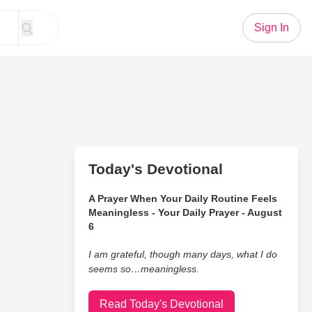
Sign In
Today's Devotional
A Prayer When Your Daily Routine Feels
Meaningless - Your Daily Prayer - August
6
I am grateful, though many days, what I do
seems so…meaningless.
Read Today's Devotional