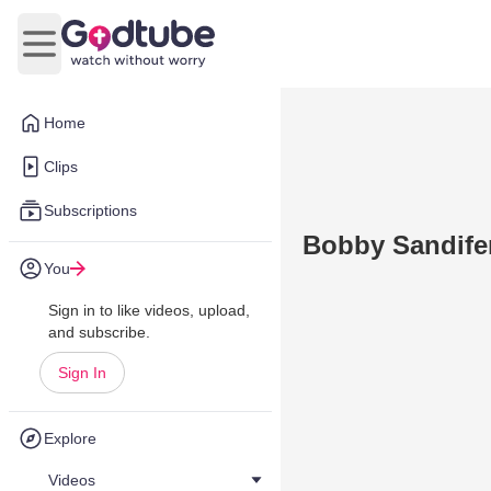
Open main menu
Home
Clips
Subscriptions
Bobby Sandifer
You
Sign in to like videos, upload,
and subscribe.
Sign In
Explore
Videos