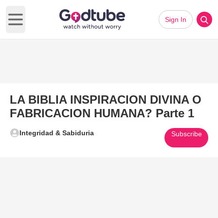
Sign In
Open main menu
LA BIBLIA INSPIRACION DIVINA O
FABRICACION HUMANA? Parte 1
Integridad & Sabiduria
Subscribe