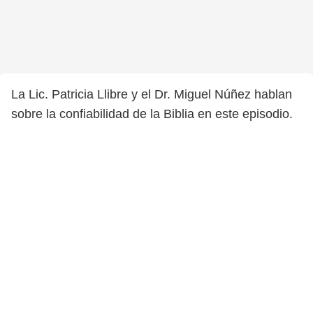
La Lic. Patricia Llibre y el Dr. Miguel Núñez hablan
sobre la confiabilidad de la Biblia en este episodio.