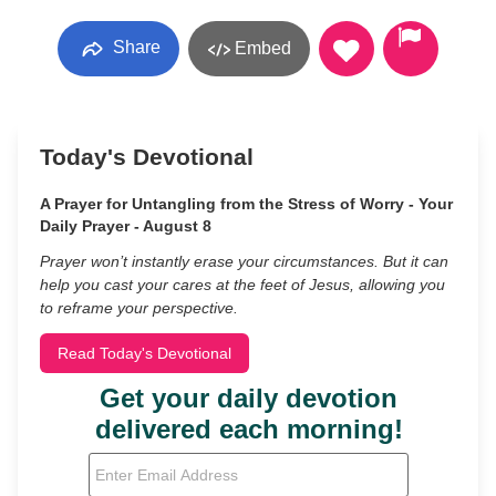
Share
Embed
Today's Devotional
A Prayer for Untangling from the Stress of Worry - Your
Daily Prayer - August 8
Prayer won’t instantly erase your circumstances. But it can
help you cast your cares at the feet of Jesus, allowing you
to reframe your perspective.
Read Today's Devotional