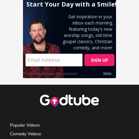
Popular Videos
Comedy Videos