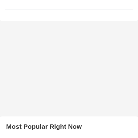
Most Popular Right Now