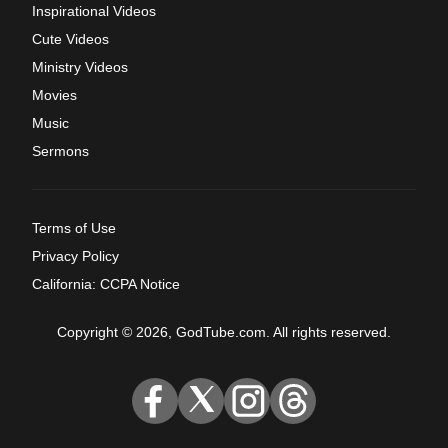
Inspirational Videos
Cute Videos
Ministry Videos
Movies
Music
Sermons
Terms of Use
Privacy Policy
California: CCPA Notice
Copyright © 2026, GodTube.com. All rights reserved.