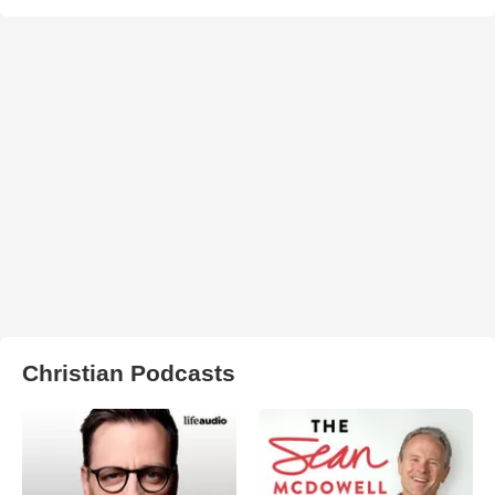
Christian Podcasts