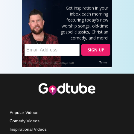
Popular Videos
Comedy Videos
Inspirational Videos