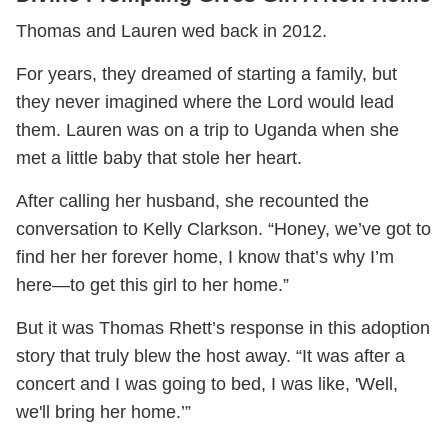
Thomas and Lauren wed back in 2012.
For years, they dreamed of starting a family, but
they never imagined where the Lord would lead
them. Lauren was on a trip to Uganda when she
met a little baby that stole her heart.
After calling her husband, she recounted the
conversation to Kelly Clarkson. “Honey, we’ve got to
find her her forever home, I know that’s why I’m
here—to get this girl to her home.”
But it was Thomas Rhett’s response in this adoption
story that truly blew the host away. “It was after a
concert and I was going to bed, I was like, 'Well,
we'll bring her home.’”