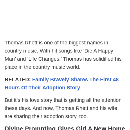
Thomas Rhett is one of the biggest names in
country music. With hit songs like ‘Die A Happy
Man’ and ‘Life Changes,’ Thomas has solidified his
place in the country music world.
RELATED:
Family Bravely Shares The First 48
Hours Of Their Adoption Story
But it’s his love story that is getting all the attention
these days. And now, Thomas Rhett and his wife
are sharing their adoption story, too.
Divine Prompting Gives Girl A New Home