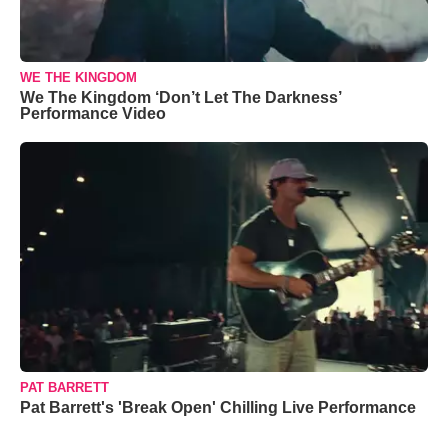
WE THE KINGDOM
We The Kingdom ‘Don’t Let The Darkness’
Performance Video
PAT BARRETT
Pat Barrett's 'Break Open' Chilling Live Performance