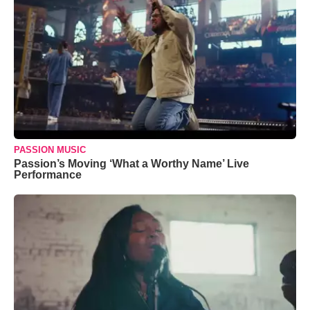
PASSION MUSIC
Passion’s Moving ‘What a Worthy Name’ Live
Performance