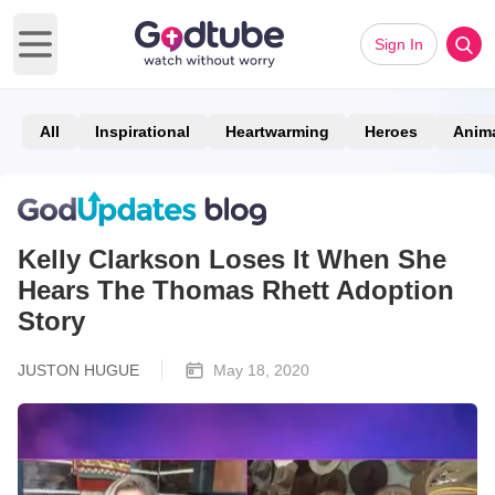
Sign In
Open main menu
All
Inspirational
Heartwarming
Heroes
Anim
Kelly Clarkson Loses It When She
Hears The Thomas Rhett Adoption
Story
JUSTON HUGUE
May 18, 2020