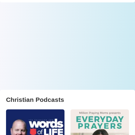
Christian Podcasts