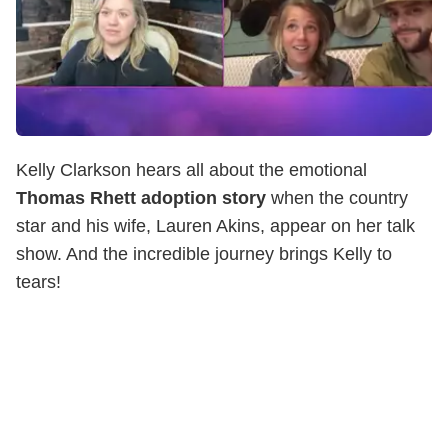
Kelly Clarkson hears all about the emotional
Thomas Rhett adoption story
when the country
star and his wife, Lauren Akins, appear on her talk
show. And the incredible journey brings Kelly to
tears!