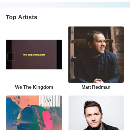
Top Artists
We The Kingdom
Matt Redman