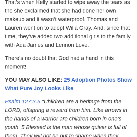
That’s when Kelly started to wipe away the tears as
the she exclaimed that she had done her own
makeup and it wasn’t waterproof. Thomas and
Lauren went on to adopt Willa Gray. And, since that
time, they’ve added two additional girls to the family
with Ada James and Lennon Love.
There’s no doubt that God had a hand in this
moment!
YOU MAY ALSO LIKE:
25 Adoption Photos Show
What Pure Joy Looks Like
Psalm 127:3-5
“Children are a heritage from the
LORD, offspring a reward from him. Like arrows in
the hands of a warrior are children born in one’s
youth. 5 Blessed is the man whose quiver is full of
them. They will not be put to shame when they