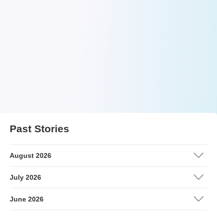
Past Stories
August 2026
July 2026
June 2026