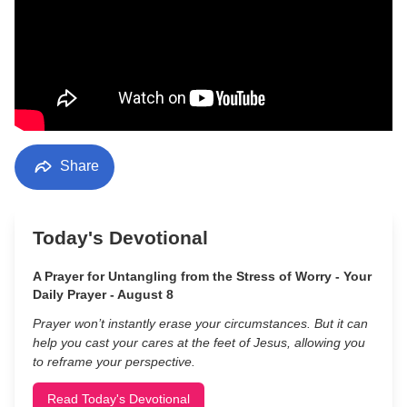
Share
Today's Devotional
A Prayer for Untangling from the Stress of Worry - Your
Daily Prayer - August 8
Prayer won’t instantly erase your circumstances. But it can
help you cast your cares at the feet of Jesus, allowing you
to reframe your perspective.
Read Today's Devotional