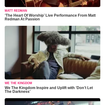
MATT REDMAN
‘The Heart Of Worship’ Live Performance From Matt
Redman At Passion
WE THE KINGDOM
We The Kingdom Inspire and Uplift with ‘Don’t Let
The Darkness’