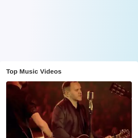
Top Music Videos