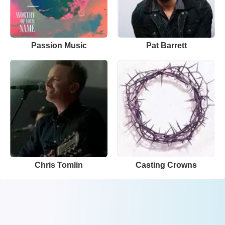
Passion Music
Pat Barrett
Chris Tomlin
Casting Crowns