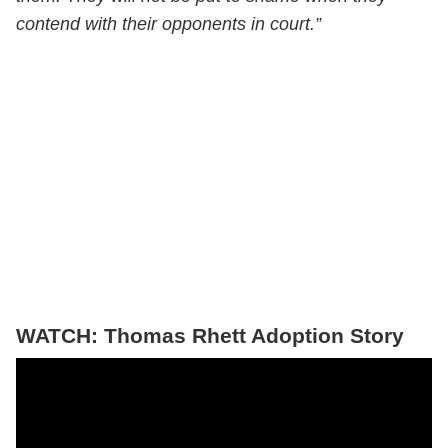
contend with their opponents in court.”
WATCH: Thomas Rhett Adoption Story