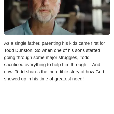
As a single father, parenting his kids came first for
Todd Dunston. So when one of his sons started
going through some major struggles, Todd
sacrificed everything to help him through it. And
now, Todd shares the incredible story of how God
showed up in his time of greatest need!