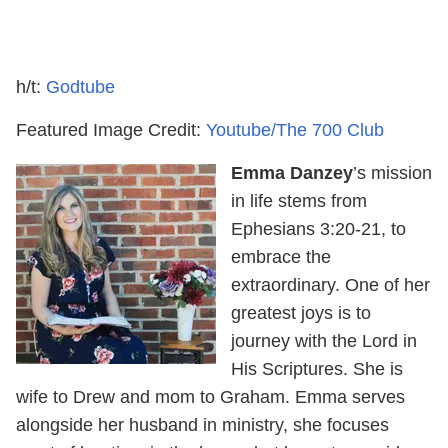
h/t:
Godtube
Featured Image Credit:
Youtube/The 700 Club
Emma Danzey
’s mission
in life stems from
Ephesians 3:20-21, to
embrace the
extraordinary. One of her
greatest joys is to
journey with the Lord in
His Scriptures. She is
wife to Drew and mom to Graham. Emma serves
alongside her husband in ministry, she focuses