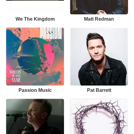
We The Kingdom
Matt Redman
Passion Music
Pat Barrett