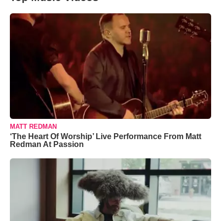
MATT REDMAN
‘The Heart Of Worship’ Live Performance From Matt
Redman At Passion