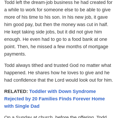
Todd left the dream-job business he had created for
a while to work for someone else to be able to give
more of his time to his son. In his new job, it gave
him good pay, but then the money was cut in half.
He kept taking side jobs, but it did not give him
enough. He even had to go to a food bank at one
point. Then, he missed a few months of mortgage
payments.
Todd always tithed and trusted God no matter what
happened. He shares how he loves to give and he
had confidence that the Lord would look out for him.
RELATED:
Toddler with Down Syndrome
Rejected by 20 Families Finds Forever Home
with Single Dad
On a Sunday at church, before the offering, Todd