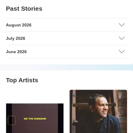
Past Stories
August 2026
July 2026
June 2026
Top Artists