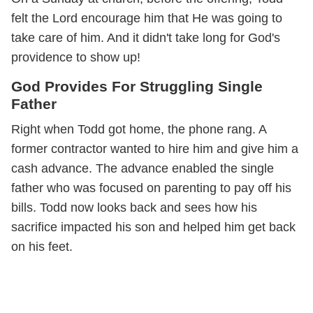
felt the Lord encourage him that He was going to
take care of him. And it didn't take long for God's
providence to show up!
God Provides For Struggling Single
Father
Right when Todd got home, the phone rang. A
former contractor wanted to hire him and give him a
cash advance. The advance enabled the single
father who was focused on parenting to pay off his
bills. Todd now looks back and sees how his
sacrifice impacted his son and helped him get back
on his feet.