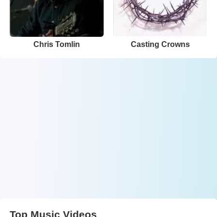
Chris Tomlin
Casting Crowns
Top Music Videos