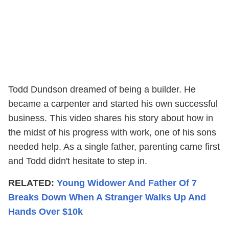
Todd Dundson dreamed of being a builder. He
became a carpenter and started his own successful
business. This video shares his story about how in
the midst of his progress with work, one of his sons
needed help. As a single father, parenting came first
and Todd didn't hesitate to step in.
RELATED:
Young Widower And Father Of 7
Breaks Down When A Stranger Walks Up And
Hands Over $10k