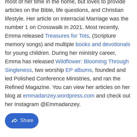
most of her time in the home, but loves to provide
articles on the Bible, life questions, and Christian
lifestyle. Her article on Interracial Marriage was the
number 1 on Crosswalk in 2021. Most recently,
Emma released
Treasures for Tots
, (Scripture
memory songs) and multiple
books and devotionals
for young children. During her ministry career,
Emma has released
Wildflower: Blooming Through
Singleness
, two worship
EP albums
, founded and
led Polished Conference Ministries, and ran the
Refined Magazine. You can view her articles on her
blog at
emmadanzey.wordpress.com
and check out
her Instagram @Emmadanzey.
Share