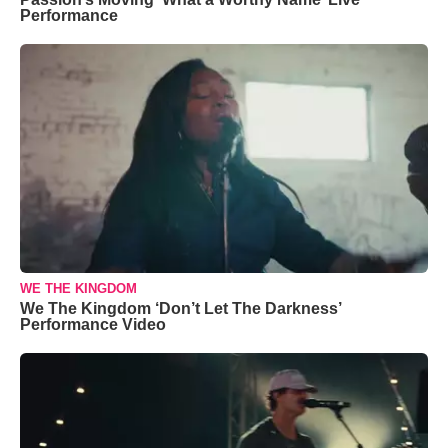
Performance
WE THE KINGDOM
We The Kingdom ‘Don’t Let The Darkness’
Performance Video