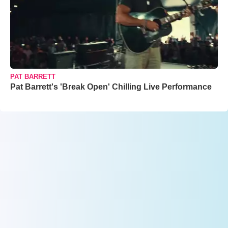
PAT BARRETT
Pat Barrett's 'Break Open' Chilling Live Performance