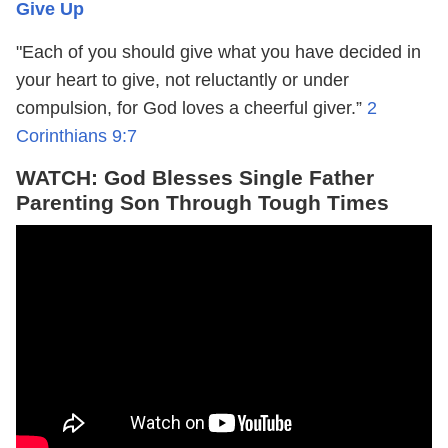
Give Up
"Each of you should give what you have decided in
your heart to give, not reluctantly or under
compulsion, for God loves a cheerful giver.”
2
Corinthians 9:7
WATCH: God Blesses Single Father
Parenting Son Through Tough Times