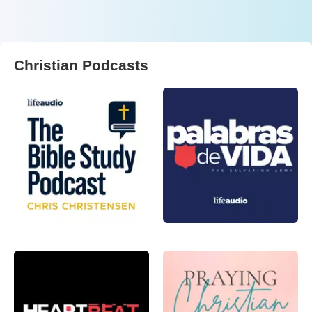
Christian Podcasts