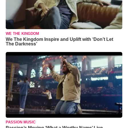
WE THE KINGDOM
We The Kingdom Inspire and Uplift with ‘Don’t Let
The Darkness’
PASSION MUSIC
Passion’s Moving ‘What a Worthy Name’ Live