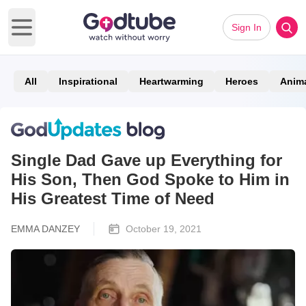
Sign In
Open main menu
All
Inspirational
Heartwarming
Heroes
Anim
Single Dad Gave up Everything for
His Son, Then God Spoke to Him in
His Greatest Time of Need
EMMA DANZEY
October 19, 2021