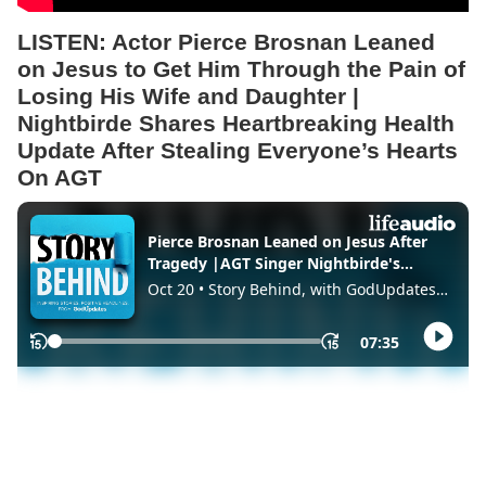
LISTEN:
Actor Pierce Brosnan Leaned
on Jesus to Get Him Through the Pain of
Losing His Wife and Daughter |
Nightbirde Shares Heartbreaking Health
Update After Stealing Everyone’s Hearts
On AGT