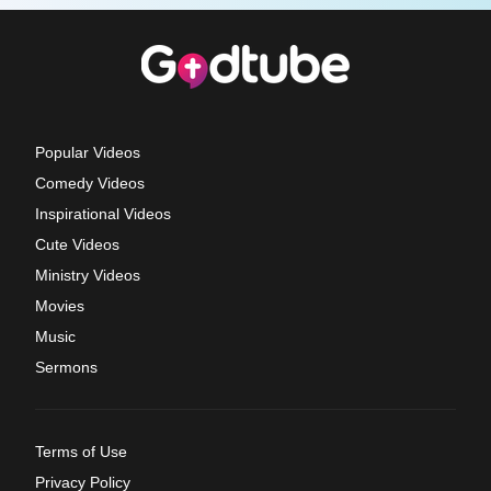
Popular Videos
Comedy Videos
Inspirational Videos
Cute Videos
Ministry Videos
Movies
Music
Sermons
Terms of Use
Privacy Policy