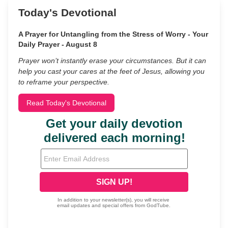
Today's Devotional
A Prayer for Untangling from the Stress of Worry - Your
Daily Prayer - August 8
Prayer won’t instantly erase your circumstances. But it can
help you cast your cares at the feet of Jesus, allowing you
to reframe your perspective.
Read Today's Devotional