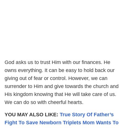
God asks us to trust Him with our finances. He
owns everything. It can be easy to hold back our
giving out of fear or control. However, we can
surrender to Him and give towards the church and
His kingdom knowing that He will take care of us.
We can do so with cheerful hearts.
YOU MAY ALSO LIKE:
True Story Of Father’s
Fight To Save Newborn Triplets Mom Wants To