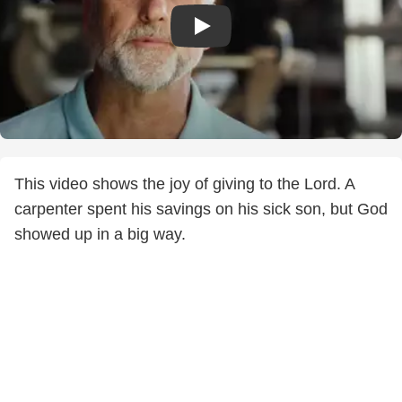
This video shows the joy of giving to the Lord. A
carpenter spent his savings on his sick son, but God
showed up in a big way.