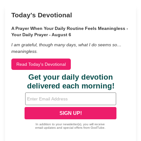
Today's Devotional
A Prayer When Your Daily Routine Feels Meaningless -
Your Daily Prayer - August 6
I am grateful, though many days, what I do seems so…
meaningless.
Read Today's Devotional