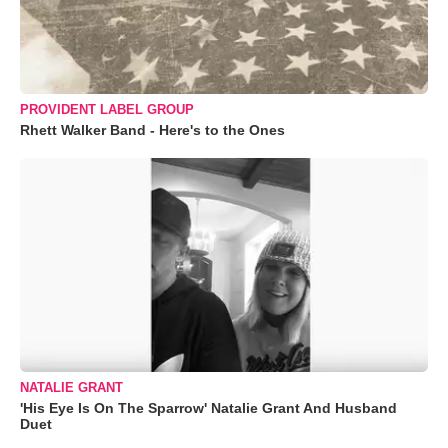
PROVIDENT LABEL GROUP
Rhett Walker Band - Here's to the Ones
NATALIE GRANT
'His Eye Is On The Sparrow' Natalie Grant And Husband
Duet