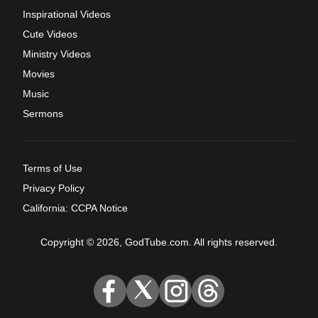
Inspirational Videos
Cute Videos
Ministry Videos
Movies
Music
Sermons
Terms of Use
Privacy Policy
California: CCPA Notice
Copyright © 2026, GodTube.com. All rights reserved.