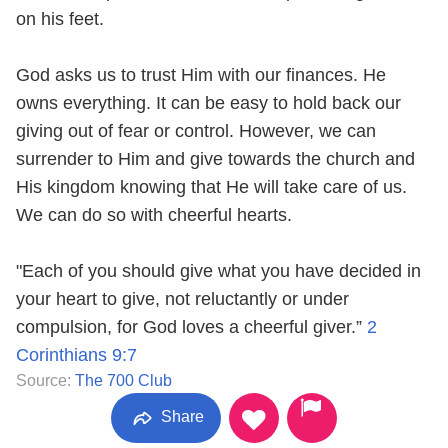
on his feet.
God asks us to trust Him with our finances. He
owns everything. It can be easy to hold back our
giving out of fear or control. However, we can
surrender to Him and give towards the church and
His kingdom knowing that He will take care of us.
We can do so with cheerful hearts.
"Each of you should give what you have decided in
your heart to give, not reluctantly or under
compulsion, for God loves a cheerful giver.”
2
Corinthians 9:7
Source:
The 700 Club
Share