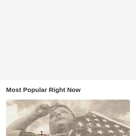
Most Popular Right Now