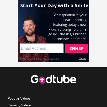
Popular Videos
Comedy Videos