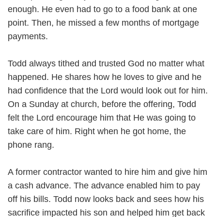
enough. He even had to go to a food bank at one
point. Then, he missed a few months of mortgage
payments.
Todd always tithed and trusted God no matter what
happened. He shares how he loves to give and he
had confidence that the Lord would look out for him.
On a Sunday at church, before the offering, Todd
felt the Lord encourage him that He was going to
take care of him. Right when he got home, the
phone rang.
A former contractor wanted to hire him and give him
a cash advance. The advance enabled him to pay
off his bills. Todd now looks back and sees how his
sacrifice impacted his son and helped him get back