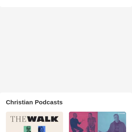
Christian Podcasts