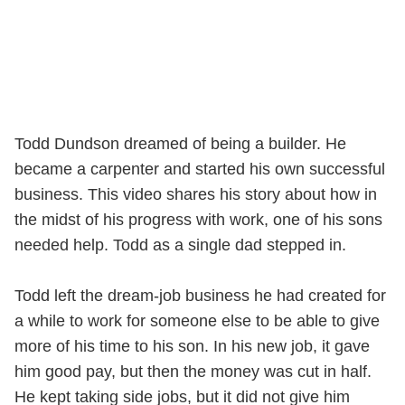
Todd Dundson dreamed of being a builder. He
became a carpenter and started his own successful
business. This video shares his story about how in
the midst of his progress with work, one of his sons
needed help. Todd as a single dad stepped in.
Todd left the dream-job business he had created for
a while to work for someone else to be able to give
more of his time to his son. In his new job, it gave
him good pay, but then the money was cut in half.
He kept taking side jobs, but it did not give him