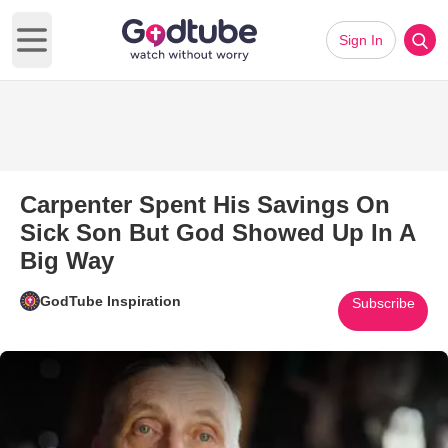
Sign In
Open main menu
Carpenter Spent His Savings On
Sick Son But God Showed Up In A
Big Way
GodTube Inspiration
Subscribe
Play Video: Carpenter Spent H