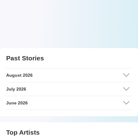
Past Stories
August 2026
July 2026
June 2026
Top Artists