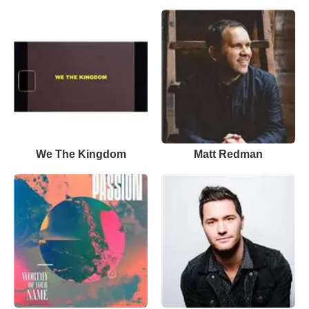
We The Kingdom
Matt Redman