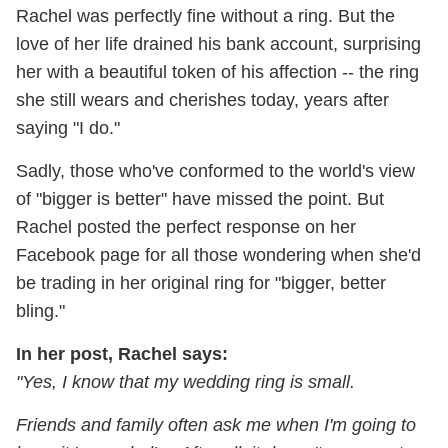
Rachel was perfectly fine without a ring. But the
love of her life drained his bank account, surprising
her with a beautiful token of his affection -- the ring
she still wears and cherishes today, years after
saying "I do."
Sadly, those who've conformed to the world's view
of "bigger is better" have missed the point. But
Rachel posted the perfect response on her
Facebook page for all those wondering when she'd
be trading in her original ring for "bigger, better
bling."
In her post, Rachel says:
"Yes, I know that my wedding ring is small.
Friends and family often ask me when I'm going to