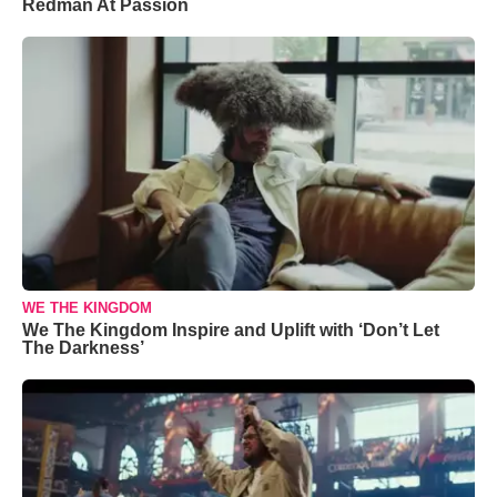
Redman At Passion
WE THE KINGDOM
We The Kingdom Inspire and Uplift with ‘Don’t Let
The Darkness’