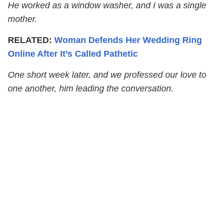
He worked as a window washer, and I was a single
mother.
RELATED:
Woman Defends Her Wedding Ring
Online After It’s Called Pathetic
One short week later, and we professed our love to
one another, him leading the conversation.