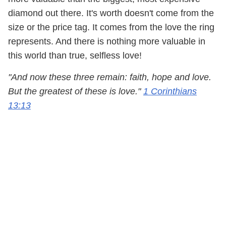
diamond out there. It's worth doesn't come from the
size or the price tag. It comes from the love the ring
represents. And there is nothing more valuable in
this world than true, selfless love!
"And now these three remain: faith, hope and love.
But the greatest of these is love."
1 Corinthians
13:13