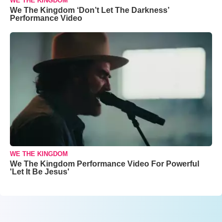
WE THE KINGDOM
We The Kingdom ‘Don’t Let The Darkness’
Performance Video
WE THE KINGDOM
We The Kingdom Performance Video For Powerful
'Let It Be Jesus'