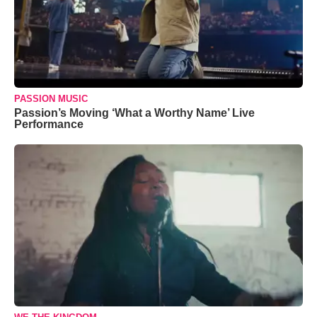
PASSION MUSIC
Passion’s Moving ‘What a Worthy Name’ Live
Performance