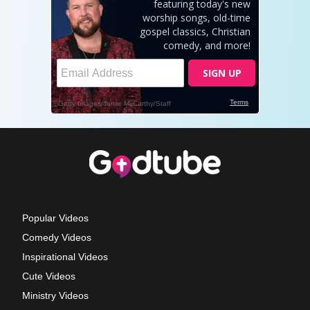
Popular Videos
Comedy Videos
Inspirational Videos
Cute Videos
Ministry Videos