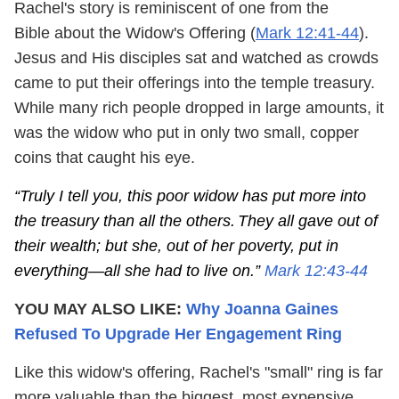
Rachel's story is reminiscent of one from the
Bible about the Widow's Offering (
Mark 12:41-44
).
Jesus and His disciples sat and watched as crowds
came to put their offerings into the temple treasury.
While many rich people dropped in large amounts, it
was the widow who put in only two small, copper
coins that caught his eye.
“Truly I tell you, this poor widow has put more into
the treasury than all the others.
They all gave out of
their wealth; but she, out of her poverty, put in
everything—all she had to live on.”
Mark 12:43-44
YOU MAY ALSO LIKE:
Why Joanna Gaines
Refused To Upgrade Her Engagement Ring
Like this widow's offering, Rachel's "small" ring is far
more valuable than the biggest, most expensive