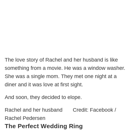
The love story of Rachel and her husband is like
something from a movie. He was a window washer.
She was a single mom. They met one night at a
diner and it was love at first sight.
And soon, they decided to elope.
Rachel and her husband Credit: Facebook /
Rachel Pedersen
The Perfect Wedding Ring