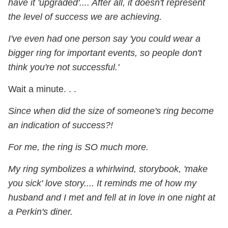
have it 'upgraded'.... After all, it doesn't represent
the level of success we are achieving.
I've even had one person say 'you could wear a
bigger ring for important events, so people don't
think you're not successful.'
Wait a minute. . .
Since when did the size of someone's ring become
an indication of success?!
For me, the ring is SO much more.
My ring symbolizes a whirlwind, storybook, 'make
you sick' love story.... It reminds me of how my
husband and I met and fell at in love in one night at
a Perkin's diner.