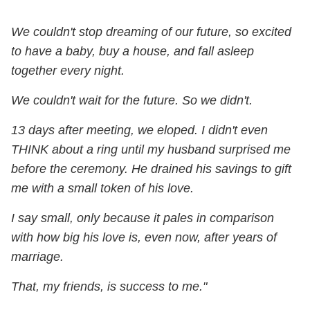
We couldn't stop dreaming of our future, so excited
to have a baby, buy a house, and fall asleep
together every night.
We couldn't wait for the future. So we didn't.
13 days after meeting, we eloped. I didn't even
THINK about a ring until my husband surprised me
before the ceremony. He drained his savings to gift
me with a small token of his love.
I say small, only because it pales in comparison
with how big his love is, even now, after years of
marriage.
That, my friends, is success to me."