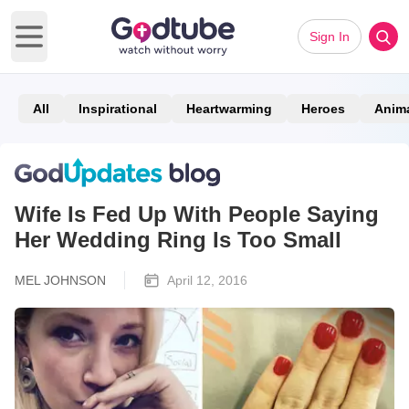
Sign In
Open main menu
All
Inspirational
Heartwarming
Heroes
Anim
Wife Is Fed Up With People Saying
Her Wedding Ring Is Too Small
MEL JOHNSON
April 12, 2016