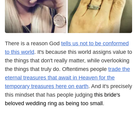
There is a reason God
tells us not to be conformed
to this world
. It's because this world assigns value to
the things that don't really matter, while overlooking
the things that truly do. Oftentimes people
trade the
eternal treasures that await in Heaven for the
temporary treasures here on earth
. And it's precisely
this mindset that has people judging
this bride's
beloved wedding ring as being too small
.