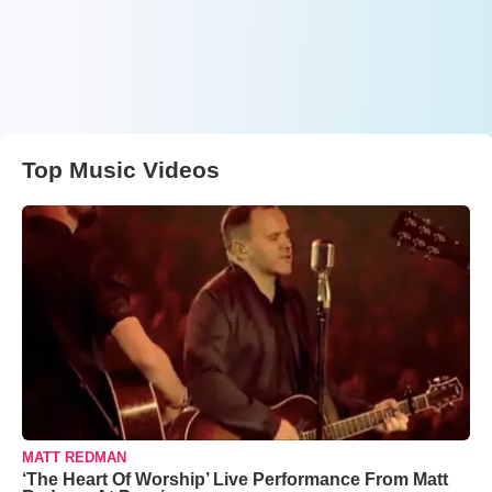
Top Music Videos
MATT REDMAN
‘The Heart Of Worship’ Live Performance From Matt