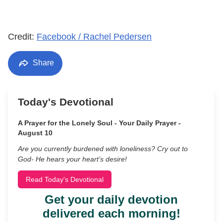
Credit:
Facebook / Rachel Pedersen
Share
Today's Devotional
A Prayer for the Lonely Soul - Your Daily Prayer -
August 10
Are you currently burdened with loneliness? Cry out to
God- He hears your heart’s desire!
Read Today's Devotional