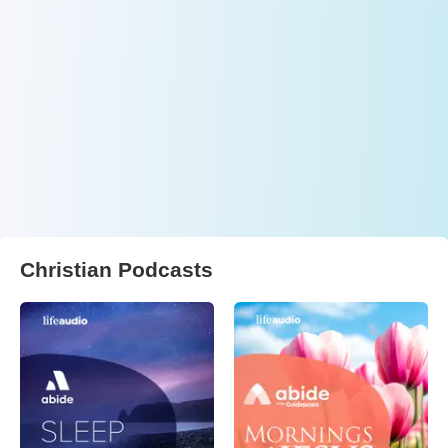
Christian Podcasts