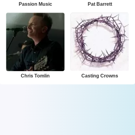
Passion Music
Pat Barrett
Chris Tomlin
Casting Crowns