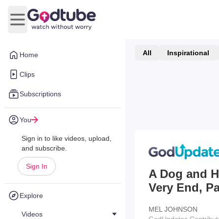
Open main menu
All
Inspirational
Home
Clips
Subscriptions
You
Sign in to like videos, upload,
and subscribe.
Sign In
A Dog and Hi
Very End, P
Explore
MEL JOHNSON
Videos