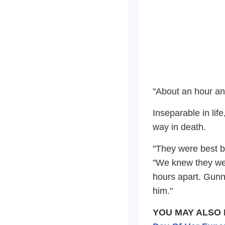
"About an hour and
Inseparable in lif
way in death.
"They were best b
"We knew they wer
hours apart. Gunne
him."
YOU MAY ALSO 