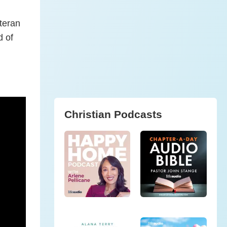
eteran
d of
Christian Podcasts