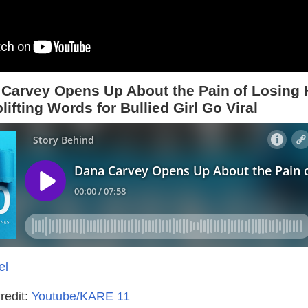
Carvey Opens Up About the Pain of Losing 
lifting Words for Bullied Girl Go Viral
el
redit:
Youtube/KARE 11