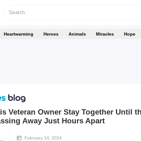
Heartwarming
Heroes
Animals
Miracles
Hope
s Veteran Owner Stay Together Until t
assing Away Just Hours Apart
February 14, 2024