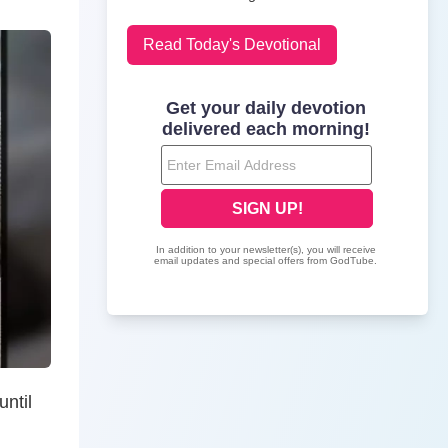
Read Today's Devotional
ntil