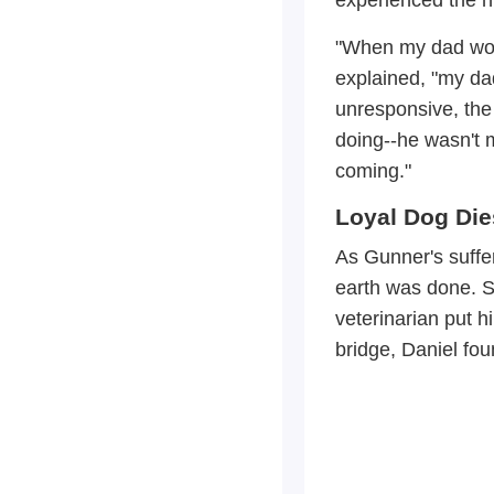
"When my dad woul
explained, "my da
unresponsive, th
doing--he wasn't 
coming."
Loyal Dog Die
As Gunner's suffer
earth was done. S
veterinarian put 
bridge, Daniel fou