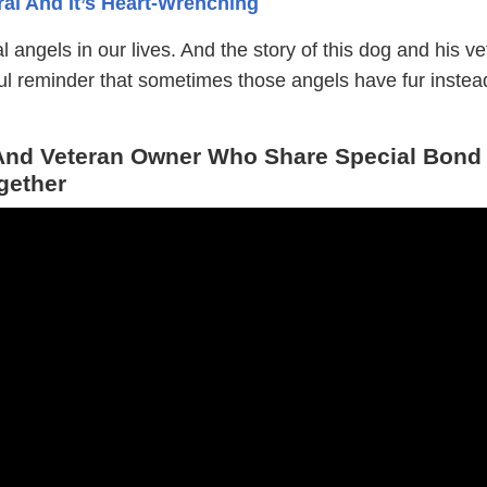
al And It’s Heart-Wrenching
 angels in our lives. And the story of this dog and his v
ful reminder that sometimes those angels have fur instea
nd Veteran Owner Who Share Special Bond
gether