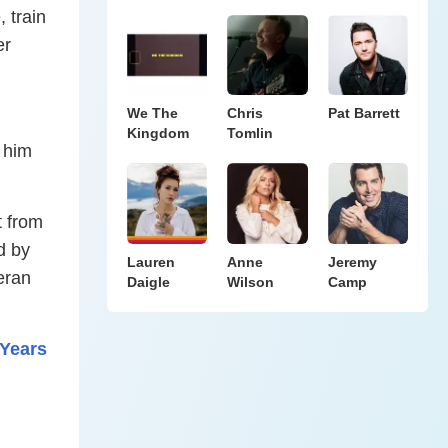
 train
er
We The
Chris
Pat Barrett
Kingdom
Tomlin
 him
t from
d by
Lauren
Anne
Jeremy
teran
Daigle
Wilson
Camp
 Years