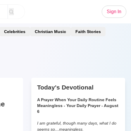
Sign In
Celebrities
Christian Music
Faith Stories
Today's Devotional
A Prayer When Your Daily Routine Feels
he
Meaningless - Your Daily Prayer - August
6
I am grateful, though many days, what I do
seems so…meaningless.