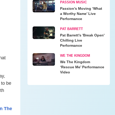
PASSION MUSIC
Passion’s Moving ‘What
a Worthy Name’ Live
Performance
PAT BARRETT
Pat Barrett's 'Break Open'
Chilling Live
Performance
WE THE KINGDOM
hat
We The Kingdom
‘Rescue Me’ Performance
Video
ay,
 to be
th
On The