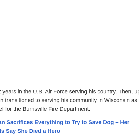
 years in the U.S. Air Force serving his country. Then, 
ran transitioned to serving his community in Wisconsin as
ef for the Burnsville Fire Department.
 Sacrifices Everything to Try to Save Dog – Her
s Say She Died a Hero