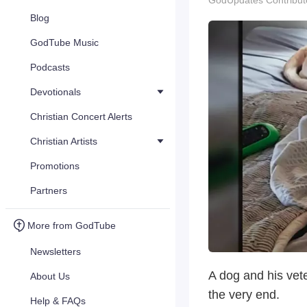
GodUpdates Contribut
Blog
GodTube Music
Podcasts
Devotionals
Christian Concert Alerts
Christian Artists
Promotions
Partners
More from GodTube
Newsletters
A dog and his vete
About Us
the very end.
Help & FAQs