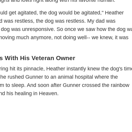
d get agitated, the dog would be agitated," Heather
d was restless, the dog was restless. My dad was
e dog was unresponsive. So once we saw how the dog w
moving much anymore, not doing well-- we knew, it was
s With His Veteran Owner
ing hit its pinnacle, Heather instantly knew the dog's ti
he rushed Gunner to an animal hospital where the
him to sleep. And soon after Gunner crossed the rainbow
nd his healing in Heaven.