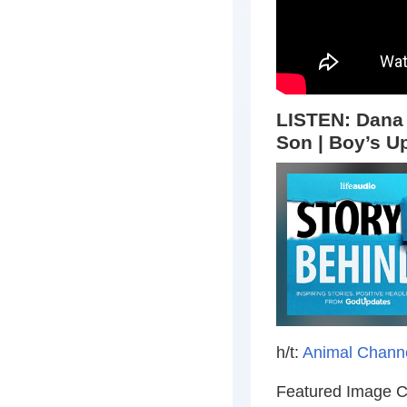
LISTEN: Dana 
Son | Boy’s Up
h/t:
Animal Chann
Featured Image C