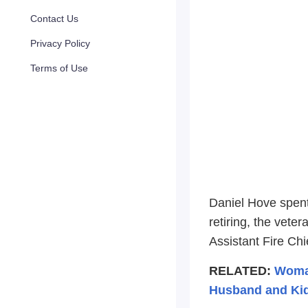
Contact Us
Privacy Policy
Terms of Use
Daniel Hove spent
retiring, the vete
Assistant Fire Chi
RELATED:
Woman
Husband and Kid