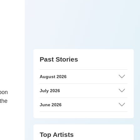
Past Stories
August 2026
July 2026
upon
 the
June 2026
Top Artists