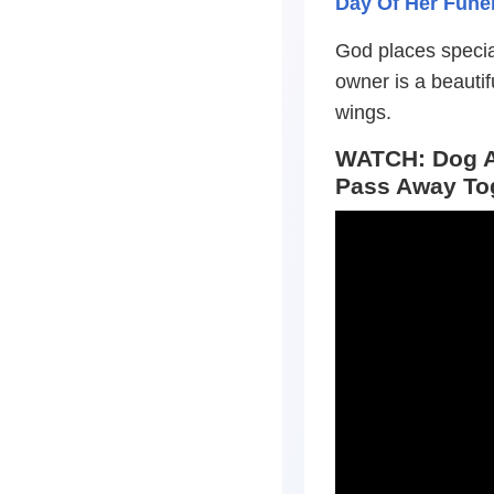
Day Of Her Funer
God places special
owner is a beauti
wings.
WATCH: Dog A
Pass Away To