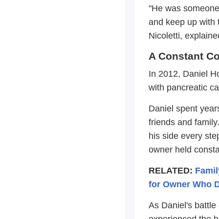
"He was someone th
and keep up with t
Nicoletti, explaine
A Constant C
In 2012, Daniel Ho
with pancreatic ca
Daniel spent years
friends and famil
his side every ste
owner held constan
RELATED:
Famil
for Owner Who D
As Daniel's battle
experienced the hi