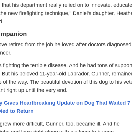
at his department really relied on to innovate, educate,
he new firefighting technique," Daniel's daughter, Heath
d.
ompanion
ve retired from the job he loved after doctors diagnosed
ncer.
 fighting the terrible disease. And he had tons of suppor
y. But his beloved 11-year-old Labrador, Gunner, remaine
p of the way. The beautiful devotion of this dog to his ve
t right up until the very end.
y Gives Heartbreaking Update on Dog That Waited 7
ied to Return
 grew more difficult, Gunner, too, became ill. And he
ghs and lows right along with his favorite human.