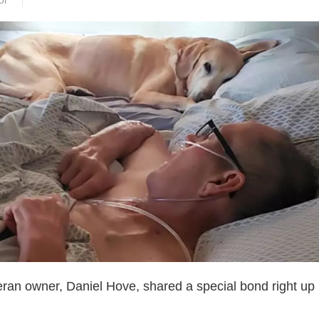
or
ran owner, Daniel Hove, shared a special bond right up u