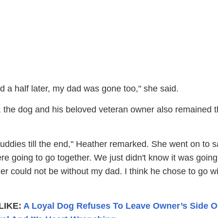
 a half later, my dad was gone too," she said.
e, the dog and his beloved veteran owner also remained t
uddies till the end," Heather remarked. She went on to s
e going to go together. We just didn't know it was going
r could not be without my dad. I think he chose to go wi
LIKE:
A Loyal Dog Refuses To Leave Owner’s Side 