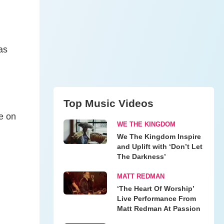
as
Top Music Videos
me on
WE THE KINGDOM
We The Kingdom Inspire
and Uplift with ‘Don’t Let
The Darkness’
MATT REDMAN
‘The Heart Of Worship’
Live Performance From
Matt Redman At Passion