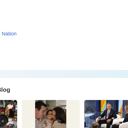
 Nation
Blog