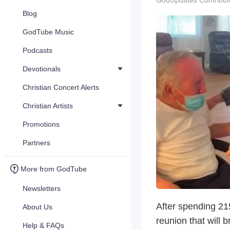
GodUpdates Contribut
Blog
GodTube Music
Podcasts
Devotionals
Christian Concert Alerts
Christian Artists
Promotions
Partners
More from GodTube
Newsletters
After spending 215
About Us
reunion that will b
Help & FAQs