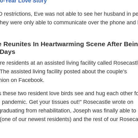
0-Year Love Story
restrictions, Eve was not able to see her husband in p
 They were only able to communicate over the phone and
e Reunites In Heartwarming Scene After Bei
 Days
 residents at an assisted living facility called Rosecastl
The assisted living facility posted about the couple’s
nion on Facebook.
 these two resident love birds see and hug each other fo
he pandemic. Get your tissues out!” Rosecastle wrote on
raduating from rehabilitation, Joseph was finally able to
(one of our newest residents) and the rest of our Roseca