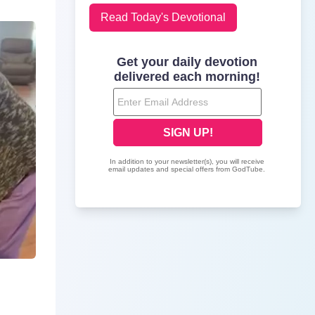
Read Today's Devotional