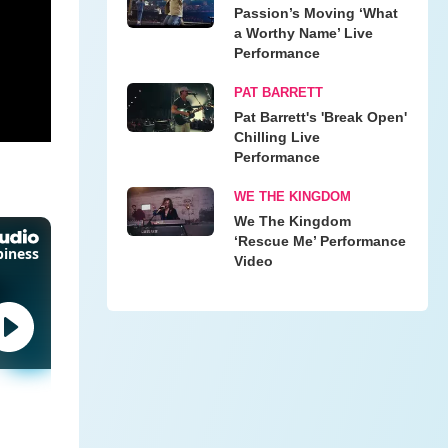
Passion’s Moving ‘What
a Worthy Name’ Live
Performance
PAT BARRETT
Pat Barrett's 'Break Open'
Chilling Live
Performance
WE THE KINGDOM
We The Kingdom
‘Rescue Me’ Performance
Video