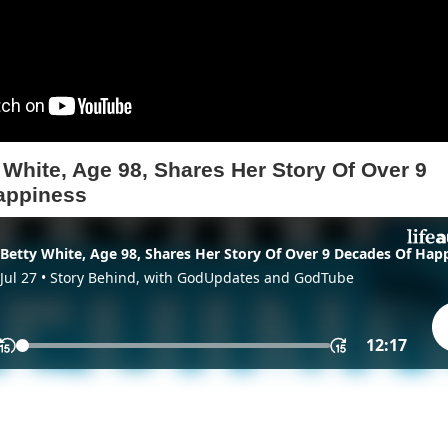
 White, Age 98, Shares Her Story Of Over 9
appiness