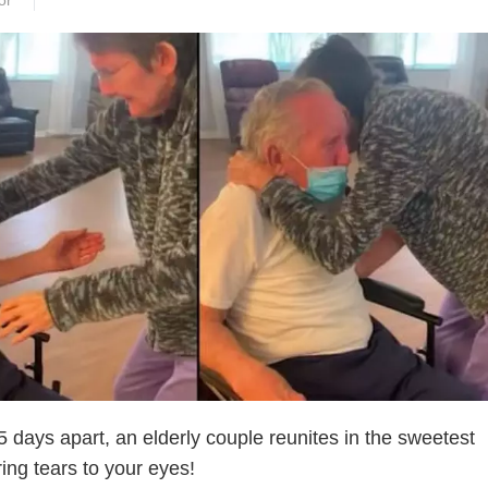
or
 days apart, an elderly couple reunites in the sweetest
ring tears to your eyes!