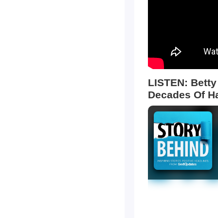
LISTEN: Betty
Decades Of H