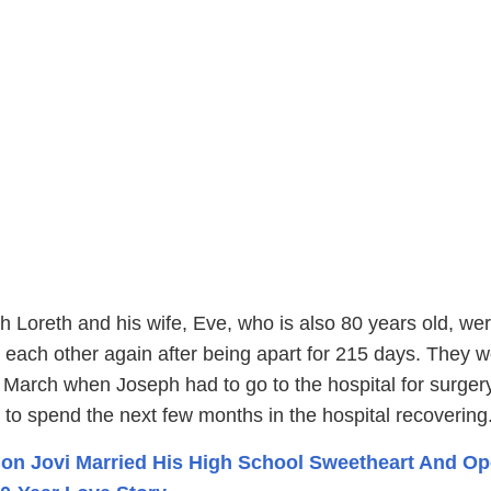
h Loreth and his wife, Eve, who is also 80 years old, we
ld each other again after being apart for 215 days. They 
 March when Joseph had to go to the hospital for surger
to spend the next few months in the hospital recovering
on Jovi Married His High School Sweetheart And O