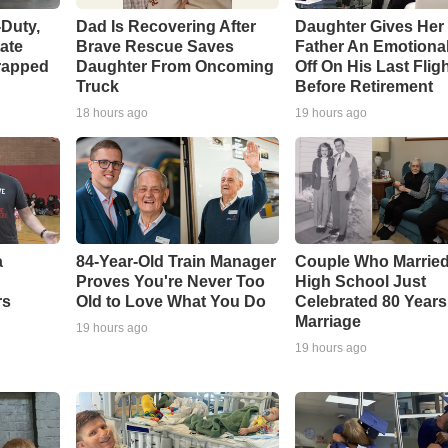
-Duty,
Dad Is Recovering After
Daughter Gives Her 
tate
Brave Rescue Saves
Father An Emotiona
rapped
Daughter From Oncoming
Off On His Last Flig
Truck
Before Retirement
18 hours ago
19 hours ago
a
84-Year-Old Train Manager
Couple Who Married
Proves You're Never Too
High School Just
rs
Old to Love What You Do
Celebrated 80 Years
Marriage
19 hours ago
19 hours ago