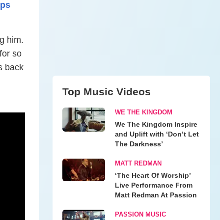
mps
g him.
for so
s back
Top Music Videos
WE THE KINGDOM
We The Kingdom Inspire
and Uplift with ‘Don’t Let
The Darkness’
MATT REDMAN
‘The Heart Of Worship’
Live Performance From
Matt Redman At Passion
PASSION MUSIC