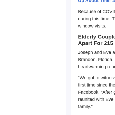
Up About Their 4
Because of COVID 
during this time.
window visits.
Elderly Coupl
Apart For 215
Joseph and Eve are
Brandon, Florida. 
heartwarming reu
“We got to witness
first time since t
Facebook. “After g
reunited with Eve 
family.”