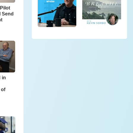
Pilot
l Send
ht
 in
 of