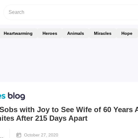
Heartwarming
Heroes
Animals
Miracles
Hope
Sobs with Joy to See Wife of 60 Years 
tes After 215 Days Apart
October 27, 2020