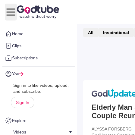
Open main menu
All
Inspirational
Home
Clips
Subscriptions
You
Sign in to like videos, upload,
and subscribe.
Sign In
Elderly Man 
Couple Reuni
Explore
ALYSSA FORSBERG
Videos