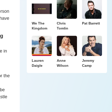
erson
 have
We The
Chris
Pat Barrett
Kingdom
Tomlin
ng
e in
Lauren
Anne
Jeremy
Daigle
Wilson
Camp
r the
 be
stle