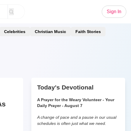
Sign In
Celebrities
Christian Music
Faith Stories
Today's Devotional
A Prayer for the Weary Volunteer - Your
As
Daily Prayer - August 7
A change of pace and a pause in our usual
schedules is often just what we need.