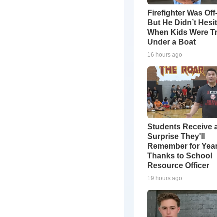
Firefighter Was Off
But He Didn’t Hesi
When Kids Were T
Under a Boat
16 hours ago
Students Receive 
Surprise They'll
Remember for Yea
Thanks to School
Resource Officer
19 hours ago