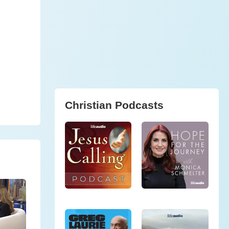
Christian Podcasts