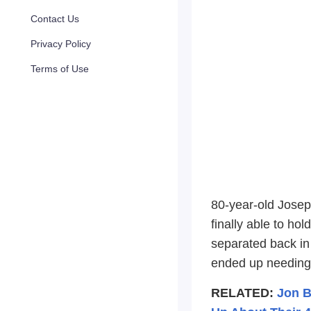
Contact Us
Privacy Policy
Terms of Use
80-year-old Josep
finally able to ho
separated back in
ended up needing 
RELATED:
Jon B