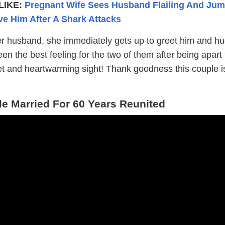
LIKE:
Pregnant Wife Sees Husband Flailing And Ju
ve Him After A Shark Attacks
 husband, she immediately gets up to greet him and hu
n the best feeling for the two of them after being apart 
t and heartwarming sight! Thank goodness this couple i
 Married For 60 Years Reunited