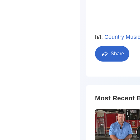
h/t:
Country Music
Share
Most Recent 