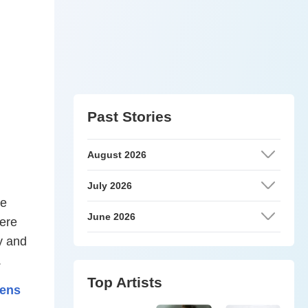
Past Stories
August 2026
July 2026
re
June 2026
were
y and
.
Top Artists
pens