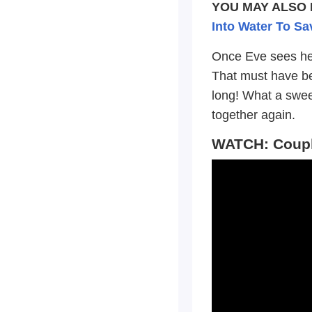
YOU MAY ALSO 
Into Water To Sa
Once Eve sees her
That must have bee
long! What a swee
together again.
WATCH: Couple