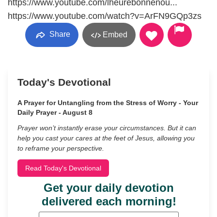
https://www.youtube.com/lheurebonnenou​...
https://www.youtube.com/watch?v=ArFN9GQp3zs
Share
Embed
Today's Devotional
A Prayer for Untangling from the Stress of Worry - Your
Daily Prayer - August 8
Prayer won’t instantly erase your circumstances. But it can
help you cast your cares at the feet of Jesus, allowing you
to reframe your perspective.
Read Today's Devotional