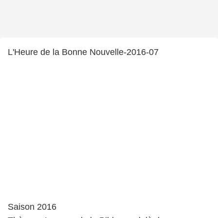
L'Heure de la Bonne Nouvelle-2016-07
Saison 2016