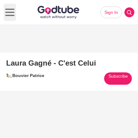
Sign In
Open main menu
Laura Gagné - C'est Celui
Bouvier Patrice
Subscribe