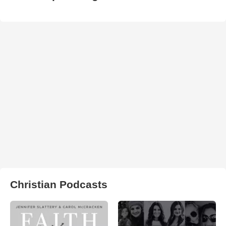
Christian Podcasts