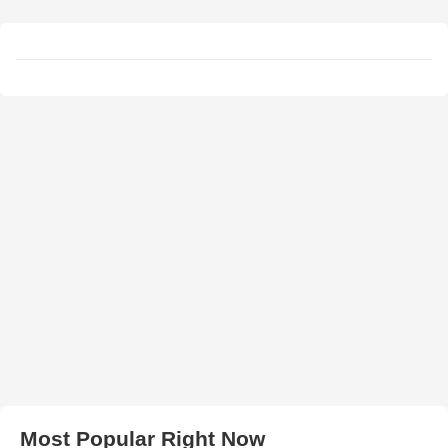
Most Popular Right Now