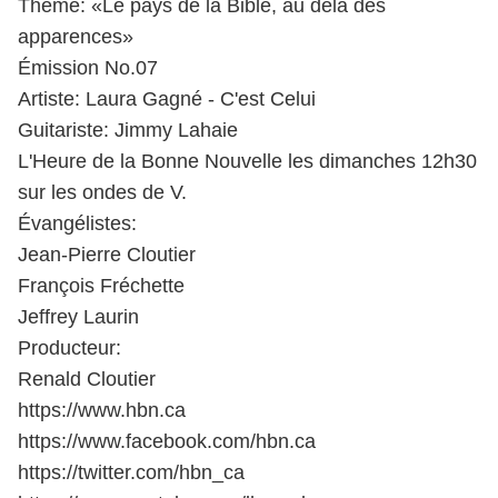
Thème: «Le pays de la Bible, au delà des
apparences»
Émission No.07
Artiste: Laura Gagné - C'est Celui
Guitariste: Jimmy Lahaie
L'Heure de la Bonne Nouvelle les dimanches 12h30
sur les ondes de V.
Évangélistes:
Jean-Pierre Cloutier
François Fréchette
Jeffrey Laurin
Producteur:
Renald Cloutier
https://www.hbn.ca​
https://www.facebook.com/hbn.ca​
https://twitter.com/hbn_ca​