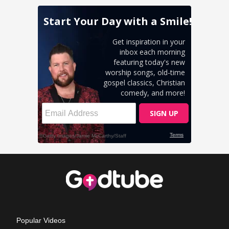
Popular Videos