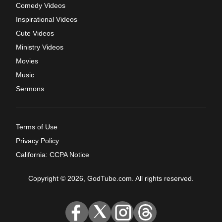
Comedy Videos
Inspirational Videos
Cute Videos
Ministry Videos
Movies
Music
Sermons
Terms of Use
Privacy Policy
California: CCPA Notice
Copyright © 2026, GodTube.com. All rights reserved.