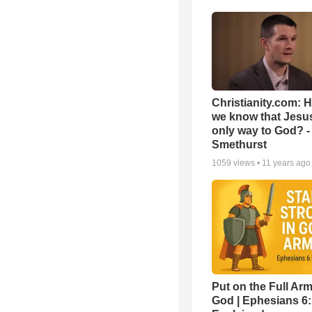
Christianity.com: 
we know that Jesus
only way to God? -
Smethurst
1059
views •
11 years ago
Put on the Full Arm
God | Ephesians 6