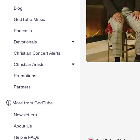
Blog
GodTube Music
Podcasts
Devotionals
Christian Concert Alerts
Christian Artists
Promotions
Partners
More from GodTube
Newsletters
About Us
Help & FAQs