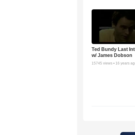
Ted Bundy Last Int
w/ James Dobson
15745
views •
16 years a