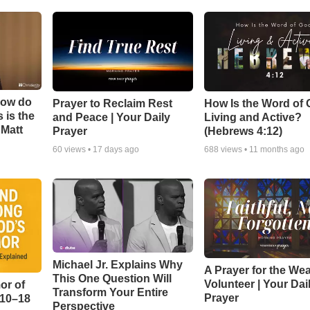
How do
Prayer to Reclaim Rest
How Is the Word of
 is the
and Peace | Your Daily
Living and Active?
 Matt
Prayer
(Hebrews 4:12)
60
views •
17 days ago
688
views •
11 months ago
Michael Jr. Explains Why
A Prayer for the We
This One Question Will
Volunteer | Your Dai
or of
Transform Your Entire
Prayer
:10–18
Perspective