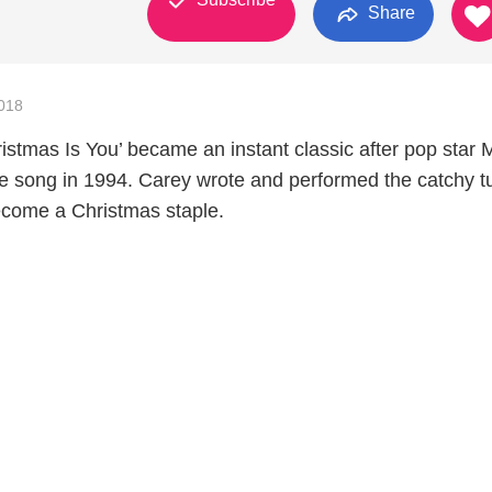
Share
018
ristmas Is You’ became an instant classic after pop star 
e song in 1994. Carey wrote and performed the catchy t
ecome a Christmas staple.