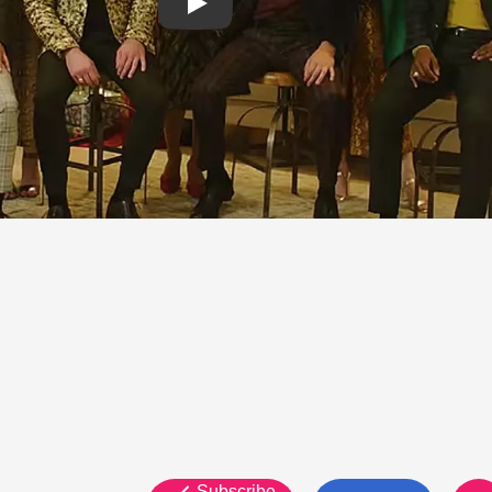
Subscribe