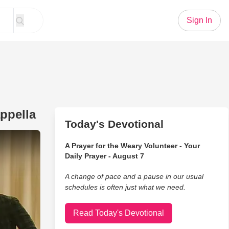
Sign In
ppella
Today's Devotional
r Christmas Is You' From DCappella
A Prayer for the Weary Volunteer - Your
Daily Prayer - August 7
A change of pace and a pause in our usual
schedules is often just what we need.
Read Today's Devotional