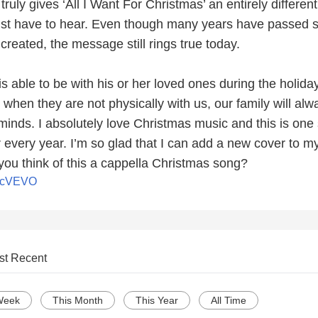
truly gives ‘All I Want For Christmas’ an entirely different
just have to hear. Even though many years have passed 
 created, the message still rings true today.
s able to be with his or her loved ones during the holida
when they are not physically with us, our family will alw
minds. I absolutely love Christmas music and this is one
r every year. I’m so glad that I can add a new cover to m
 you think of this a cappella Christmas song?
icVEVO
st Recent
Week
This Month
This Year
All Time