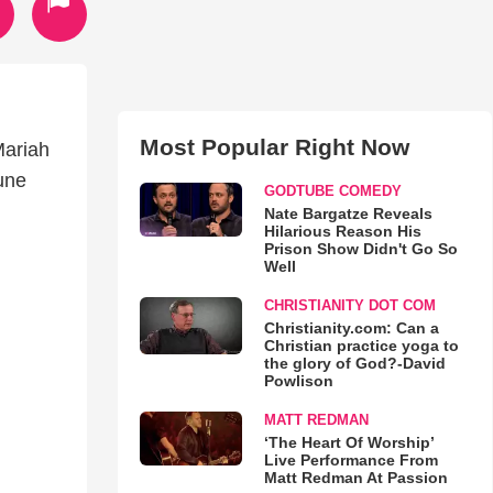
Most Popular Right Now
Mariah
une
GODTUBE COMEDY
Nate Bargatze Reveals
Hilarious Reason His
Prison Show Didn't Go So
Well
CHRISTIANITY DOT COM
Christianity.com: Can a
Christian practice yoga to
the glory of God?-David
Powlison
MATT REDMAN
‘The Heart Of Worship’
Live Performance From
Matt Redman At Passion