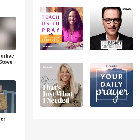
ortive
Stove
ner
h