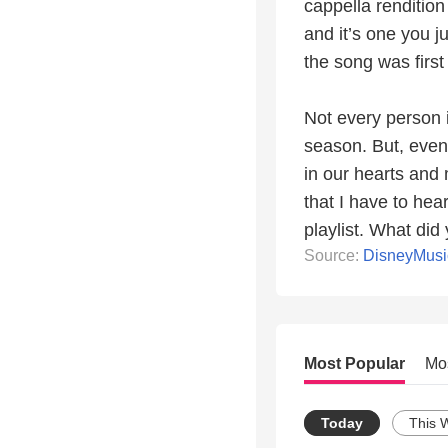
cappella rendition 
and it’s one you 
the song was first
Not every person i
season. But, even 
in our hearts and 
that I have to hea
playlist. What did
Source:
DisneyMus
Most Popular
Mo
Today
This 