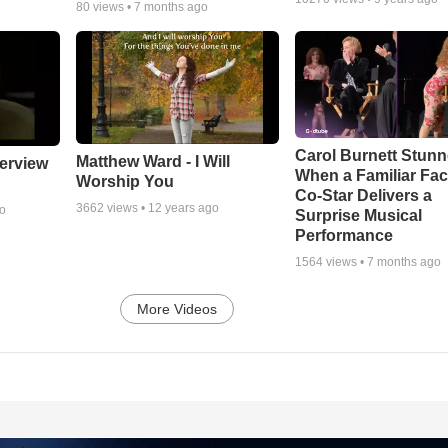
80
views •
7 months ago
Carol Burnett Stun
Matthew Ward - I Will
erview
When a Familiar Fa
Worship You
Co-Star Delivers a
3662
views •
12 years ago
go
Surprise Musical
Performance
1564
views •
7 months ago
More Videos