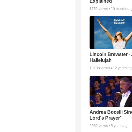
Explained
1752
views •
10 months a
Lincoln Brewster -
Hallelujah
10788
views •
12 years a
Andrea Bocelli Sin
Lord's Prayer'
9082
views •
5 years ago