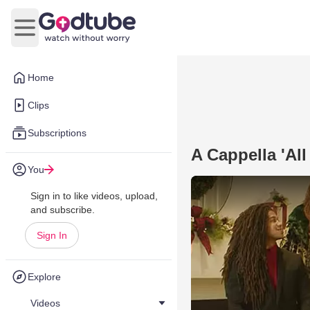
Open main menu
Home
Clips
Subscriptions
A Cappella 'Al
You
Sign in to like videos, upload,
and subscribe.
Sign In
Explore
Videos