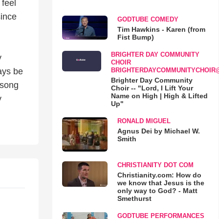
 feel
since
GODTUBE COMEDY
Tim Hawkins - Karen (from
Fist Bump)
BRIGHTER DAY COMMUNITY
y
CHOIR
BRIGHTERDAYCOMMUNITYCHOIR
ays be
Brighter Day Community
 song
Choir -- "Lord, I Lift Your
Name on High | High & Lifted
y
Up"
RONALD MIGUEL
Agnus Dei by Michael W.
Smith
CHRISTIANITY DOT COM
Christianity.com: How do
we know that Jesus is the
only way to God? - Matt
Smethurst
GODTUBE PERFORMANCES