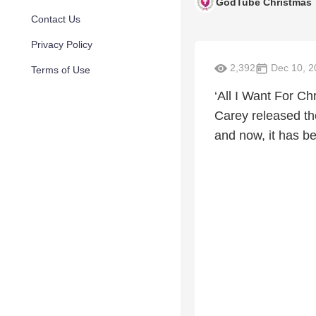
GodTube Christmas
Contact Us
Privacy Policy
2,392
Dec 10, 2
Terms of Use
‘All I Want For Ch
Carey released th
and now, it has b