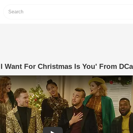
l I Want For Christmas Is You' From DCa
Play Video: A Cappella 'All I Want Fo