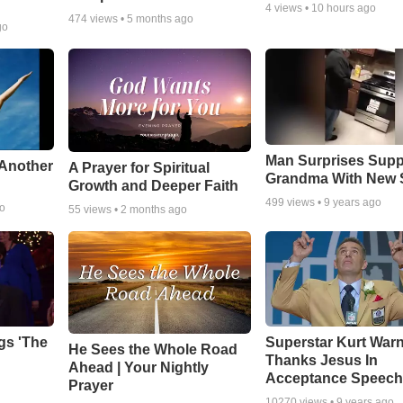
4
views •
10 hours ago
474
views •
5 months ago
go
Man Surprises Supp
 Another
A Prayer for Spiritual
Grandma With New 
Growth and Deeper Faith
499
views •
9 years ago
go
55
views •
2 months ago
gs 'The
Superstar Kurt War
He Sees the Whole Road
Thanks Jesus In
Ahead | Your Nightly
Acceptance Speec
Prayer
10270
views •
9 years ago