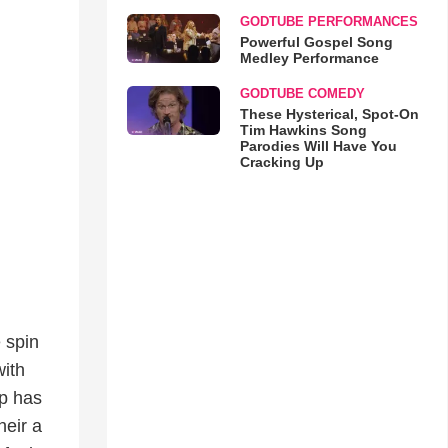
GODTUBE PERFORMANCES
Powerful Gospel Song
Medley Performance
GODTUBE COMEDY
These Hysterical, Spot-On
Tim Hawkins Song
Parodies Will Have You
Cracking Up
 spin
with
up has
heir a