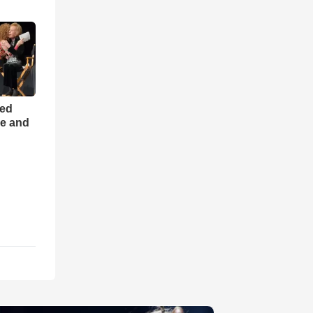
ned
ce and