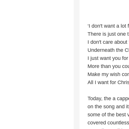
‘I don't want a lot
There is just one 
I don't care about
Underneath the C
I just want you fo
More than you co
Make my wish co
All I want for Chri
Today, the a cappe
on the song and i
some of the best v
covered countless 