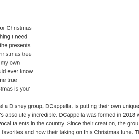
 for Christmas
thing I need
 the presents
hristmas tree
r my own
uld ever know
me true
stmas is you’
lla Disney group, DCappella, is putting their own unique
t’s absolutely incredible. DCappella was formed in 2018 
ocal talents in the country. Since their creation, the gro
favorites and now their taking on this Christmas tune. T