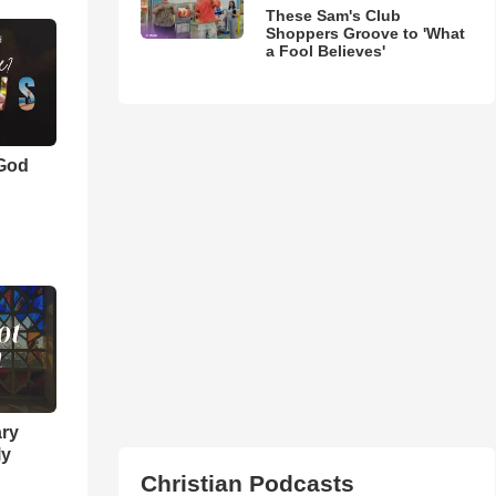
These Sam's Club
Shoppers Groove to 'What
a Fool Believes'
 God
ary
ly
Christian Podcasts